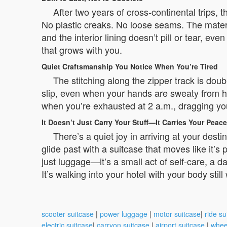
After two years of cross-continental trips, 
No plastic creaks. No loose seams. The materia
and the interior lining doesn’t pill or tear, ev
that grows with you.
Quiet Craftsmanship You Notice When You’re Tired
The stitching along the zipper track is dou
slip, even when your hands are sweaty from h
when you’re exhausted at 2 a.m., dragging you
It Doesn’t Just Carry Your Stuff—It Carries Your Peace
There’s a quiet joy in arriving at your des
glide past with a suitcase that moves like it’s
just luggage—it’s a small act of self-care, a da
It’s walking into your hotel with your body still
scooter suitcase
|
power luggage
|
motor suitcase
|
ride su
electric suitcase
|
carryon suitcase
|
airport suitcase
|
whee