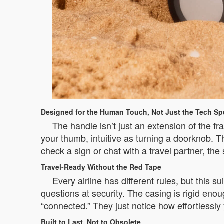
Designed for the Human Touch, Not Just the Tech Sp
The handle isn’t just an extension of the fr
your thumb, intuitive as turning a doorknob. 
check a sign or chat with a travel partner, the 
Travel-Ready Without the Red Tape
Every airline has different rules, but this
questions at security. The casing is rigid enou
“connected.” They just notice how effortlessly 
Built to Last, Not to Obsolete