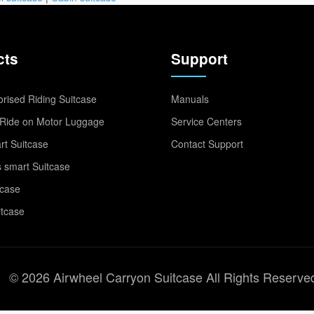
cts
Support
rised Riding Suitcase
Manuals
Ride on Motor Luggage
Service Centers
t Suitcase
Contact Support
 smart Suitcase
tcase
itcase
© 2026 Airwheel Carryon Suitcase All Rights Reserve