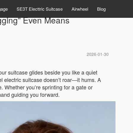
gage
SE3T Electtric Suitcase
Airwheel
Blog
ugging” Even Means
2026-01-30
our suitcase glides beside you like a quiet
 electric suitcase doesn’t roar—it hums. A
. Whether you’re sprinting for a gate or
 hand guiding you forward.