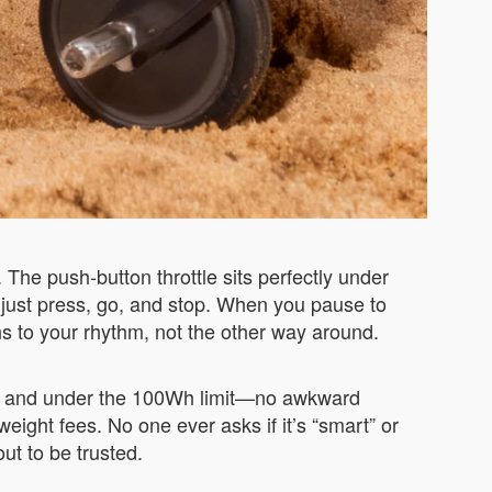
. The push-button throttle sits perfectly under
 just press, go, and stop. When you pause to
tens to your rhythm, not the other way around.
vable and under the 100Wh limit—no awkward
weight fees. No one ever asks if it’s “smart” or
ut to be trusted.