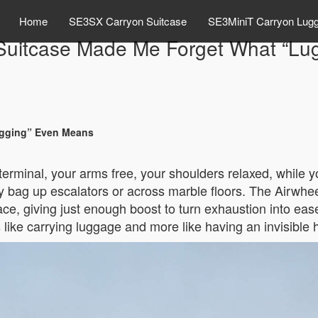
Home
SE3SX Carryon Suitcase
SE3MiniT Carryon Lug
 Suitcase Made Me Forget What “L
ugging” Even Means
terminal, your arms free, your shoulders relaxed, while y
bag up escalators or across marble floors. The Airwheel
ace, giving just enough boost to turn exhaustion into ease
ss like carrying luggage and more like having an invisible