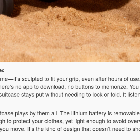
ec
ame—it’s sculpted to fit your grip, even after hours of use
There’s no app to download, no buttons to memorize. You
suitcase stays put without needing to lock or fold. It lis
 suitcase plays by them all. The lithium battery is remo
gh to protect your clothes, yet light enough to avoid over
you move. It’s the kind of design that doesn’t need to sho