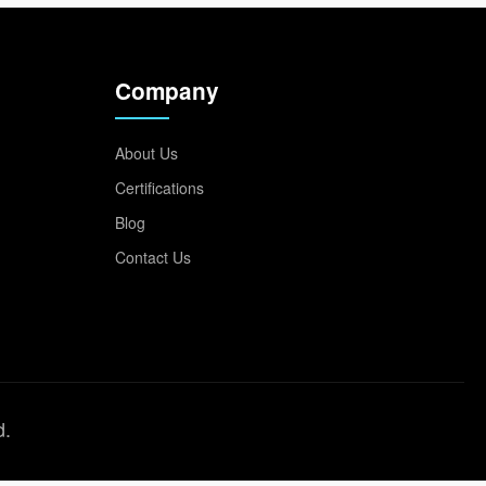
Company
About Us
Certifications
Blog
Contact Us
d.