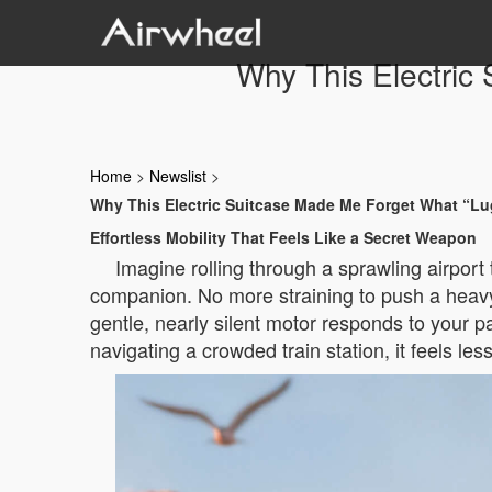
Why This Electric
Home
>
Newslist
>
Why This Electric Suitcase Made Me Forget What “L
Effortless Mobility That Feels Like a Secret Weapon
Imagine rolling through a sprawling airport 
companion. No more straining to push a heavy 
gentle, nearly silent motor responds to your p
navigating a crowded train station, it feels le