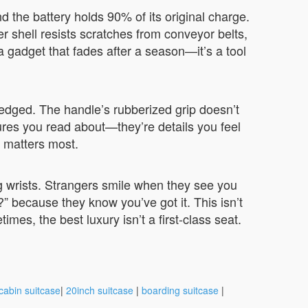
nd the battery holds 90% of its original charge.
r shell resists scratches from conveyor belts,
t a gadget that fades after a season—it’s a tool
-edged. The handle’s rubberized grip doesn’t
res you read about—they’re details you feel
p matters most.
ing wrists. Strangers smile when they see you
?” because they know you’ve got it. This isn’t
imes, the best luxury isn’t a first-class seat.
cabin suitcase
|
20inch suitcase
|
boarding suitcase
|