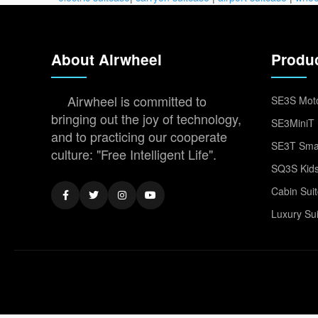
About Airwheel
Produ
Airwheel is committed to
SE3S Moto
bringing out the joy of technology,
SE3MiniT 
and to practicing our cooperate
SE3T Smar
culture: "Free Intelligent Life".
SQ3S Kids
Cabin Sui
Luxury Su