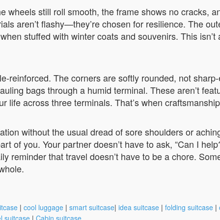
the wheels still roll smooth, the frame shows no cracks, a
ls aren’t flashy—they’re chosen for resilience. The oute
en when stuffed with winter coats and souvenirs. This isn’
ble-reinforced. The corners are softly rounded, not sharp
auling bags through a humid terminal. These aren’t featu
r life across three terminals. That’s when craftsmanshi
tination without the usual dread of sore shoulders or ach
 part of you. Your partner doesn’t have to ask, “Can I help
ily reminder that travel doesn’t have to be a chore. Somet
 whole.
itcase
|
cool luggage
|
smart suitcase
|
idea suitcase
|
folding suitcase
|
l suitcase
|
Cabin suitcase