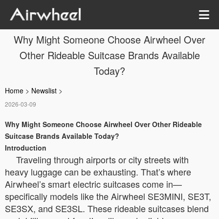
Why Might Someone Choose Airwheel Over
Other Rideable Suitcase Brands Available
Today?
Home
>
Newslist
>
2026-03-09
Why Might Someone Choose Airwheel Over Other Rideable
Suitcase Brands Available Today?
Introduction
Traveling through airports or city streets with
heavy luggage can be exhausting. That’s where
Airwheel’s smart electric suitcases come in—
specifically models like the Airwheel SE3MINI, SE3T,
SE3SX, and SE3SL. These rideable suitcases blend