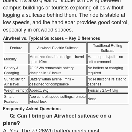
campus buildings or tourists exploring cities without
lugging a suitcase behind them. The ride is stable at
low speeds, and the handlebar provides good control,
especially in crowded spaces.
Airwheel vs. Typical Suitcases – Key Differences
Traditional Rolling
Feature
Airwheel Electric Suitcase
Suitcase
Motorized rideable design – travel
Manual push/pull – no
Mobility
up to 10km
self-movement
Battery &
73.26Wh removable battery –
No battery or charging
Charging
charges in ~2 hours
required
Suitability for
Battery within airline limits –
No restrictions related to
Air Travel
designed for compliance
batteries
Weight (empty)
Approx. 9kg
Typically 2.5–4.5kg
Smart
App control, speed settings, remote
None
Features
wheel lock
Frequently Asked Questions
Q: Can I bring an Airwheel suitcase on a
plane?
A: Yes. The 73.26Wh battery meets most