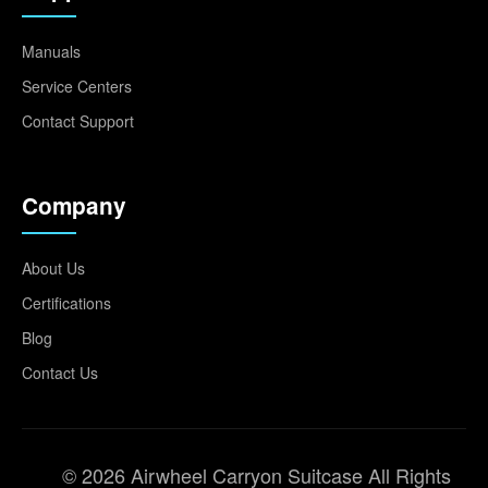
Manuals
Service Centers
Contact Support
Company
About Us
Certifications
Blog
Contact Us
© 2026 Airwheel Carryon Suitcase All Rights