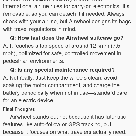
international airline rules for carry-on electronics. It’s
removable, so you can detach it if needed. Always
check with your airline, but Airwheel designs its bags
with travel regulations in mind.
Q: How fast does the Airwheel suitcase go?
A: It reaches a top speed of around 12 km/h (7.5
mph), optimized for safe, controlled movement in
pedestrian environments.
Q: Is any special maintenance required?
A: Not really. Just keep the wheels clean, avoid
soaking the motor compartment, and charge the
battery periodically when not in use—standard care
for an electric device.
Final Thoughts
Airwheel stands out not because it has futuristic
features like auto-follow or GPS tracking, but
because it focuses on what travelers actually need: