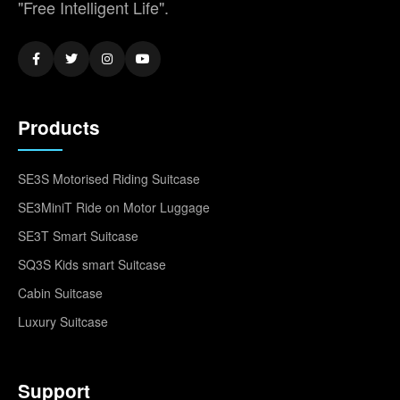
"Free Intelligent Life".
Products
SE3S Motorised Riding Suitcase
SE3MiniT Ride on Motor Luggage
SE3T Smart Suitcase
SQ3S Kids smart Suitcase
Cabin Suitcase
Luxury Suitcase
Support