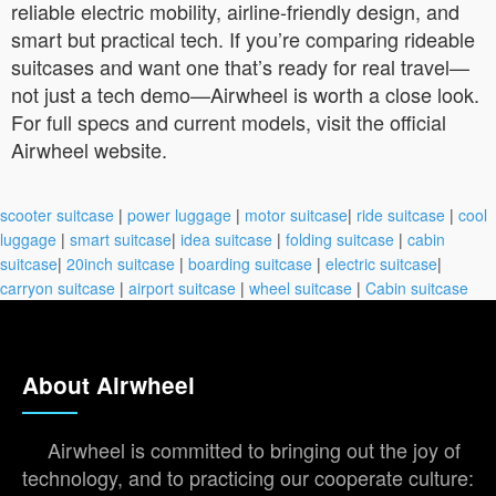
reliable electric mobility, airline-friendly design, and
smart but practical tech. If you’re comparing rideable
suitcases and want one that’s ready for real travel—
not just a tech demo—Airwheel is worth a close look.
For full specs and current models, visit the official
Airwheel website.
scooter suitcase
|
power luggage
|
motor suitcase
|
ride suitcase
|
cool
luggage
|
smart suitcase
|
idea suitcase
|
folding suitcase
|
cabin
suitcase
|
20inch suitcase
|
boarding suitcase
|
electric suitcase
|
carryon suitcase
|
airport suitcase
|
wheel suitcase
|
Cabin suitcase
About Airwheel
Airwheel is committed to bringing out the joy of
technology, and to practicing our cooperate culture: