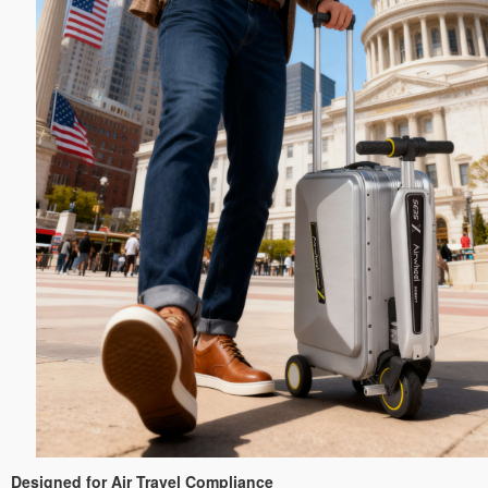
Designed for Air Travel Compliance