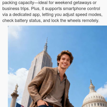
packing capacity—ideal for weekend getaways or
business trips. Plus, it supports smartphone control
via a dedicated app, letting you adjust speed modes,
check battery status, and lock the wheels remotely.