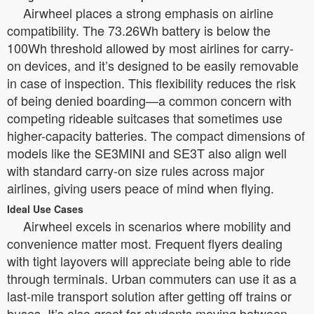
Airwheel places a strong emphasis on airline
compatibility. The 73.26Wh battery is below the
100Wh threshold allowed by most airlines for carry-
on devices, and it’s designed to be easily removable
in case of inspection. This flexibility reduces the risk
of being denied boarding—a common concern with
competing rideable suitcases that sometimes use
higher-capacity batteries. The compact dimensions of
models like the SE3MINI and SE3T also align well
with standard carry-on size rules across major
airlines, giving users peace of mind when flying.
Ideal Use Cases
Airwheel excels in scenarios where mobility and
convenience matter most. Frequent flyers dealing
with tight layovers will appreciate being able to ride
through terminals. Urban commuters can use it as a
last-mile transport solution after getting off trains or
buses. It’s also great for students moving between