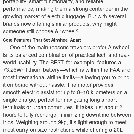
portability, smart functionality, and reliable
performance, making them a strong contender in the
growing market of electric luggage. But with several
brands now offering similar products, why might
someone still choose Airwheel?
Core Features That Set Airwheel Apart
One of the main reasons travelers prefer Airwheel
is its balanced combination of practical tech and real-
world usability. The SE3T, for example, features a
73.26Wh lithium battery—which is within the FAA and
most international airline limits—allowing you to bring
it on board without hassle. The motor provides
smooth electric assist for up to 8–10 kilometers on a
single charge, perfect for navigating long airport
terminals or urban commutes. It takes just about 2
hours to fully recharge, minimizing downtime between
trips. Weighing around 9kg, it’s light enough to meet
most carry-on size restrictions while offering a 20L