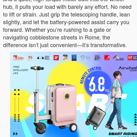
hub, it pulls your load with barely any effort. No need
to lift or strain. Just grip the telescoping handle, lean
slightly, and let the battery-powered assist carry you
forward. Whether you’re rushing to a gate or
navigating cobblestone streets in Rome, the
difference isn’t just convenient—it’s transformative.