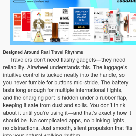
Designed Around Real Travel Rhythms
Travelers don’t need flashy gadgets—they need
reliability. Airwheel understands this. The luggage’s
intuitive control is tucked neatly into the handle, so
you never fumble for buttons mid-stride. The battery
lasts long enough for multiple international flights,
and the charging port is hidden under a rubber flap,
keeping it safe from dust and spills. You don’t think
about it until you’re using it—and that’s exactly how it
should be. No complicated apps, no blinking lights,
no distractions. Just smooth, silent propulsion that fits
into your natural walking rhythm.