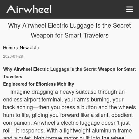
Why Airwheel Electric Luggage Is the Secret
Weapon for Smart Travelers
Home
>
Newslist
>
2026-01-28
Why Airwheel Electric Luggage Is the Secret Weapon for Smart
Travelers
Engineered for Effortless Mobility
Imagine dragging a heavy suitcase through an
endless airport terminal, your arms burning, your
back aching—then you press a button and the wheels
hum to life, gliding you forward like a silent, obedient
companion. Airwheel’s electric luggage doesn’t just
roll—it responds. With a lightweight aluminum frame
and a quiet, high-torque motor built into the wheel