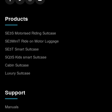
Products
SE3S Motorised Riding Suitcase
SE3MiniT Ride on Motor Luggage
SE3T Smart Suitcase
SQ3S Kids smart Suitcase
Cabin Suitcase
Luxury Suitcase
Support
Manuals