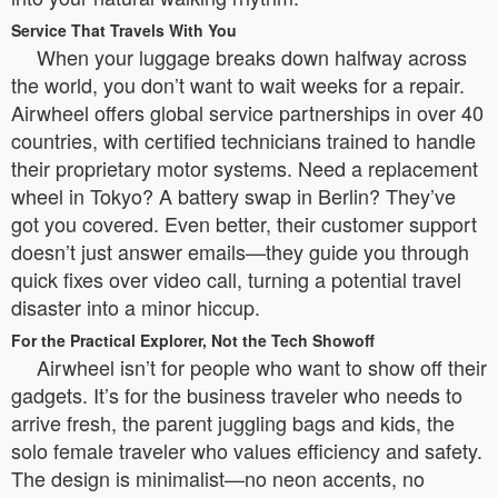
Service That Travels With You
When your luggage breaks down halfway across
the world, you don’t want to wait weeks for a repair.
Airwheel offers global service partnerships in over 40
countries, with certified technicians trained to handle
their proprietary motor systems. Need a replacement
wheel in Tokyo? A battery swap in Berlin? They’ve
got you covered. Even better, their customer support
doesn’t just answer emails—they guide you through
quick fixes over video call, turning a potential travel
disaster into a minor hiccup.
For the Practical Explorer, Not the Tech Showoff
Airwheel isn’t for people who want to show off their
gadgets. It’s for the business traveler who needs to
arrive fresh, the parent juggling bags and kids, the
solo female traveler who values efficiency and safety.
The design is minimalist—no neon accents, no