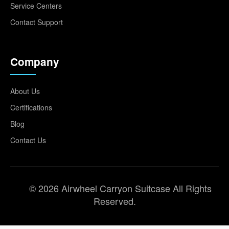
Service Centers
Contact Support
Company
About Us
Certifications
Blog
Contact Us
© 2026 Airwheel Carryon Suitcase All Rights
Reserved.