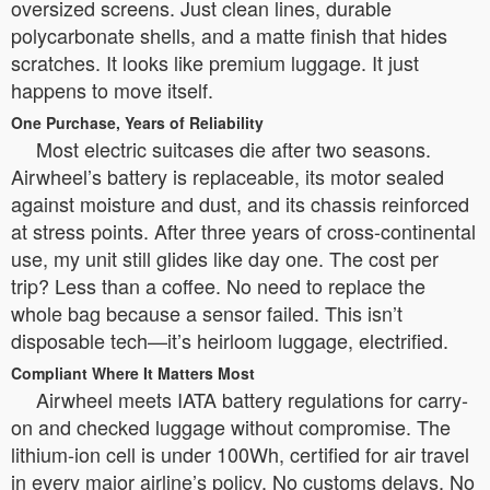
oversized screens. Just clean lines, durable
polycarbonate shells, and a matte finish that hides
scratches. It looks like premium luggage. It just
happens to move itself.
One Purchase, Years of Reliability
Most electric suitcases die after two seasons.
Airwheel’s battery is replaceable, its motor sealed
against moisture and dust, and its chassis reinforced
at stress points. After three years of cross-continental
use, my unit still glides like day one. The cost per
trip? Less than a coffee. No need to replace the
whole bag because a sensor failed. This isn’t
disposable tech—it’s heirloom luggage, electrified.
Compliant Where It Matters Most
Airwheel meets IATA battery regulations for carry-
on and checked luggage without compromise. The
lithium-ion cell is under 100Wh, certified for air travel
in every major airline’s policy. No customs delays. No