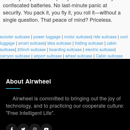
confiscated batteries. No last-minute panic at
security. You pack it, you fly it, you roll it—without a
single question. That peace of mind? Priceless.
scooter suitcase
|
power luggage
|
motor suitcase
|
ride suitcase
|
cool
luggage
|
smart suitcase
|
idea suitcase
|
folding suitcase
|
cabin
suitcase
|
20inch suitcase
|
boarding suitcase
|
electric suitcase
|
carryon suitcase
|
airport suitcase
|
wheel suitcase
|
Cabin suitcase
About Airwheel
Airwheel is committed to bringing out the joy of
technology, and to practicing our cooperate culture:
"Free Intelligent Life".