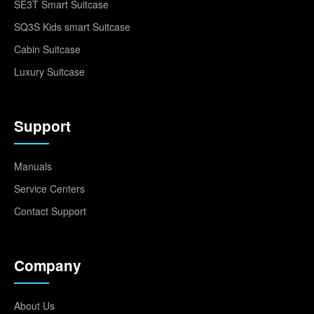
SE3T Smart Suitcase
SQ3S Kids smart Suitcase
Cabin Suitcase
Luxury Suitcase
Support
Manuals
Service Centers
Contact Support
Company
About Us