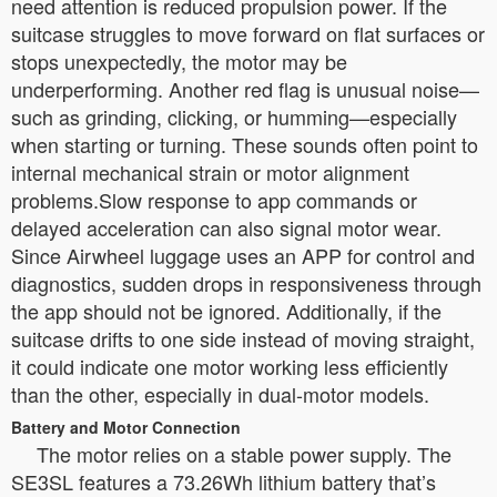
need attention is reduced propulsion power. If the
suitcase struggles to move forward on flat surfaces or
stops unexpectedly, the motor may be
underperforming. Another red flag is unusual noise—
such as grinding, clicking, or humming—especially
when starting or turning. These sounds often point to
internal mechanical strain or motor alignment
problems.Slow response to app commands or
delayed acceleration can also signal motor wear.
Since Airwheel luggage uses an APP for control and
diagnostics, sudden drops in responsiveness through
the app should not be ignored. Additionally, if the
suitcase drifts to one side instead of moving straight,
it could indicate one motor working less efficiently
than the other, especially in dual-motor models.
Battery and Motor Connection
The motor relies on a stable power supply. The
SE3SL features a 73.26Wh lithium battery that’s