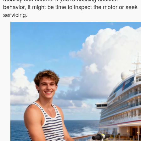
behavior, it might be time to inspect the motor or seek
servicing.