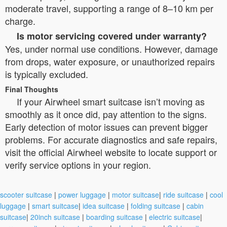
moderate travel, supporting a range of 8–10 km per
charge.
Is motor servicing covered under warranty?
Yes, under normal use conditions. However, damage
from drops, water exposure, or unauthorized repairs
is typically excluded.
Final Thoughts
If your Airwheel smart suitcase isn’t moving as
smoothly as it once did, pay attention to the signs.
Early detection of motor issues can prevent bigger
problems. For accurate diagnostics and safe repairs,
visit the official Airwheel website to locate support or
verify service options in your region.
scooter suitcase
|
power luggage
|
motor suitcase
|
ride suitcase
|
cool
luggage
|
smart suitcase
|
idea suitcase
|
folding suitcase
|
cabin
suitcase
|
20inch suitcase
|
boarding suitcase
|
electric suitcase
|