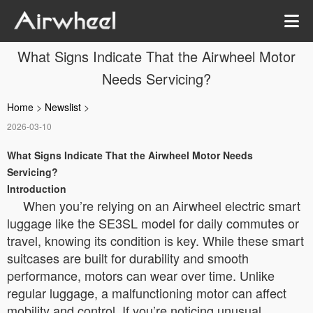
What Signs Indicate That the Airwheel Motor
Needs Servicing?
Home
>
Newslist
>
2026-03-10
What Signs Indicate That the Airwheel Motor Needs
Servicing?
Introduction
When you’re relying on an Airwheel electric smart
luggage like the SE3SL model for daily commutes or
travel, knowing its condition is key. While these smart
suitcases are built for durability and smooth
performance, motors can wear over time. Unlike
regular luggage, a malfunctioning motor can affect
mobility and control. If you’re noticing unusual