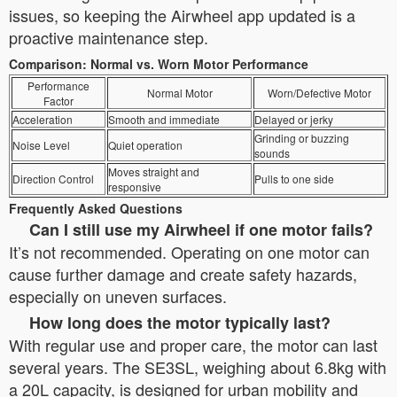
issues, so keeping the Airwheel app updated is a
proactive maintenance step.
Comparison: Normal vs. Worn Motor Performance
Performance
Normal Motor
Worn/Defective Motor
Factor
Acceleration
Smooth and immediate
Delayed or jerky
Grinding or buzzing
Noise Level
Quiet operation
sounds
Moves straight and
Direction Control
Pulls to one side
responsive
Frequently Asked Questions
Can I still use my Airwheel if one motor fails?
It’s not recommended. Operating on one motor can
cause further damage and create safety hazards,
especially on uneven surfaces.
How long does the motor typically last?
With regular use and proper care, the motor can last
several years. The SE3SL, weighing about 6.8kg with
a 20L capacity, is designed for urban mobility and