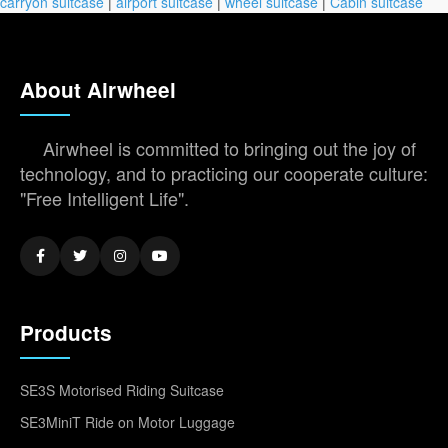
carryon suitcase
|
airport suitcase
|
wheel suitcase
|
Cabin suitcase
About Airwheel
Airwheel is committed to bringing out the joy of
technology, and to practicing our cooperate culture:
"Free Intelligent Life".
Products
SE3S Motorised Riding Suitcase
SE3MiniT Ride on Motor Luggage