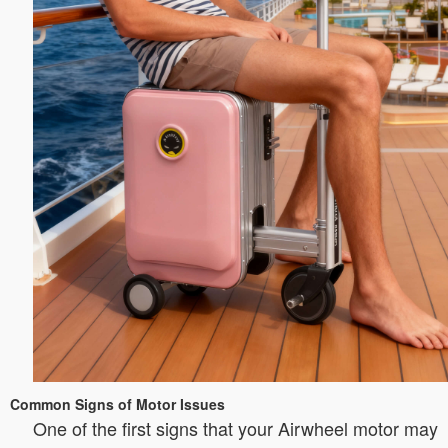
Common Signs of Motor Issues
One of the first signs that your Airwheel motor may