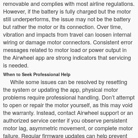
removable and complies with most airline regulations.
However, if the battery is fully charged but the motor
still underperforms, the issue may not be the battery
but rather the motor or its connection. Over time,
vibration and impacts from travel can loosen internal
wiring or damage motor connectors. Consistent error
messages related to motor load or power output in
the Airwheel app are strong indicators that servicing
is needed.
When to Seek Professional Help
While some issues can be resolved by resetting
the system or updating the app, physical motor
problems require professional handling. Don’t attempt
to open or repair the motor yourself, as this may void
the warranty. Instead, contact Airwheel support or an
authorized service center if you observe persistent
motor lag, asymmetric movement, or complete motor
failure. Regular firmware updates can help prevent