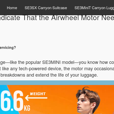
Home
SE3SX Carryon Suitcase
SE3MiniT Carryon Lug
dicate That the Airwheel Motor Ne
ervicing?
gage—like the popular SE3MINI model—you know how conve
But like any tech-powered device, the motor may occasio
breakdowns and extend the life of your luggage.