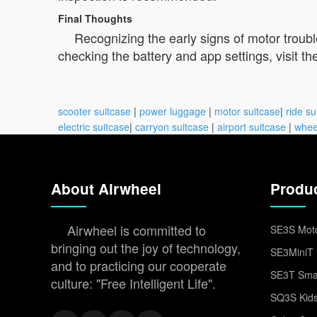
Final Thoughts
Recognizing the early signs of motor troub
checking the battery and app settings, visit th
scooter suitcase
|
power luggage
|
motor suitcase
|
ride su
electric suitcase
|
carryon suitcase
|
airport suitcase
|
whee
About Airwheel
Produ
Airwheel is committed to
SE3S Moto
bringing out the joy of technology,
SE3MiniT 
and to practicing our cooperate
SE3T Smar
culture: "Free Intelligent Life".
SQ3S Kids