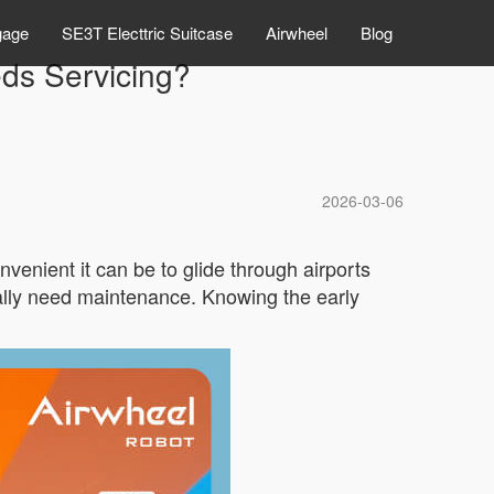
gage
SE3T Electtric Suitcase
Airwheel
Blog
eds Servicing?
2026-03-06
nient it can be to glide through airports
nally need maintenance. Knowing the early