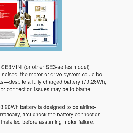
r SE3MINI (or other SE3-series model)
ng noises, the motor or drive system could be
ts—despite a fully charged battery (73.26Wh,
e or connection issues may be to blame.
 73.26Wh battery is designed to be airline-
atically, first check the battery connection.
installed before assuming motor failure.