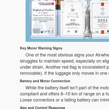
Key Motor Warning Signs
One of the most obvious signs your Airwhe
struggles to maintain speed, especially on slig
under strain. Another red flag is inconsiste
removable). If the luggage only moves in one 
Battery and Motor Connection
While the battery itself isn’t part of the mo
compliant and offers 8–10 km of range on a full
Loose connectors or a failing battery can mim
App and Control Response