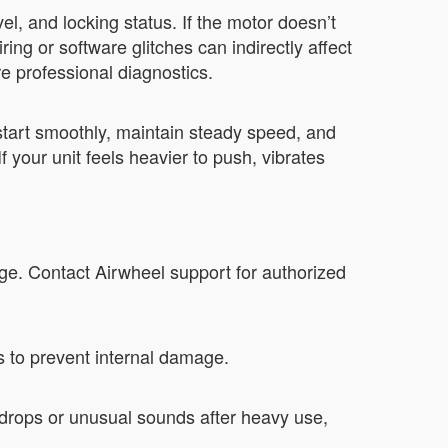
l, and locking status. If the motor doesn’t
ng or software glitches can indirectly affect
e professional diagnostics.
tart smoothly, maintain steady speed, and
 your unit feels heavier to push, vibrates
ge. Contact Airwheel support for authorized
s to prevent internal damage.
drops or unusual sounds after heavy use,