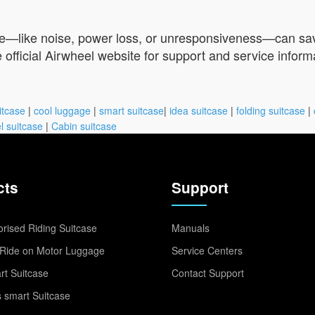
le—like noise, power loss, or unresponsiveness—can save 
e official Airwheel website for support and service inform
itcase
|
cool luggage
|
smart suitcase
|
idea suitcase
|
folding suitcase
|
l suitcase
|
Cabin suitcase
cts
Support
rised Riding Suitcase
Manuals
Ride on Motor Luggage
Service Centers
t Suitcase
Contact Support
 smart Suitcase