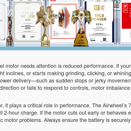
el motor needs attention is reduced performance. If you
ht inclines, or starts making grinding, clicking, or whini
nt power delivery—such as sudden stops or jerky movemen
direction or fails to respond to controls, motor imbalanc
tor, it plays a critical role in performance. The Airwheel’s
 2-hour charge. If the motor cuts out early or behaves err
ic motor problems. Always ensure the battery is securely 