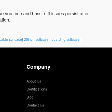
you time and hassle. If issues persist after
ation.
cabin suitcase
|
20inch suitcase
|
boarding suitcase
|
Company
About Us
Certifications
Blog
Contact Us