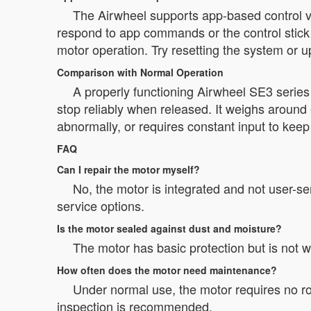
The Airwheel supports app-based control via
respond to app commands or the control stick o
motor operation. Try resetting the system or 
Comparison with Normal Operation
A properly functioning Airwheel SE3 serie
stop reliably when released. It weighs around 
abnormally, or requires constant input to kee
FAQ
Can I repair the motor myself?
No, the motor is integrated and not user-s
service options.
Is the motor sealed against dust and moisture?
The motor has basic protection but is not 
How often does the motor need maintenance?
Under normal use, the motor requires no r
inspection is recommended.