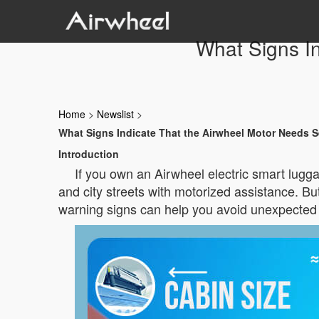
What Signs In
Home
>
Newslist
>
What Signs Indicate That the Airwheel Motor Needs S
Introduction
If you own an Airwheel electric smart lug
and city streets with motorized assistance. 
warning signs can help you avoid unexpected 