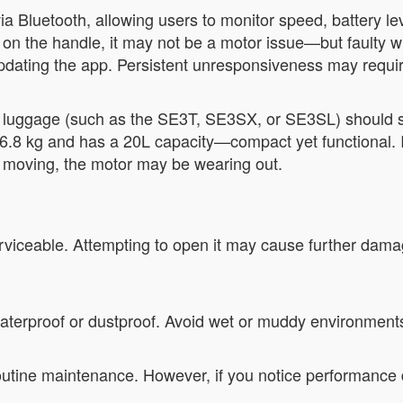
 Bluetooth, allowing users to monitor speed, battery leve
n the handle, it may not be a motor issue—but faulty wiri
updating the app. Persistent unresponsiveness may requir
s luggage (such as the SE3T, SE3SX, or SE3SL) should s
6.8 kg and has a 20L capacity—compact yet functional. If
p moving, the motor may be wearing out.
erviceable. Attempting to open it may cause further dama
waterproof or dustproof. Avoid wet or muddy environment
outine maintenance. However, if you notice performance 