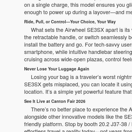
on a single charge, this model ensures you gl
enough to power up during a layover—and meets
Ride, Pull, or Control—Your Choice, Your Way
What sets the Airwheel SE3SX apart is its ver
the retractable handle, or switch seamlessly
install the battery and go. For tech-savvy us
smartphone, while intuitive handlebar steeri
cruising across wide-open plazas, control feel
Never Lose Your Luggage Again
Losing your bag is a traveler’s worst night
SE3SX gets misplaced, you can locate it using
location. It’s a simple yet powerful feature th
See It Live at Canton Fair 2026
There’s no better place to experience the 
alongside other innovative models like the SE
friendly platform. Stop by booth 20.2 J37-38 / 
effortless travel a reality today—not years fr