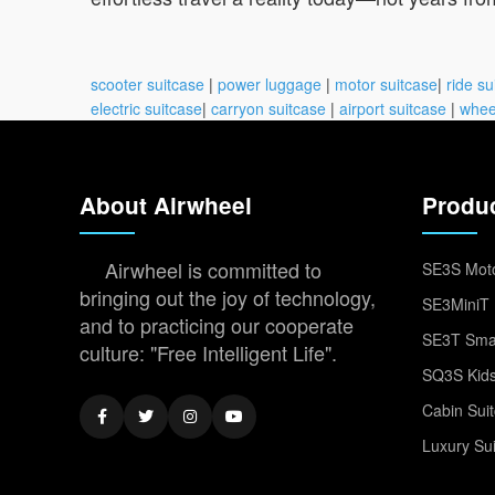
scooter suitcase
|
power luggage
|
motor suitcase
|
ride su
electric suitcase
|
carryon suitcase
|
airport suitcase
|
whee
About Airwheel
Produ
Airwheel is committed to
SE3S Moto
bringing out the joy of technology,
SE3MiniT 
and to practicing our cooperate
SE3T Smar
culture: "Free Intelligent Life".
SQ3S Kids
Cabin Sui
Luxury Su