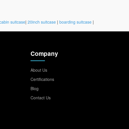
cabin suitcase
|
20inch suitcase
|
boarding suitcase
|
Company
About Us
Certifications
Blog
Contact Us