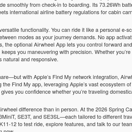
ide smoothly from check-in to boarding. Its 73.26Wh batt
 international airline battery regulations for cabin carr
satile functionality. You can ride it like a personal e-scoo
 between modes as your journey demands. No app activat
ers, the optional Airwheel App lets you control forward 
ng keeps you maneuvering with precision. Whether you’r
s natural and responsive.
mare—but with Apple’s Find My network integration, Airwh
 the Find My app, leveraging Apple’s vast ecosystem of 
at gives you confidence whether you’re traveling domestic
Airwheel difference than in person. At the 2026 Spring 
3MiniT, SE3T, and SE3SL—each tailored to different travel
K11-12 to test ride, explore features, and talk to our te
om now.