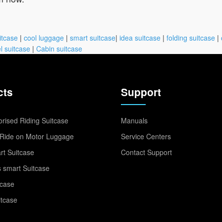
itcase
|
cool luggage
|
smart suitcase
|
idea suitcase
|
folding suitcase
|
l suitcase
|
Cabin suitcase
cts
Support
rised Riding Suitcase
Manuals
Ride on Motor Luggage
Service Centers
t Suitcase
Contact Support
 smart Suitcase
tcase
itcase