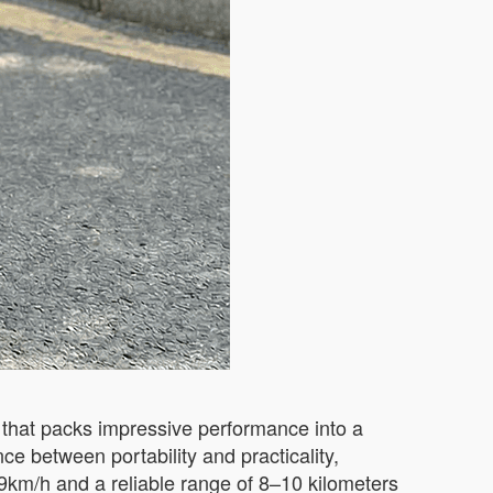
that packs impressive performance into a
ce between portability and practicality,
9km/h and a reliable range of 8–10 kilometers