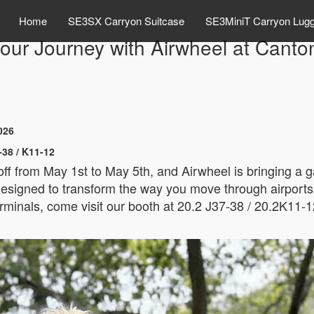
Home
SE3SX Carryon Suitcase
SE3MiniT Carryon Lug
ur Journey with Airwheel at Canto
026
-38 / K11-12
 off from May 1st to May 5th, and Airwheel is bringing a
esigned to transform the way you move through airports, tr
rminals, come visit our booth at 20.2 J37-38 / 20.2K11-1