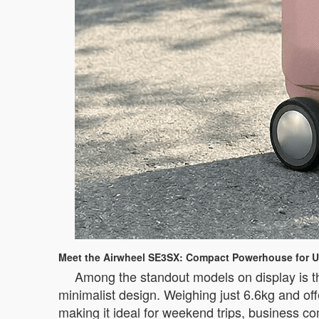
Meet the Airwheel SE3SX: Compact Powerhouse for U
Among the standout models on display is t
minimalist design. Weighing just 6.6kg and off
making it ideal for weekend trips, business c