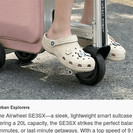
rban Explorers
he Airwheel SE3SX—a sleek, lightweight smart suitcase 
ering a 20L capacity, the SE3SX strikes the perfect balan
ommutes, or last-minute getaways. With a top speed of 9.