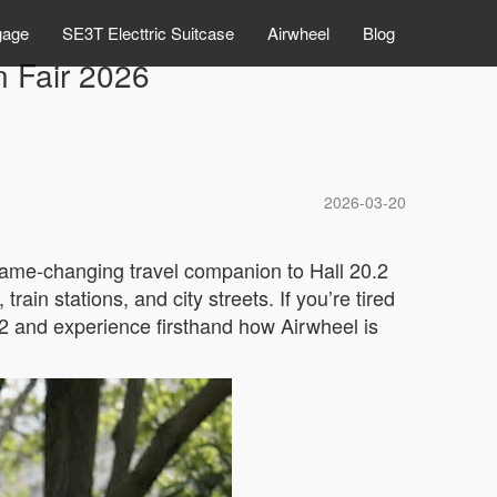
gage
SE3T Electtric Suitcase
Airwheel
Blog
n Fair 2026
2026-03-20
 game-changing travel companion to Hall 20.2
ain stations, and city streets. If you’re tired
2 and experience firsthand how Airwheel is