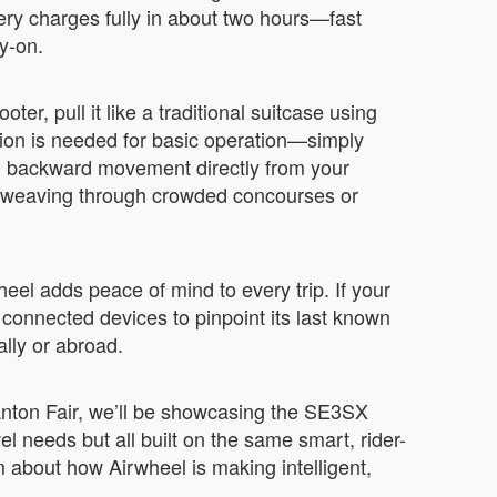
ery charges fully in about two hours—fast
y-on.
ter, pull it like a traditional suitcase using
ion is needed for basic operation—simply
and backward movement directly from your
e weaving through crowded concourses or
eel adds peace of mind to every trip. If your
connected devices to pinpoint its last known
ally or abroad.
Canton Fair, we’ll be showcasing the SE3SX
 needs but all built on the same smart, rider-
am about how Airwheel is making intelligent,