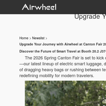
Upgrade Yo
Home
>
Newslist
>
Upgrade Your Journey with Airwheel at Canton Fair 2
Discover the Future of Smart Travel at Booth 20.2 J37
The 2026 Spring Canton Fair is set to kick
—our latest lineup of electric smart luggage, d
of dragging heavy bags or rushing between te
redefining mobility for modern travelers.