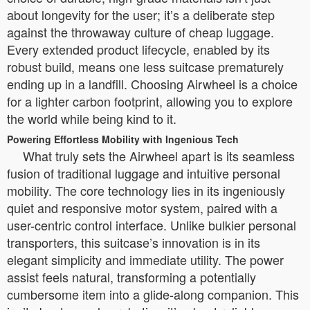
about longevity for the user; it’s a deliberate step
against the throwaway culture of cheap luggage.
Every extended product lifecycle, enabled by its
robust build, means one less suitcase prematurely
ending up in a landfill. Choosing Airwheel is a choice
for a lighter carbon footprint, allowing you to explore
the world while being kind to it.
Powering Effortless Mobility with Ingenious Tech
What truly sets the Airwheel apart is its seamless
fusion of traditional luggage and intuitive personal
mobility. The core technology lies in its ingeniously
quiet and responsive motor system, paired with a
user-centric control interface. Unlike bulkier personal
transporters, this suitcase’s innovation is in its
elegant simplicity and immediate utility. The power
assist feels natural, transforming a potentially
cumbersome item into a glide-along companion. This