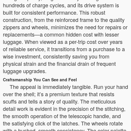
hundreds of charge cycles, and its drive system is
built for consistent performance. This robust
construction, from the reinforced frame to the quality
zippers and wheels, minimizes the need for repairs or
replacements—a common hidden cost with lesser
luggage. When viewed as a per-trip cost over years
of reliable service, it transitions from a purchase to a
wise investment, consistently saving you from
physical strain and the financial drain of frequent
luggage upgrades.
Craftsmanship You Can See and Feel
The appeal is immediately tangible. Run your hand
over the shell; it’s a premium texture that resists
scuffs and tells a story of quality. The meticulous
detail work is evident in the precision of the stitching,
the smooth operation of the telescopic handle, and
the satisfying click of the latches. The wheels rotate
with a hushed, smooth consistency. The color palette