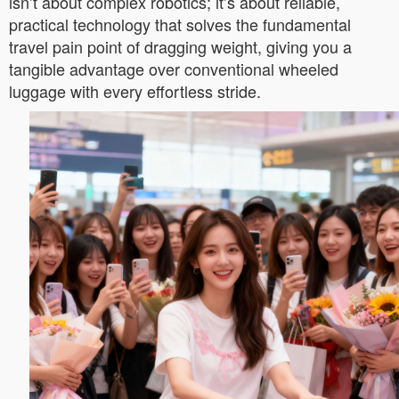
isn’t about complex robotics; it’s about reliable,
practical technology that solves the fundamental
travel pain point of dragging weight, giving you a
tangible advantage over conventional wheeled
luggage with every effortless stride.