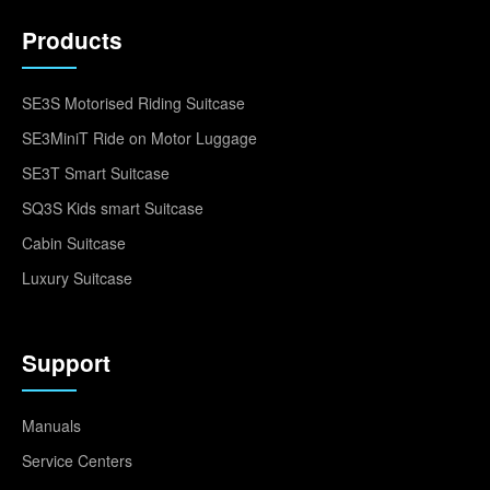
Products
SE3S Motorised Riding Suitcase
SE3MiniT Ride on Motor Luggage
SE3T Smart Suitcase
SQ3S Kids smart Suitcase
Cabin Suitcase
Luxury Suitcase
Support
Manuals
Service Centers