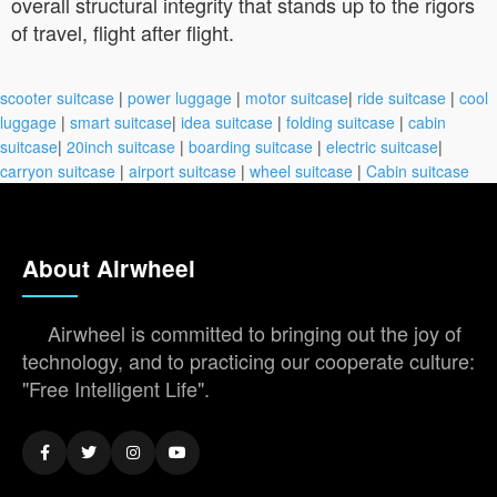
overall structural integrity that stands up to the rigors
of travel, flight after flight.
scooter suitcase
|
power luggage
|
motor suitcase
|
ride suitcase
|
cool
luggage
|
smart suitcase
|
idea suitcase
|
folding suitcase
|
cabin
suitcase
|
20inch suitcase
|
boarding suitcase
|
electric suitcase
|
carryon suitcase
|
airport suitcase
|
wheel suitcase
|
Cabin suitcase
About Airwheel
Airwheel is committed to bringing out the joy of
technology, and to practicing our cooperate culture:
"Free Intelligent Life".