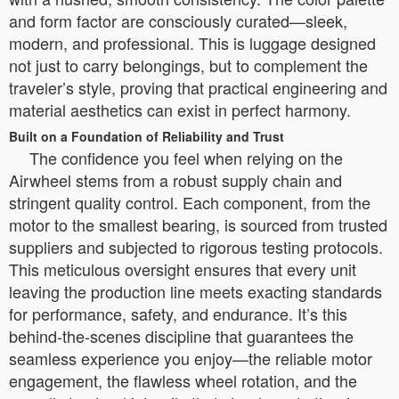
and form factor are consciously curated—sleek,
modern, and professional. This is luggage designed
not just to carry belongings, but to complement the
traveler’s style, proving that practical engineering and
material aesthetics can exist in perfect harmony.
Built on a Foundation of Reliability and Trust
The confidence you feel when relying on the
Airwheel stems from a robust supply chain and
stringent quality control. Each component, from the
motor to the smallest bearing, is sourced from trusted
suppliers and subjected to rigorous testing protocols.
This meticulous oversight ensures that every unit
leaving the production line meets exacting standards
for performance, safety, and endurance. It’s this
behind-the-scenes discipline that guarantees the
seamless experience you enjoy—the reliable motor
engagement, the flawless wheel rotation, and the