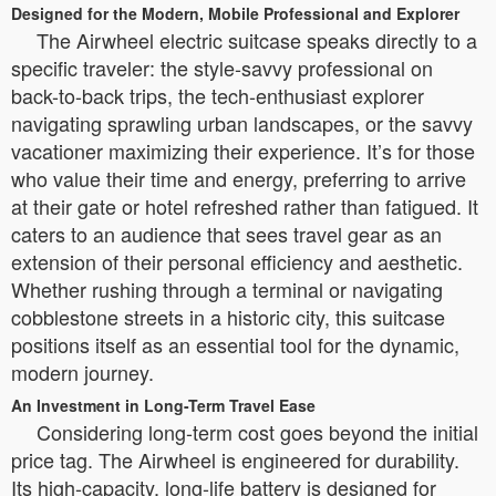
Designed for the Modern, Mobile Professional and Explorer
The Airwheel electric suitcase speaks directly to a
specific traveler: the style-savvy professional on
back-to-back trips, the tech-enthusiast explorer
navigating sprawling urban landscapes, or the savvy
vacationer maximizing their experience. It’s for those
who value their time and energy, preferring to arrive
at their gate or hotel refreshed rather than fatigued. It
caters to an audience that sees travel gear as an
extension of their personal efficiency and aesthetic.
Whether rushing through a terminal or navigating
cobblestone streets in a historic city, this suitcase
positions itself as an essential tool for the dynamic,
modern journey.
An Investment in Long-Term Travel Ease
Considering long-term cost goes beyond the initial
price tag. The Airwheel is engineered for durability.
Its high-capacity, long-life battery is designed for