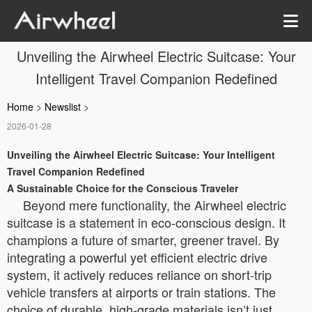
Unveiling the Airwheel Electric Suitcase: Your
Intelligent Travel Companion Redefined
Home
>
Newslist
>
2026-01-28
Unveiling the Airwheel Electric Suitcase: Your Intelligent
Travel Companion Redefined
A Sustainable Choice for the Conscious Traveler
Beyond mere functionality, the Airwheel electric
suitcase is a statement in eco-conscious design. It
champions a future of smarter, greener travel. By
integrating a powerful yet efficient electric drive
system, it actively reduces reliance on short-trip
vehicle transfers at airports or train stations. The
choice of durable, high-grade materials isn’t just