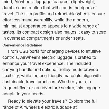
mind, Airwheel’s luggage features a lightweight,
durable construction that withstands the rigors of
travel. The slim profile and retractable wheels ensure
effortless maneuverability, while the modern,
minimalist appearance appeals to a wide range of
tastes. Its compact design also makes it easy to store
in overhead compartments or under seats.
Convenience Redefined
From USB ports for charging devices to intuitive
controls, Airwheel’s electric luggage is crafted to
enhance your travel experience. The included
carrying handle and optional trolley mode provide
flexibility, while the eco-friendly materials align with
sustainable travel practices. Whether you’re a
frequent flyer or an adventure seeker, this luggage
adapts to your needs.
Ready to elevate your travels? Explore the full
range of Airwheel’s electric luggage at