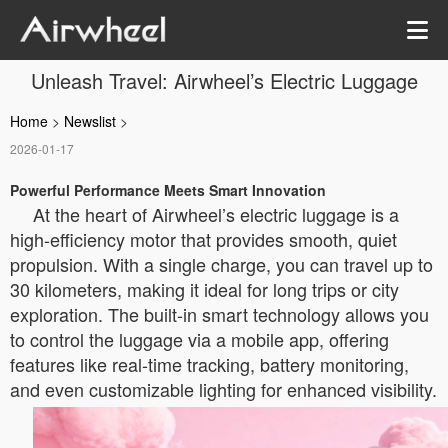
Unleash Travel: Airwheel’s Electric Luggage
Home
>
Newslist
>
2026-01-17
Powerful Performance Meets Smart Innovation
At the heart of Airwheel’s electric luggage is a
high-efficiency motor that provides smooth, quiet
propulsion. With a single charge, you can travel up to
30 kilometers, making it ideal for long trips or city
exploration. The built-in smart technology allows you
to control the luggage via a mobile app, offering
features like real-time tracking, battery monitoring,
and even customizable lighting for enhanced visibility.