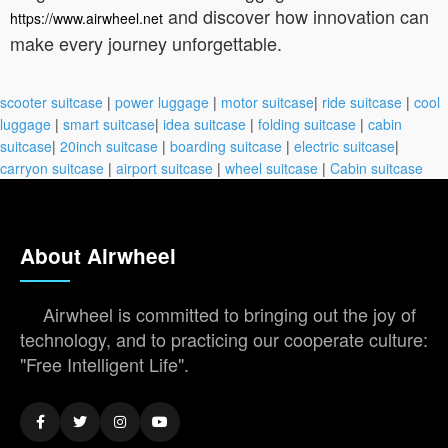
and discover how innovation can
https://www.airwheel.net
make every journey unforgettable.
scooter suitcase
|
power luggage
|
motor suitcase
|
ride suitcase
|
cool
luggage
|
smart suitcase
|
idea suitcase
|
folding suitcase
|
cabin
suitcase
|
20inch suitcase
|
boarding suitcase
|
electric suitcase
|
carryon suitcase
|
airport suitcase
|
wheel suitcase
|
Cabin suitcase
About Airwheel
Airwheel is committed to bringing out the joy of
technology, and to practicing our cooperate culture:
"Free Intelligent Life".