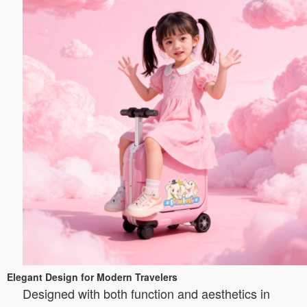
Elegant Design for Modern Travelers
Designed with both function and aesthetics in