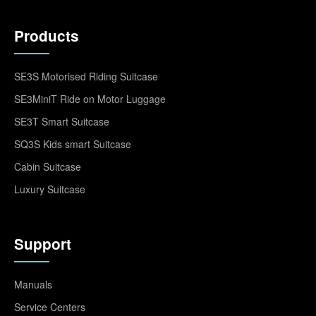
Products
SE3S Motorised Riding Suitcase
SE3MiniT Ride on Motor Luggage
SE3T Smart Suitcase
SQ3S Kids smart Suitcase
Cabin Suitcase
Luxury Suitcase
Support
Manuals
Service Centers