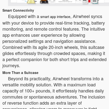
Smart Connectivity
Equipped with a
, Airwheel syncs
smart app interface
with your device to provide real-time tracking, battery
monitoring, and remote control features. The intuitive
app enhances user experience by allowing
personalized settings and navigation assistance.
Combined with its agile 20-inch wheels, this suitcase
glides effortlessly through crowded spaces, making it
a perfect companion for both short trips and extended
journeys.
More Than a Suitcase
Beyond its practicality, Airwheel transforms into a
versatile mobility solution. With a maximum load
capacity of 100+ pounds, it effortlessly handles daily
commutes or spontaneous adventures. The inclusion
of reverse function adds an extra layer of
convenience, allowing users to maneuver in tight