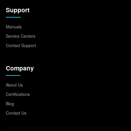
Support
Manuals
Service Centers
Contact Support
Company
About Us
Certifications
Blog
Contact Us