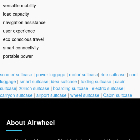
versatile mobility
load capacity
navigation assistance
user experience
eco-conscious travel
smart connectivity
portable power
scooter suitcase
|
power luggage
|
motor suitcase
|
ride suitcase
|
cool
luggage
|
smart suitcase
|
idea suitcase
|
folding suitcase
|
cabin
suitcase
|
20inch suitcase
|
boarding suitcase
|
electric suitcase
|
carryon suitcase
|
airport suitcase
|
wheel suitcase
|
Cabin suitcase
About Airwheel