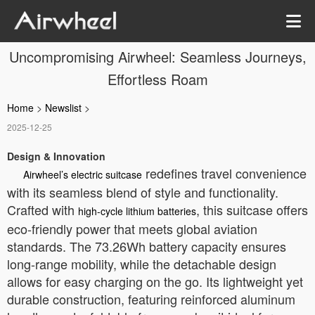
Uncompromising Airwheel: Seamless Journeys,
Effortless Roam
Home
>
Newslist
>
2025-12-25
Design & Innovation
redefines travel convenience
Airwheel’s electric suitcase
with its seamless blend of style and functionality.
Crafted with
, this suitcase offers
high-cycle lithium batteries
eco-friendly power that meets global aviation
standards. The 73.26Wh battery capacity ensures
long-range mobility, while the detachable design
allows for easy charging on the go. Its lightweight yet
durable construction, featuring reinforced aluminum