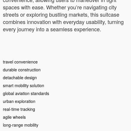
spaces with ease. Whether you’re navigating city
streets or exploring bustling markets, this suitcase
combines innovation with everyday usability, turning
every journey into a seamless experience.
travel convenience
durable construction
detachable design
smart mobility solution
global aviation standards
urban exploration
real-time tracking
agile wheels
long-range mobility