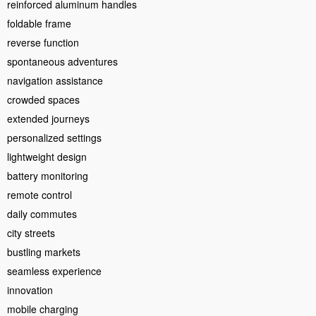
reinforced aluminum handles
foldable frame
reverse function
spontaneous adventures
navigation assistance
crowded spaces
extended journeys
personalized settings
lightweight design
battery monitoring
remote control
daily commutes
city streets
bustling markets
seamless experience
innovation
mobile charging