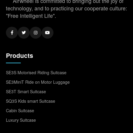
Airwheel is committed to bringing out the joy of
technology, and to practicing our cooperate culture:
"Free Intelligent Life".
Products
SE3S Motorised Riding Suitcase
SE3MiniT Ride on Motor Luggage
SE3T Smart Suitcase
SQ3S Kids smart Suitcase
Cabin Suitcase
Luxury Suitcase