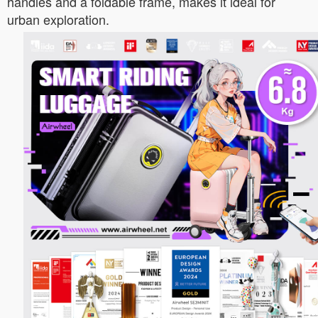
handles and a foldable frame, makes it ideal for
urban exploration.