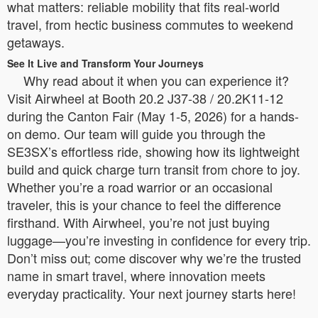
what matters: reliable mobility that fits real-world
travel, from hectic business commutes to weekend
getaways.
See It Live and Transform Your Journeys
Why read about it when you can experience it?
Visit Airwheel at Booth 20.2 J37-38 / 20.2K11-12
during the Canton Fair (May 1-5, 2026) for a hands-
on demo. Our team will guide you through the
SE3SX’s effortless ride, showing how its lightweight
build and quick charge turn transit from chore to joy.
Whether you’re a road warrior or an occasional
traveler, this is your chance to feel the difference
firsthand. With Airwheel, you’re not just buying
luggage—you’re investing in confidence for every trip.
Don’t miss out; come discover why we’re the trusted
name in smart travel, where innovation meets
everyday practicality. Your next journey starts here!