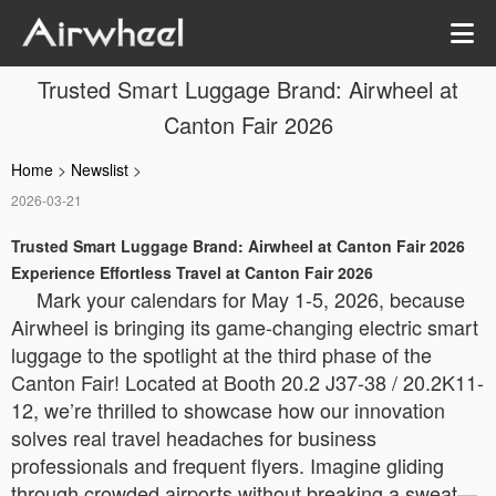
Trusted Smart Luggage Brand: Airwheel at
Canton Fair 2026
Home
>
Newslist
>
2026-03-21
Trusted Smart Luggage Brand: Airwheel at Canton Fair 2026
Experience Effortless Travel at Canton Fair 2026
Mark your calendars for May 1-5, 2026, because
Airwheel is bringing its game-changing electric smart
luggage to the spotlight at the third phase of the
Canton Fair! Located at Booth 20.2 J37-38 / 20.2K11-
12, we’re thrilled to showcase how our innovation
solves real travel headaches for business
professionals and frequent flyers. Imagine gliding
through crowded airports without breaking a sweat—