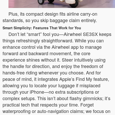
Plus, its compact design fits airline carry-on
standards, so you skip baggage claim entirely.
Smart Simplicity: Features That Work for You
Don’t let “smart” fool you—Airwheel SE3SX keeps
things refreshingly straightforward. While you can
enhance control via the Airwheel app to manage
forward and backward movement, the core
experience shines without it. Steer intuitively using
the handle for direction, and enjoy the freedom of
hands-free riding whenever you choose. And for
peace of mind, it integrates Apple’s Find My feature,
allowing you to locate your luggage if misplaced
through your iPhone—no extra subscriptions or
complex setups. This isn’t about flashy gimmicks; it’s
practical tech that respects your time. Forget
waterproofing or auto-navigation claims; we focus on