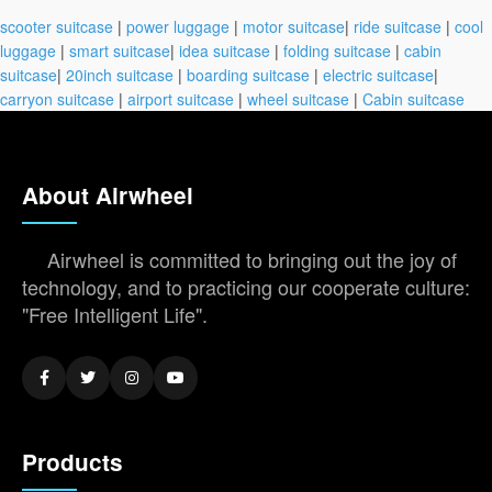
scooter suitcase
|
power luggage
|
motor suitcase
|
ride suitcase
|
cool
luggage
|
smart suitcase
|
idea suitcase
|
folding suitcase
|
cabin
suitcase
|
20inch suitcase
|
boarding suitcase
|
electric suitcase
|
carryon suitcase
|
airport suitcase
|
wheel suitcase
|
Cabin suitcase
About Airwheel
Airwheel is committed to bringing out the joy of
technology, and to practicing our cooperate culture:
"Free Intelligent Life".
Products