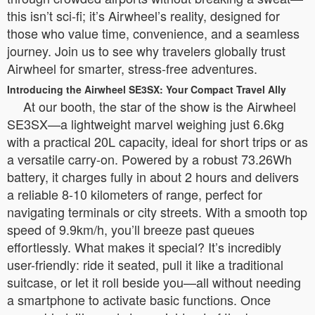
this isn’t sci-fi; it’s Airwheel’s reality, designed for
those who value time, convenience, and a seamless
journey. Join us to see why travelers globally trust
Airwheel for smarter, stress-free adventures.
Introducing the Airwheel SE3SX: Your Compact Travel Ally
At our booth, the star of the show is the Airwheel
SE3SX—a lightweight marvel weighing just 6.6kg
with a practical 20L capacity, ideal for short trips or as
a versatile carry-on. Powered by a robust 73.26Wh
battery, it charges fully in about 2 hours and delivers
a reliable 8-10 kilometers of range, perfect for
navigating terminals or city streets. With a smooth top
speed of 9.9km/h, you’ll breeze past queues
effortlessly. What makes it special? It’s incredibly
user-friendly: ride it seated, pull it like a traditional
suitcase, or let it roll beside you—all without needing
a smartphone to activate basic functions. Once