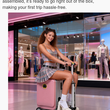
assembled, it’s ready to go right out of the box,
making your first trip hassle-free.