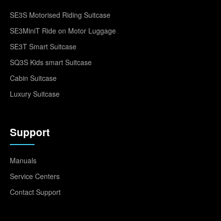
SE3S Motorised Riding Suitcase
SE3MiniT Ride on Motor Luggage
SE3T Smart Suitcase
SQ3S Kids smart Suitcase
Cabin Suitcase
Luxury Suitcase
Support
Manuals
Service Centers
Contact Support