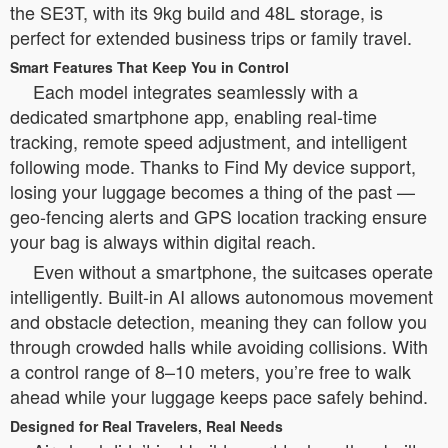
the SE3T, with its 9kg build and 48L storage, is
perfect for extended business trips or family travel.
Smart Features That Keep You in Control
Each model integrates seamlessly with a
dedicated smartphone app, enabling real-time
tracking, remote speed adjustment, and intelligent
following mode. Thanks to Find My device support,
losing your luggage becomes a thing of the past —
geo-fencing alerts and GPS location tracking ensure
your bag is always within digital reach.
Even without a smartphone, the suitcases operate
intelligently. Built-in AI allows autonomous movement
and obstacle detection, meaning they can follow you
through crowded halls while avoiding collisions. With
a control range of 8–10 meters, you’re free to walk
ahead while your luggage keeps pace safely behind.
Designed for Real Travelers, Real Needs