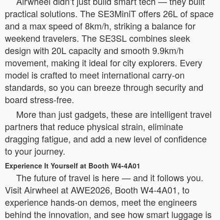
Airwheel didn’t just build smart tech — they built
practical solutions. The SE3MiniT offers 26L of space
and a max speed of 8km/h, striking a balance for
weekend travelers. The SE3SL combines sleek
design with 20L capacity and smooth 9.9km/h
movement, making it ideal for city explorers. Every
model is crafted to meet international carry-on
standards, so you can breeze through security and
board stress-free.
More than just gadgets, these are intelligent travel
partners that reduce physical strain, eliminate
dragging fatigue, and add a new level of confidence
to your journey.
Experience It Yourself at Booth W4-4A01
The future of travel is here — and it follows you.
Visit Airwheel at AWE2026, Booth W4-4A01, to
experience hands-on demos, meet the engineers
behind the innovation, and see how smart luggage is