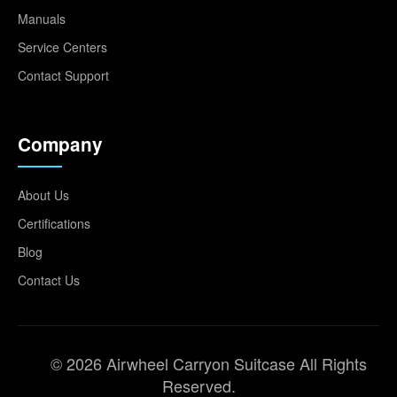
Manuals
Service Centers
Contact Support
Company
About Us
Certifications
Blog
Contact Us
© 2026 Airwheel Carryon Suitcase All Rights
Reserved.