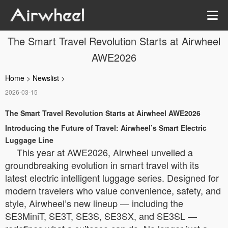
The Smart Travel Revolution Starts at Airwheel
AWE2026
Home
>
Newslist
>
2026-03-15
The Smart Travel Revolution Starts at Airwheel AWE2026
Introducing the Future of Travel: Airwheel’s Smart Electric
Luggage Line
This year at AWE2026, Airwheel unveiled a
groundbreaking evolution in smart travel with its
latest electric intelligent luggage series. Designed for
modern travelers who value convenience, safety, and
style, Airwheel’s new lineup — including the
SE3MiniT, SE3T, SE3S, SE3SX, and SE3SL —