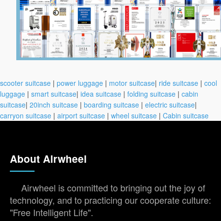
scooter suitcase
|
power luggage
|
motor suitcase
|
ride suitcase
|
cool
luggage
|
smart suitcase
|
idea suitcase
|
folding suitcase
|
cabin
suitcase
|
20inch suitcase
|
boarding suitcase
|
electric suitcase
|
carryon suitcase
|
airport suitcase
|
wheel suitcase
|
Cabin suitcase
About Airwheel
Airwheel is committed to bringing out the joy of
technology, and to practicing our cooperate culture:
"Free Intelligent Life".