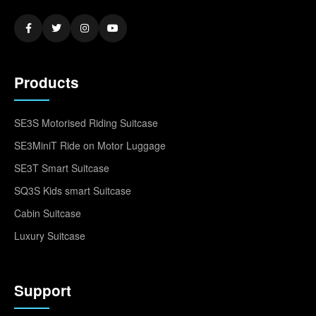
Products
SE3S Motorised Riding Suitcase
SE3MiniT Ride on Motor Luggage
SE3T Smart Suitcase
SQ3S Kids smart Suitcase
Cabin Suitcase
Luxury Suitcase
Support