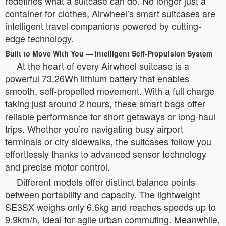
redefines what a suitcase can do. No longer just a
container for clothes, Airwheel’s smart suitcases are
intelligent travel companions powered by cutting-
edge technology.
Built to Move With You — Intelligent Self-Propulsion System
At the heart of every Airwheel suitcase is a
powerful 73.26Wh lithium battery that enables
smooth, self-propelled movement. With a full charge
taking just around 2 hours, these smart bags offer
reliable performance for short getaways or long-haul
trips. Whether you’re navigating busy airport
terminals or city sidewalks, the suitcases follow you
effortlessly thanks to advanced sensor technology
and precise motor control.
Different models offer distinct balance points
between portability and capacity. The lightweight
SE3SX weighs only 6.6kg and reaches speeds up to
9.9km/h, ideal for agile urban commuting. Meanwhile,