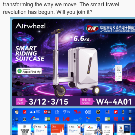
transforming the way we move. The smart travel
revolution has begun. Will you join it?