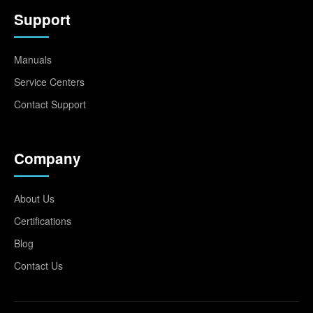
Support
Manuals
Service Centers
Contact Support
Company
About Us
Certifications
Blog
Contact Us