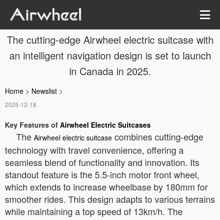
The cutting-edge Airwheel electric suitcase with
an intelligent navigation design is set to launch
in Canada in 2025.
Home
>
Newslist
>
2025-12-18
Key Features of
Airwheel Electric Suitcases
The
combines cutting-edge
Airwheel electric suitcase
technology with travel convenience, offering a
seamless blend of functionality and innovation. Its
standout feature is the 5.5-inch motor front wheel,
which extends to increase wheelbase by 180mm for
smoother rides. This design adapts to various terrains
while maintaining a top speed of 13km/h. The