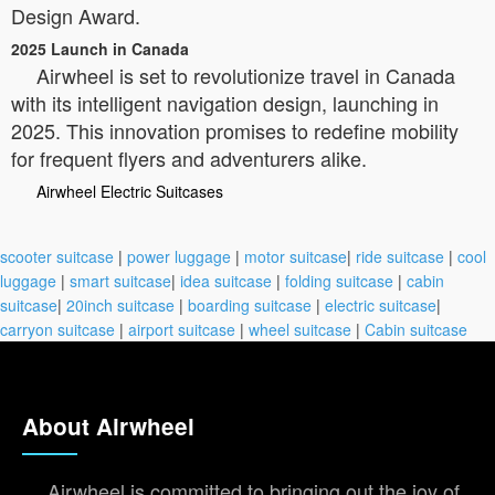
Design Award.
2025 Launch in Canada
Airwheel is set to revolutionize travel in Canada
with its intelligent navigation design, launching in
2025. This innovation promises to redefine mobility
for frequent flyers and adventurers alike.
Airwheel Electric Suitcases
scooter suitcase
|
power luggage
|
motor suitcase
|
ride suitcase
|
cool
luggage
|
smart suitcase
|
idea suitcase
|
folding suitcase
|
cabin
suitcase
|
20inch suitcase
|
boarding suitcase
|
electric suitcase
|
carryon suitcase
|
airport suitcase
|
wheel suitcase
|
Cabin suitcase
About Airwheel
Airwheel is committed to bringing out the joy of