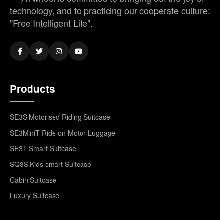
technology, and to practicing our cooperate culture:
"Free Intelligent Life".
Products
SE3S Motorised Riding Suitcase
SE3MiniT Ride on Motor Luggage
SE3T Smart Suitcase
SQ3S Kids smart Suitcase
Cabin Suitcase
Luxury Suitcase