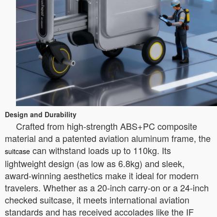
Design and Durability
Crafted from high-strength ABS+PC composite
material and a patented aviation aluminum frame, the
can withstand loads up to 110kg. Its
suitcase
lightweight design (as low as 6.8kg) and sleek,
award-winning aesthetics make it ideal for modern
travelers. Whether as a 20-inch carry-on or a 24-inch
checked suitcase, it meets international aviation
standards and has received accolades like the IF