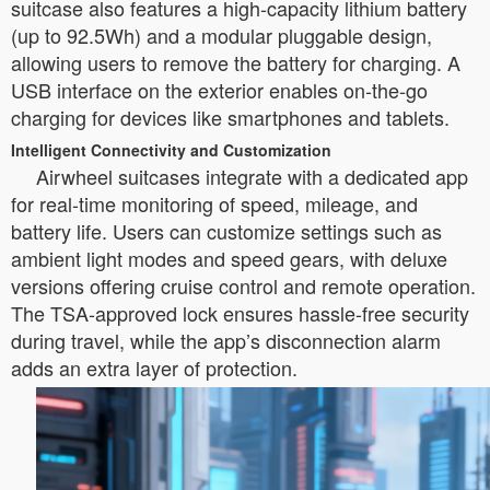
suitcase also features a high-capacity lithium battery
(up to 92.5Wh) and a modular pluggable design,
allowing users to remove the battery for charging. A
USB interface on the exterior enables on-the-go
charging for devices like smartphones and tablets.
Intelligent Connectivity and Customization
Airwheel suitcases integrate with a dedicated app
for real-time monitoring of speed, mileage, and
battery life. Users can customize settings such as
ambient light modes and speed gears, with deluxe
versions offering cruise control and remote operation.
The TSA-approved lock ensures hassle-free security
during travel, while the app’s disconnection alarm
adds an extra layer of protection.