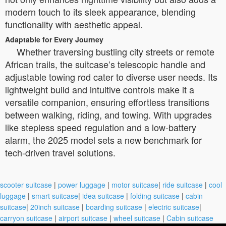
modern touch to its sleek appearance, blending
functionality with aesthetic appeal.
Adaptable for Every Journey
Whether traversing bustling city streets or remote
African trails, the suitcase’s telescopic handle and
adjustable towing rod cater to diverse user needs. Its
lightweight build and intuitive controls make it a
versatile companion, ensuring effortless transitions
between walking, riding, and towing. With upgrades
like stepless speed regulation and a low-battery
alarm, the 2025 model sets a new benchmark for
tech-driven travel solutions.
scooter suitcase
|
power luggage
|
motor suitcase
|
ride suitcase
|
cool
luggage
|
smart suitcase
|
idea suitcase
|
folding suitcase
|
cabin
suitcase
|
20inch suitcase
|
boarding suitcase
|
electric suitcase
|
carryon suitcase
|
airport suitcase
|
wheel suitcase
|
Cabin suitcase