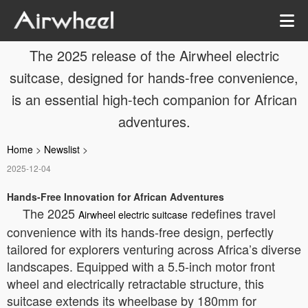
The 2025 release of the Airwheel electric
suitcase, designed for hands-free convenience,
is an essential high-tech companion for African
adventures.
Home
>
Newslist
>
2025-12-04
Hands-Free Innovation for African Adventures
The 2025
redefines travel
Airwheel electric suitcase
convenience with its hands-free design, perfectly
tailored for explorers venturing across Africa’s diverse
landscapes. Equipped with a 5.5-inch motor front
wheel and electrically retractable structure, this
suitcase extends its wheelbase by 180mm for