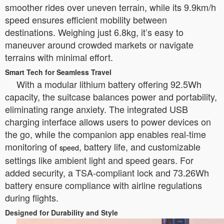
smoother rides over uneven terrain, while its 9.9km/h
speed ensures efficient mobility between
destinations. Weighing just 6.8kg, it’s easy to
maneuver around crowded markets or navigate
terrains with minimal effort.
Smart Tech for Seamless Travel
With a modular lithium battery offering 92.5Wh
capacity, the suitcase balances power and portability,
eliminating range anxiety. The integrated USB
charging interface allows users to power devices on
the go, while the companion app enables real-time
monitoring of
, battery life, and customizable
speed
settings like ambient light and speed gears. For
added security, a TSA-compliant lock and 73.26Wh
battery ensure compliance with airline regulations
during flights.
Designed for Durability and Style