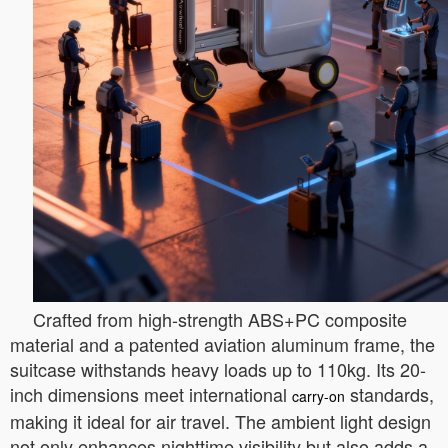
Crafted from high-strength ABS+PC composite
material and a patented aviation aluminum frame, the
suitcase withstands heavy loads up to 110kg. Its 20-
inch dimensions meet international
standards,
carry-on
making it ideal for air travel. The ambient light design
not only enhances nighttime visibility but also adds a