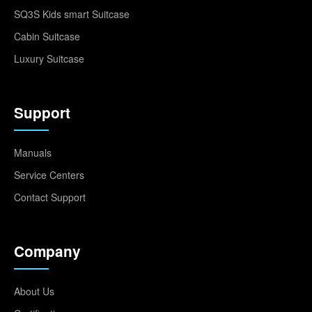
SQ3S Kids smart Suitcase
Cabin Suitcase
Luxury Suitcase
Support
Manuals
Service Centers
Contact Support
Company
About Us