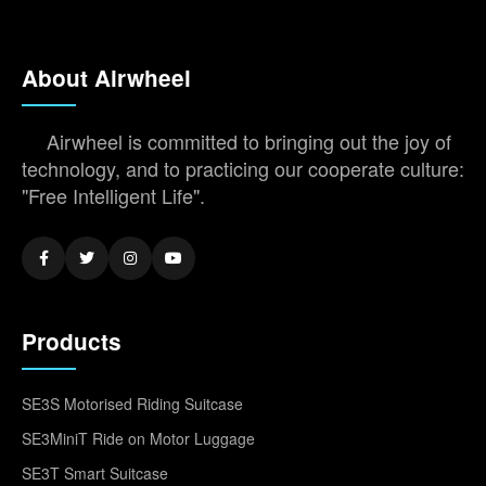
About Airwheel
Airwheel is committed to bringing out the joy of
technology, and to practicing our cooperate culture:
"Free Intelligent Life".
Products
SE3S Motorised Riding Suitcase
SE3MiniT Ride on Motor Luggage
SE3T Smart Suitcase