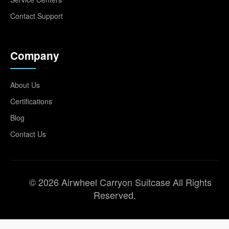
Contact Support
Company
About Us
Certifications
Blog
Contact Us
© 2026 Airwheel Carryon Suitcase All Rights
Reserved.