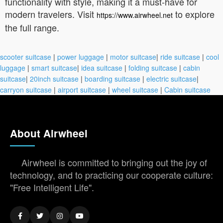
functionality with style, making it a must-have for
modern travelers. Visit
to explore
https://www.airwheel.net
the full range.
scooter suitcase
|
power luggage
|
motor suitcase
|
ride suitcase
|
cool
luggage
|
smart suitcase
|
idea suitcase
|
folding suitcase
|
cabin
suitcase
|
20inch suitcase
|
boarding suitcase
|
electric suitcase
|
carryon suitcase
|
airport suitcase
|
wheel suitcase
|
Cabin suitcase
About Airwheel
Airwheel is committed to bringing out the joy of
technology, and to practicing our cooperate culture:
"Free Intelligent Life".