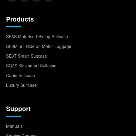
Products
SE3S Motorised Riding Suitcase
SE3MiniT Ride on Motor Luggage
SE3T Smart Suitcase
SQ3S Kids smart Suitcase
Cabin Suitcase
Luxury Suitcase
Support
Manuals
Service Centers