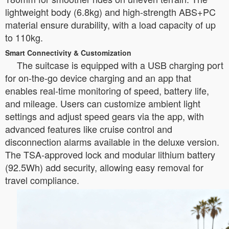
lightweight body (6.8kg) and high-strength ABS+PC
material ensure durability, with a load capacity of up
to 110kg.
Smart Connectivity & Customization
The suitcase is equipped with a USB charging port
for on-the-go device charging and an app that
enables real-time monitoring of speed, battery life,
and mileage. Users can customize ambient light
settings and adjust speed gears via the app, with
advanced features like cruise control and
disconnection alarms available in the deluxe version.
The TSA-approved lock and modular lithium battery
(92.5Wh) add security, allowing easy removal for
travel compliance.