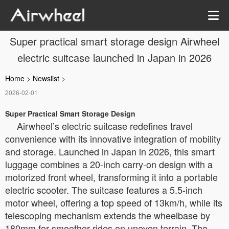
Super practical smart storage design Airwheel
electric suitcase launched in Japan in 2026
Home
>
Newslist
>
2026-02-01
Super Practical Smart Storage Design
Airwheel’s electric suitcase redefines travel
convenience with its innovative integration of mobility
and storage. Launched in Japan in 2026, this smart
luggage combines a 20-inch carry-on design with a
motorized front wheel, transforming it into a portable
electric scooter. The suitcase features a 5.5-inch
motor wheel, offering a top speed of 13km/h, while its
telescoping mechanism extends the wheelbase by
180mm for smoother rides on uneven terrain. The