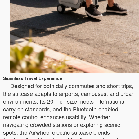
Seamless Travel Experience
Designed for both daily commutes and short trips,
the suitcase adapts to airports, campuses, and urban
environments. Its 20-inch size meets international
carry-on standards, and the Bluetooth-enabled
remote control enhances usability. Whether
navigating crowded stations or exploring scenic
spots, the Airwheel electric suitcase blends