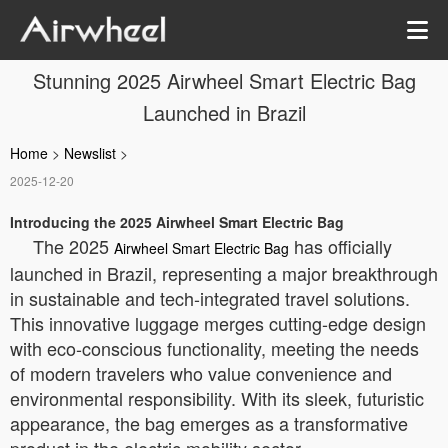
Stunning 2025 Airwheel Smart Electric Bag
Launched in Brazil
Home
>
Newslist
>
2025-12-20
Introducing the 2025 Airwheel Smart Electric Bag
The 2025
has officially
Airwheel Smart Electric Bag
launched in Brazil, representing a major breakthrough
in sustainable and tech-integrated travel solutions.
This innovative luggage merges cutting-edge design
with eco-conscious functionality, meeting the needs
of modern travelers who value convenience and
environmental responsibility. With its sleek, futuristic
appearance, the bag emerges as a transformative