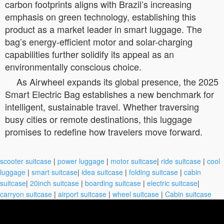
carbon footprints aligns with Brazil’s increasing
emphasis on green technology, establishing this
product as a market leader in smart luggage. The
bag’s energy-efficient motor and solar-charging
capabilities further solidify its appeal as an
environmentally conscious choice.
As Airwheel expands its global presence, the 2025
Smart Electric Bag establishes a new benchmark for
intelligent, sustainable travel. Whether traversing
busy cities or remote destinations, this luggage
promises to redefine how travelers move forward.
scooter suitcase
|
power luggage
|
motor suitcase
|
ride suitcase
|
cool
luggage
|
smart suitcase
|
idea suitcase
|
folding suitcase
|
cabin
suitcase
|
20inch suitcase
|
boarding suitcase
|
electric suitcase
|
carryon suitcase
|
airport suitcase
|
wheel suitcase
|
Cabin suitcase