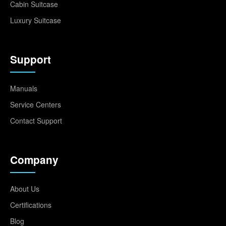
Cabin Suitcase
Luxury Suitcase
Support
Manuals
Service Centers
Contact Support
Company
About Us
Certifications
Blog