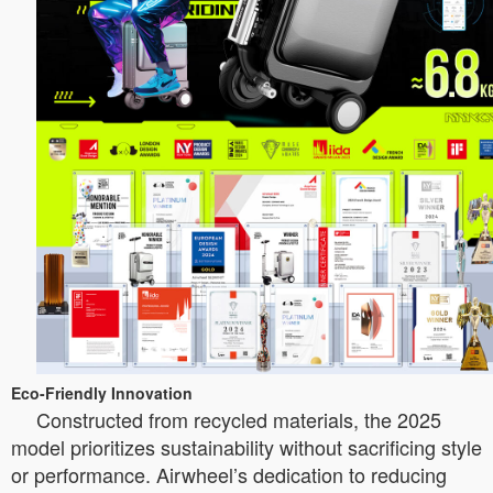
Eco-Friendly Innovation
Constructed from recycled materials, the 2025
model prioritizes sustainability without sacrificing style
or performance. Airwheel’s dedication to reducing