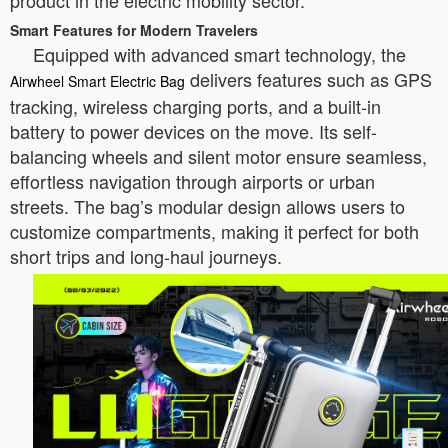
product in the electric mobility sector.
Smart Features for Modern Travelers
Equipped with advanced smart technology, the
delivers features such as GPS
Airwheel Smart Electric Bag
tracking, wireless charging ports, and a built-in
battery to power devices on the move. Its self-
balancing wheels and silent motor ensure seamless,
effortless navigation through airports or urban
streets. The bag’s modular design allows users to
customize compartments, making it perfect for both
short trips and long-haul journeys.