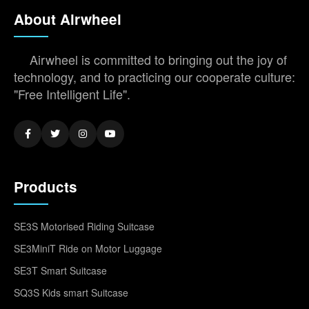
About Airwheel
Airwheel is committed to bringing out the joy of
technology, and to practicing our cooperate culture:
"Free Intelligent Life".
Products
SE3S Motorised Riding Suitcase
SE3MiniT Ride on Motor Luggage
SE3T Smart Suitcase
SQ3S Kids smart Suitcase