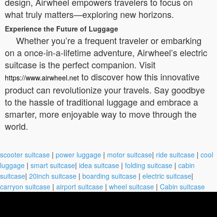
design, Airwheel empowers travelers to focus on
what truly matters—exploring new horizons.
Experience the Future of Luggage
Whether you’re a frequent traveler or embarking
on a once-in-a-lifetime adventure, Airwheel’s electric
suitcase is the perfect companion. Visit
to discover how this innovative
https://www.airwheel.net
product can revolutionize your travels. Say goodbye
to the hassle of traditional luggage and embrace a
smarter, more enjoyable way to move through the
world.
scooter suitcase
|
power luggage
|
motor suitcase
|
ride suitcase
|
cool
luggage
|
smart suitcase
|
idea suitcase
|
folding suitcase
|
cabin
suitcase
|
20inch suitcase
|
boarding suitcase
|
electric suitcase
|
carryon suitcase
|
airport suitcase
|
wheel suitcase
|
Cabin suitcase