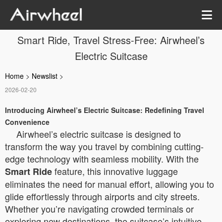
Smart Ride, Travel Stress-Free: Airwheel’s
Electric Suitcase
Home
>
Newslist
>
2026-02-20
Introducing Airwheel’s Electric Suitcase: Redefining Travel
Convenience
Airwheel’s electric suitcase is designed to
transform the way you travel by combining cutting-
edge technology with seamless mobility. With the
feature, this innovative luggage
Smart Ride
eliminates the need for manual effort, allowing you to
glide effortlessly through airports and city streets.
Whether you’re navigating crowded terminals or
exploring new destinations, the suitcase’s intuitive