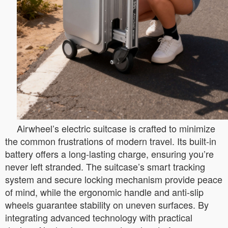
Airwheel’s electric suitcase is crafted to minimize
the common frustrations of modern travel. Its built-in
battery offers a long-lasting charge, ensuring you’re
never left stranded. The suitcase’s smart tracking
system and secure locking mechanism provide peace
of mind, while the ergonomic handle and anti-slip
wheels guarantee stability on uneven surfaces. By
integrating advanced technology with practical