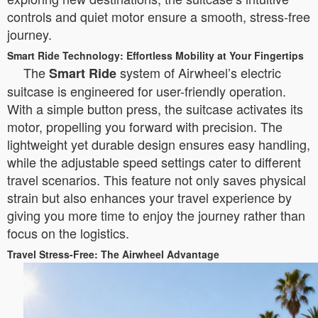
controls and quiet motor ensure a smooth, stress-free
journey.
Smart Ride Technology: Effortless Mobility at Your Fingertips
The
system of Airwheel’s electric
Smart Ride
suitcase is engineered for user-friendly operation.
With a simple button press, the suitcase activates its
motor, propelling you forward with precision. The
lightweight yet durable design ensures easy handling,
while the adjustable speed settings cater to different
travel scenarios. This feature not only saves physical
strain but also enhances your travel experience by
giving you more time to enjoy the journey rather than
focus on the logistics.
Travel Stress-Free: The Airwheel Advantage