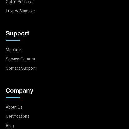
Cabin Suitcase
Luxury Suitcase
Support
Manuals
Service Centers
Contact Support
Company
About Us
Certifications
Blog