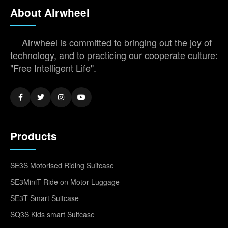
About Airwheel
Airwheel is committed to bringing out the joy of
technology, and to practicing our cooperate culture:
"Free Intelligent Life".
Products
SE3S Motorised Riding Suitcase
SE3MiniT Ride on Motor Luggage
SE3T Smart Suitcase
SQ3S Kids smart Suitcase