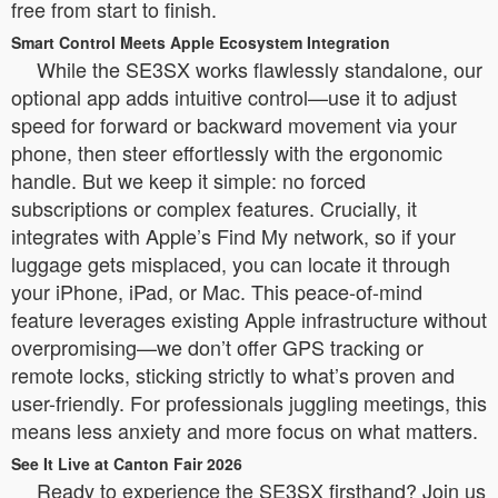
free from start to finish.
Smart Control Meets Apple Ecosystem Integration
While the SE3SX works flawlessly standalone, our
optional app adds intuitive control—use it to adjust
speed for forward or backward movement via your
phone, then steer effortlessly with the ergonomic
handle. But we keep it simple: no forced
subscriptions or complex features. Crucially, it
integrates with Apple’s Find My network, so if your
luggage gets misplaced, you can locate it through
your iPhone, iPad, or Mac. This peace-of-mind
feature leverages existing Apple infrastructure without
overpromising—we don’t offer GPS tracking or
remote locks, sticking strictly to what’s proven and
user-friendly. For professionals juggling meetings, this
means less anxiety and more focus on what matters.
See It Live at Canton Fair 2026
Ready to experience the SE3SX firsthand? Join us