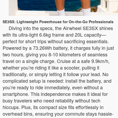
SE3SX: Lightweight Powerhouse for On-the-Go Professionals
Diving into the specs, the Airwheel SE3SX shines
with its ultra-light 6.6kg frame and 20L capacity—
perfect for short trips without sacrificing essentials.
Powered by a 73.26Wh battery, it charges fully in just
two hours, giving you 8-10 kilometers of seamless
travel on a single charge. Cruise at a safe 9.9km/h,
whether you’re riding it like a scooter, pulling it
traditionally, or simply letting it follow your lead. No
complicated setup is needed: install the battery, and
you’re ready to ride immediately, even without a
smartphone. This independence makes it ideal for
busy travelers who need reliability without tech
hiccups. Plus, its compact size fits effortlessly in
overhead bins, ensuring your commute stays hassle-