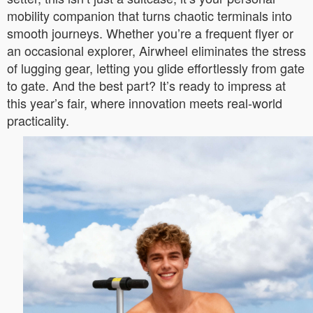
mobility companion that turns chaotic terminals into
smooth journeys. Whether you’re a frequent flyer or
an occasional explorer, Airwheel eliminates the stress
of lugging gear, letting you glide effortlessly from gate
to gate. And the best part? It’s ready to impress at
this year’s fair, where innovation meets real-world
practicality.