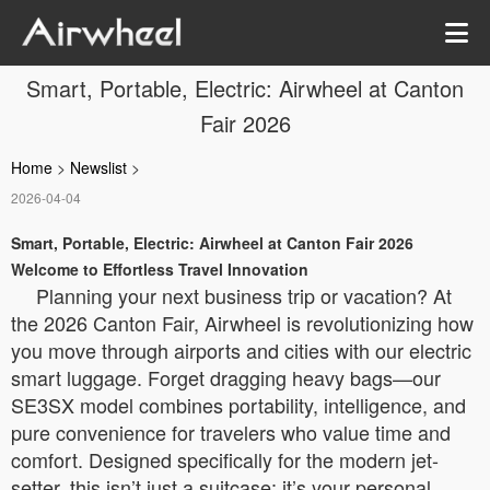
Smart, Portable, Electric: Airwheel at Canton
Fair 2026
Home
>
Newslist
>
2026-04-04
Smart, Portable, Electric: Airwheel at Canton Fair 2026
Welcome to Effortless Travel Innovation
Planning your next business trip or vacation? At
the 2026 Canton Fair, Airwheel is revolutionizing how
you move through airports and cities with our electric
smart luggage. Forget dragging heavy bags—our
SE3SX model combines portability, intelligence, and
pure convenience for travelers who value time and
comfort. Designed specifically for the modern jet-
setter, this isn’t just a suitcase; it’s your personal