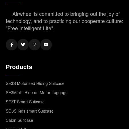
Airwheel is committed to bringing out the joy of
technology, and to practicing our cooperate culture:
"Free Intelligent Life".
Products
SE3S Motorised Riding Suitcase
SE3MiniT Ride on Motor Luggage
SE3T Smart Suitcase
SQ3S Kids smart Suitcase
Cabin Suitcase