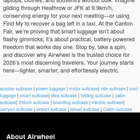
gliding through Heathrow or JFK at 9.9km/h,
conserving energy for your next meeting—or using
Find My to recover a bag left in a taxi. At the Canton
Fair, we’re proving that smart luggage isn’t about
flashy gimmicks; it’s about practical, battery-powered
freedom that works day one. Stop by, take a spin,
and discover why Airwheel is the trusted choice for
2026’s most discerning travelers. Your journey starts
here—lighter, smarter, and effortlessly electric.
scooter suitcase
|
power luggage
|
motor suitcase
|
ride suitcase
|
cool
luggage
|
smart suitcase
|
idea suitcase
|
folding suitcase
|
cabin
suitcase
|
20inch suitcase
|
boarding suitcase
|
electric suitcase
|
carryon suitcase
|
airport suitcase
|
wheel suitcase
|
Cabin suitcase
About Airwheel