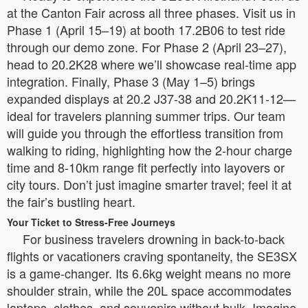
at the Canton Fair across all three phases. Visit us in
Phase 1 (April 15–19) at booth 17.2B06 to test ride
through our demo zone. For Phase 2 (April 23–27),
head to 20.2K28 where we’ll showcase real-time app
integration. Finally, Phase 3 (May 1–5) brings
expanded displays at 20.2 J37-38 and 20.2K11-12—
ideal for travelers planning summer trips. Our team
will guide you through the effortless transition from
walking to riding, highlighting how the 2-hour charge
time and 8-10km range fit perfectly into layovers or
city tours. Don’t just imagine smarter travel; feel it at
the fair’s bustling heart.
Your Ticket to Stress-Free Journeys
For business travelers drowning in back-to-back
flights or vacationers craving spontaneity, the SE3SX
is a game-changer. Its 6.6kg weight means no more
shoulder strain, while the 20L space accommodates
laptops, clothes, and souvenirs without bulk. Imagine