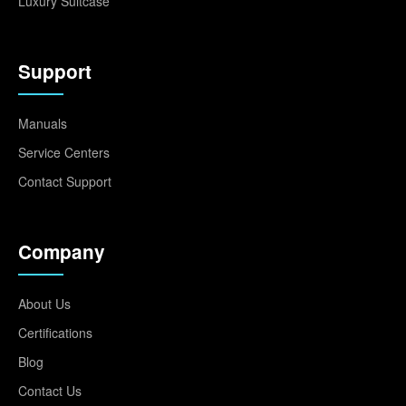
Luxury Suitcase
Support
Manuals
Service Centers
Contact Support
Company
About Us
Certifications
Blog
Contact Us