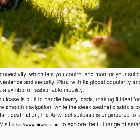
nectivity, which lets you control and monitor your suitca
nvenience and security. Plus, with its global popularity 
 a symbol of fashionable mobility.
suitcase is built to handle heavy loads, making it ideal f
smooth navigation, while the sleek aesthetic adds a tou
stant destination, the Airwheel suitcase is engineered to
Visit
to explore the full range of sma
https://www.airwheel.net