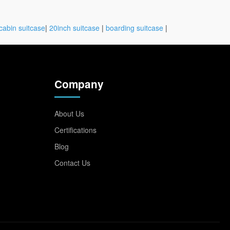
cabin suitcase
|
20inch suitcase
|
boarding suitcase
|
Company
About Us
Certifications
Blog
Contact Us