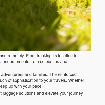
se remotely. From tracking its location to
and endorsements from celebrities and
or adventurers and families. The reinforced
ch of sophistication to your travels. Whether
 keep up with your pace.
rt luggage solutions and elevate your journey