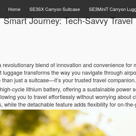
Home
SE3SX Carryon Suitcase
SE3MiniT Carryon Lug
Smart Journey: Tech-Savvy Travel
, a revolutionary blend of innovation and convenience for
rt luggage transforms the way you navigate through airpo
e than just a suitcase—it’s your trusted travel companion.
 high-cycle lithium battery, offering a sustainable power 
lowing you to travel effortlessly without worrying about c
s, while the detachable feature adds flexibility for on-the