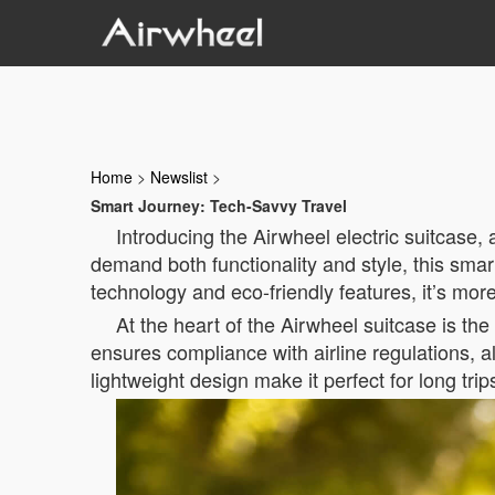
Home
>
Newslist
>
Smart Journey: Tech-Savvy Travel
Introducing the Airwheel electric suitcase
demand both functionality and style, this sma
technology and eco-friendly features, it’s mor
At the heart of the Airwheel suitcase is the
ensures compliance with airline regulations, al
lightweight design make it perfect for long trip