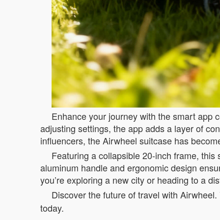
Enhance your journey with the smart app con
adjusting settings, the app adds a layer of co
influencers, the Airwheel suitcase has become
Featuring a collapsible 20-inch frame, this 
aluminum handle and ergonomic design ensure 
you’re exploring a new city or heading to a di
Discover the future of travel with Airwheel. 
today.