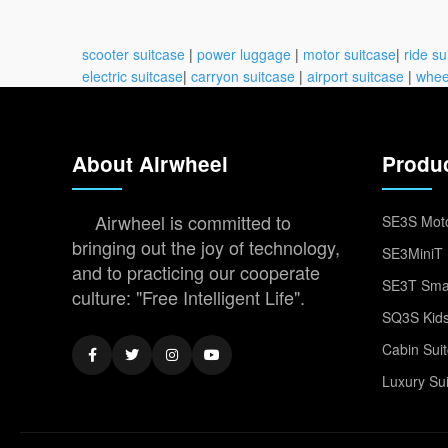
scooter suitcase
|
power luggage
|
motor suitcase
|
ride su
electric suitcase
|
carryon suitcase
|
airport suitcase
|
whee
About Airwheel
Produ
Airwheel is committed to
SE3S Moto
bringing out the joy of technology,
SE3MiniT 
and to practicing our cooperate
SE3T Smar
culture: "Free Intelligent Life".
SQ3S Kids
Cabin Sui
Luxury Su