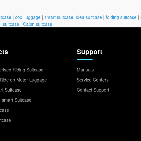
itcase
|
cool luggage
|
smart suitcase
|
idea suitcase
|
folding suitcase
|
l suitcase
|
Cabin suitcase
cts
Support
rised Riding Suitcase
Manuals
Ride on Motor Luggage
Service Centers
t Suitcase
Contact Support
 smart Suitcase
tcase
itcase