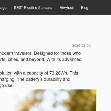
gage
SE3T Electtric Suitcase
Airwheel
Blog
2026-02-08
 modern travelers. Designed for those who
rts, cities, and beyond. With its advanced
solution with a capacity of 73.26Wh. This
harging. The battery’s durability and
-go use.