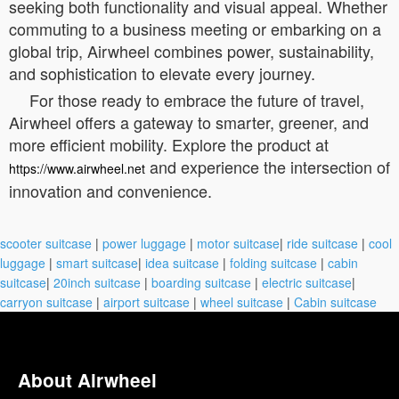
seeking both functionality and visual appeal. Whether
commuting to a business meeting or embarking on a
global trip, Airwheel combines power, sustainability,
and sophistication to elevate every journey.
For those ready to embrace the future of travel,
Airwheel offers a gateway to smarter, greener, and
more efficient mobility. Explore the product at
and experience the intersection of
https://www.airwheel.net
innovation and convenience.
scooter suitcase
|
power luggage
|
motor suitcase
|
ride suitcase
|
cool
luggage
|
smart suitcase
|
idea suitcase
|
folding suitcase
|
cabin
suitcase
|
20inch suitcase
|
boarding suitcase
|
electric suitcase
|
carryon suitcase
|
airport suitcase
|
wheel suitcase
|
Cabin suitcase
About Airwheel