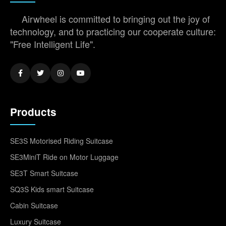
Airwheel is committed to bringing out the joy of
technology, and to practicing our cooperate culture:
"Free Intelligent Life".
Products
SE3S Motorised Riding Suitcase
SE3MiniT Ride on Motor Luggage
SE3T Smart Suitcase
SQ3S Kids smart Suitcase
Cabin Suitcase
Luxury Suitcase