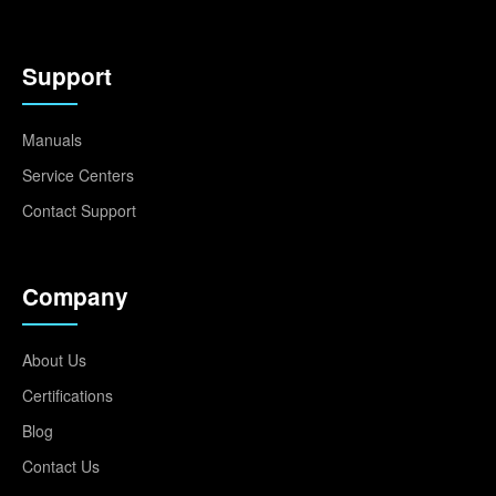
Support
Manuals
Service Centers
Contact Support
Company
About Us
Certifications
Blog
Contact Us