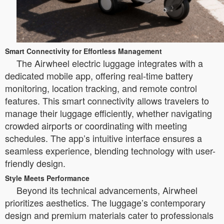
Smart Connectivity for Effortless Management
The Airwheel electric luggage integrates with a
dedicated mobile app, offering real-time battery
monitoring, location tracking, and remote control
features. This smart connectivity allows travelers to
manage their luggage efficiently, whether navigating
crowded airports or coordinating with meeting
schedules. The app’s intuitive interface ensures a
seamless experience, blending technology with user-
friendly design.
Style Meets Performance
Beyond its technical advancements, Airwheel
prioritizes aesthetics. The luggage’s contemporary
design and premium materials cater to professionals