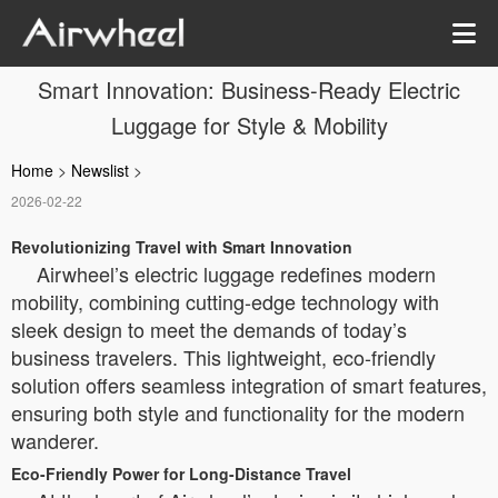
Smart Innovation: Business-Ready Electric
Luggage for Style & Mobility
Home
>
Newslist
>
2026-02-22
Revolutionizing Travel with Smart Innovation
Airwheel’s electric luggage redefines modern
mobility, combining cutting-edge technology with
sleek design to meet the demands of today’s
business travelers. This lightweight, eco-friendly
solution offers seamless integration of smart features,
ensuring both style and functionality for the modern
wanderer.
Eco-Friendly Power for Long-Distance Travel