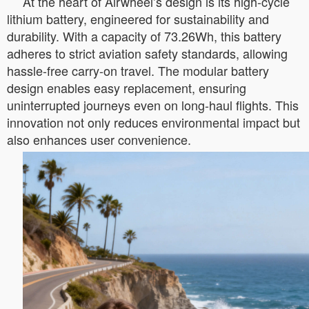
At the heart of Airwheel’s design is its high-cycle
lithium battery, engineered for sustainability and
durability. With a capacity of 73.26Wh, this battery
adheres to strict aviation safety standards, allowing
hassle-free carry-on travel. The modular battery
design enables easy replacement, ensuring
uninterrupted journeys even on long-haul flights. This
innovation not only reduces environmental impact but
also enhances user convenience.