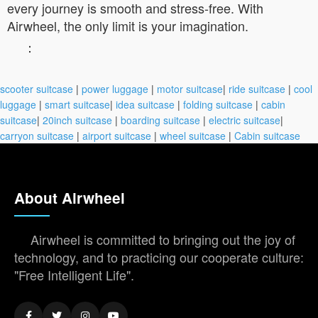
every journey is smooth and stress-free. With
Airwheel, the only limit is your imagination.
：
scooter suitcase
|
power luggage
|
motor suitcase
|
ride suitcase
|
cool
luggage
|
smart suitcase
|
idea suitcase
|
folding suitcase
|
cabin
suitcase
|
20inch suitcase
|
boarding suitcase
|
electric suitcase
|
carryon suitcase
|
airport suitcase
|
wheel suitcase
|
Cabin suitcase
About Airwheel
Airwheel is committed to bringing out the joy of
technology, and to practicing our cooperate culture:
"Free Intelligent Life".