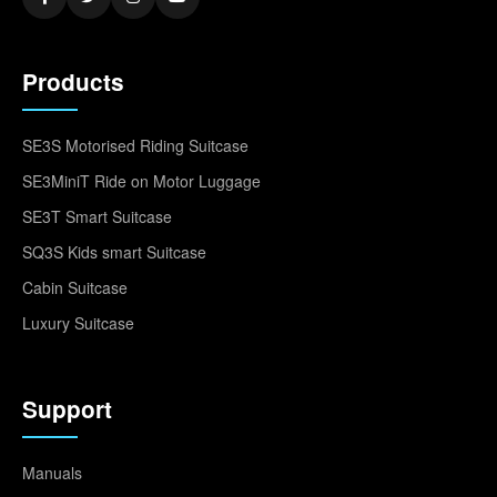
Products
SE3S Motorised Riding Suitcase
SE3MiniT Ride on Motor Luggage
SE3T Smart Suitcase
SQ3S Kids smart Suitcase
Cabin Suitcase
Luxury Suitcase
Support
Manuals