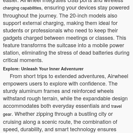
, ensuring your devices stay powered
charging capabilities
throughout the journey. The 20-inch models also
support external charging, making them ideal for
students or professionals who need to keep their
gadgets charged between meetings or classes. This
feature transforms the suitcase into a mobile power
station, eliminating the stress of dead batteries during
critical moments.
Explore: Unleash Your Inner Adventurer
From short trips to extended adventures, Airwheel
empowers users to explore with confidence. The
sturdy aluminum frames and reinforced wheels
withstand rough terrain, while the expandable design
accommodates both everyday essentials and
travel
. Whether zipping through a bustling city or
gear
cruising along a scenic route, the combination of
speed, durability, and smart technology ensures