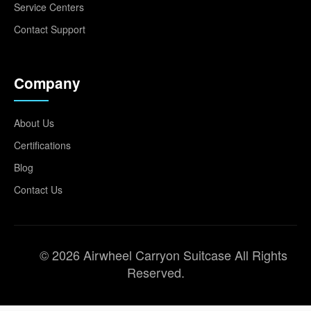
Service Centers
Contact Support
Company
About Us
Certifications
Blog
Contact Us
© 2026 Airwheel Carryon Suitcase All Rights
Reserved.