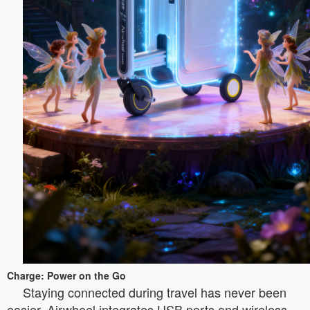
Charge: Power on the Go
Staying connected during travel has never been
easier. Airwheel integrates USB ports and wireless