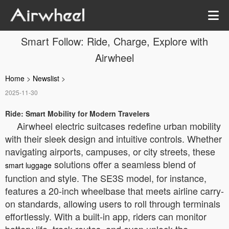
Smart Follow: Ride, Charge, Explore with
Airwheel
Home
>
Newslist
>
2025-11-30
Ride: Smart Mobility for Modern Travelers
Airwheel electric suitcases redefine urban mobility
with their sleek design and intuitive controls. Whether
navigating airports, campuses, or city streets, these
solutions offer a seamless blend of
smart luggage
function and style. The SE3S model, for instance,
features a 20-inch wheelbase that meets airline carry-
on standards, allowing users to roll through terminals
effortlessly. With a built-in app, riders can monitor