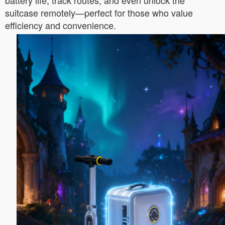
battery life, track routes, and even unlock the
suitcase remotely—perfect for those who value
efficiency and convenience.