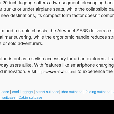
s 20-inch luggage offers a two-segment telescoping handl
r trunks or under airplane seats, while the collapsible ba
ew destinations, its compact form factor doesn’t compro
m and a stable chassis, the Airwheel SE3S delivers a sil
l maneuvering, while the ergonomic handle reduces strain 
s or solo adventurers.
tands out as a stylish accessory for urban explorers. Its 
yday users alike. With features like smartphone charging 
d innovation. Visit
to experience the f
https://www.airwheel.net
itcase
|
cool luggage
|
smart suitcase
|
idea suitcase
|
folding suitcase
|
l suitcase
|
Cabin suitcase