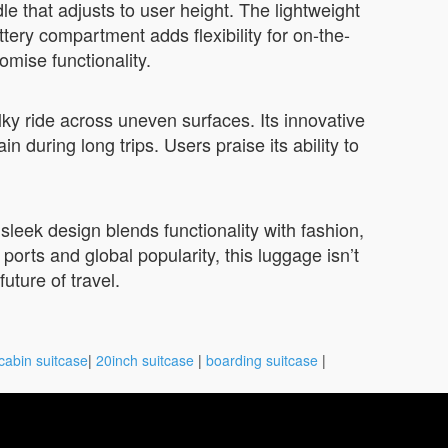
e that adjusts to user height. The lightweight
ttery compartment adds flexibility for on-the-
mise functionality.
ky ride across uneven surfaces. Its innovative
during long trips. Users praise its ability to
sleek design blends functionality with fashion,
ports and global popularity, this luggage isn’t
uture of travel.
cabin suitcase
|
20inch suitcase
|
boarding suitcase
|