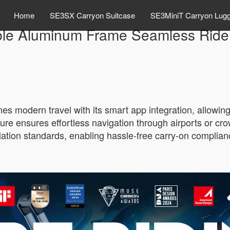
Home
SE3SX Carryon Suitcase
SE3MiniT Carryon Lug
ble Aluminum Frame Seamless Ride 
 modern travel with its smart app integration, allowing u
ure ensures effortless navigation through airports or cro
iation standards, enabling hassle-free carry-on complia