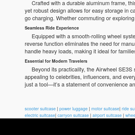
Crafted with a durable aluminum frame, thi
yet robust design allows for easy storage in ca
go charging. Whether commuting or exploring n
Seamless Ride Experience
Equipped with a smooth-rolling wheel syste
reverse function eliminates the need for manua
handle heavy loads, making it ideal for familie
Essential for Modern Travelers
Beyond its practicality, the Airwheel SE3S s
appealing to celebrities, influencers, and ever
just a tool—it’s a statement of convenience an
scooter suitcase
|
power luggage
|
motor suitcase
|
ride su
electric suitcase
|
carryon suitcase
|
airport suitcase
|
whee