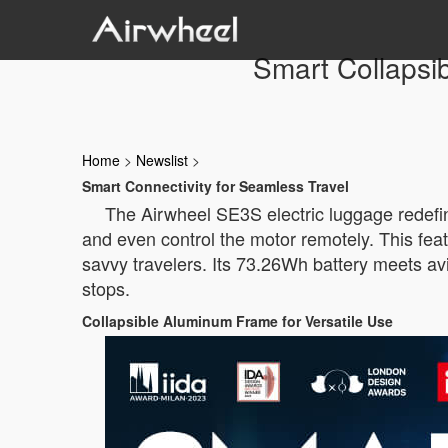
Smart Collapsi
Home
>
Newslist
>
Smart Connectivity for Seamless Travel
The Airwheel SE3S electric luggage redefines
and even control the motor remotely. This feat
savvy travelers. Its 73.26Wh battery meets av
stops.
Collapsible Aluminum Frame for Versatile Use