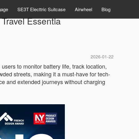
gage
SE3T Electtric Suitcase
Airwheel
Blog
Travel Essentia
2026-01-22
sers to monitor battery life, track location,
wded streets, making it a must-have for tech-
nce and extended journeys without charging