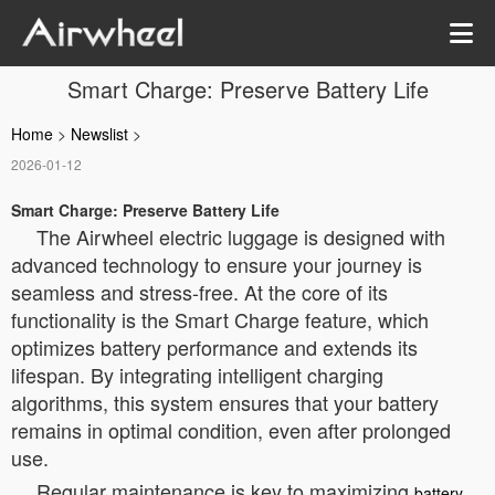
Smart Charge: Preserve Battery Life
Home
>
Newslist
>
2026-01-12
Smart Charge: Preserve Battery Life
The Airwheel electric luggage is designed with
advanced technology to ensure your journey is
seamless and stress-free. At the core of its
functionality is the Smart Charge feature, which
optimizes battery performance and extends its
lifespan. By integrating intelligent charging
algorithms, this system ensures that your battery
remains in optimal condition, even after prolonged
use.
Regular maintenance is key to maximizing
battery