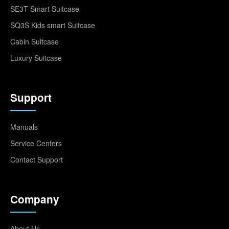
SE3T Smart Suitcase
SQ3S Kids smart Suitcase
Cabin Suitcase
Luxury Suitcase
Support
Manuals
Service Centers
Contact Support
Company
About Us