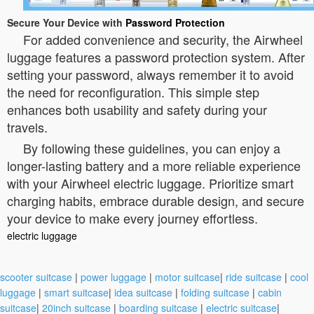
Secure Your Device with
Password Protection
For added convenience and security, the Airwheel
luggage features a password protection system. After
setting your password, always remember it to avoid
the need for reconfiguration. This simple step
enhances both usability and safety during your
travels.
By following these guidelines, you can enjoy a
longer-lasting battery and a more reliable experience
with your Airwheel electric luggage. Prioritize smart
charging habits, embrace durable design, and secure
your device to make every journey effortless.
electric luggage
scooter suitcase
|
power luggage
|
motor suitcase
|
ride suitcase
|
cool
luggage
|
smart suitcase
|
idea suitcase
|
folding suitcase
|
cabin
suitcase
|
20inch suitcase
|
boarding suitcase
|
electric suitcase
|