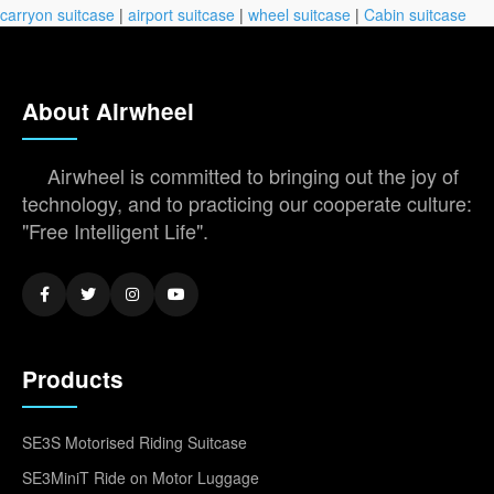
carryon suitcase
|
airport suitcase
|
wheel suitcase
|
Cabin suitcase
About Airwheel
Airwheel is committed to bringing out the joy of
technology, and to practicing our cooperate culture:
"Free Intelligent Life".
Products
SE3S Motorised Riding Suitcase
SE3MiniT Ride on Motor Luggage