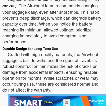
. The Airwheel team recommends charging
efficiency
your luggage daily, even after short trips. This habit
prevents deep discharge, which can degrade battery
capacity over time. When you notice the battery
reaching its minimum allowed voltage, prioritize
charging immediately to avoid compromising
performance.
Durable Design
for Long-Term Use
Crafted with high-quality materials, the Airwheel
luggage is built to withstand the rigors of travel. Its
robust construction minimizes the risk of cracks or
damage from accidental impacts, ensuring reliable
operation for months. While scratches or wear may
occur during use, these are considered normal and
do not affect the warranty.