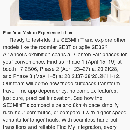
Plan Your Visit to Experience It Live
Ready to test-ride the SE3MiniT and explore other
models like the roomier SE3T or agile SE3S?
Airwheel’s exhibition spans all Canton Fair phases for
your convenience. Find us Phase 1 (April 15–19) at
booth 17.2B06, Phase 2 (April 23–27) at 20.2K28,
and Phase 3 (May 1–5) at 20.2J37-38/20.2K11-12.
Our team will demo how these suitcases transform
travel—no app dependency, no complex features,
just pure, practical innovation. See how the
SE3MiniT’s compact size and 8km/h pace simplify
rush-hour commutes, or compare it with higher-speed
variants for longer hauls. With seamless hand-pull
transitions and reliable Find My integration, every