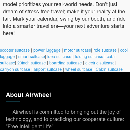
model prioritizes your real-world needs. Don’t just
dream of stress-free travel; make it your reality at the
fair. Mark your calendar, swing by our booth, and ride
into a smarter travel era—your next adventure starts
here!
scooter suitcase
|
power luggage
|
motor suitcase
|
ride suitcase
|
cool
luggage
|
smart suitcase
|
idea suitcase
|
folding suitcase
|
cabin
suitcase
|
20inch suitcase
|
boarding suitcase
|
electric suitcase
|
carryon suitcase
|
airport suitcase
|
wheel suitcase
|
Cabin suitcase
About Airwheel
Airwheel is committed to bringing out the joy of
technology, and to practicing our cooperate culture:
"Free Intelligent Life".