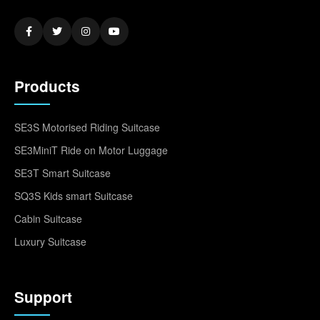
Products
SE3S Motorised Riding Suitcase
SE3MiniT Ride on Motor Luggage
SE3T Smart Suitcase
SQ3S Kids smart Suitcase
Cabin Suitcase
Luxury Suitcase
Support