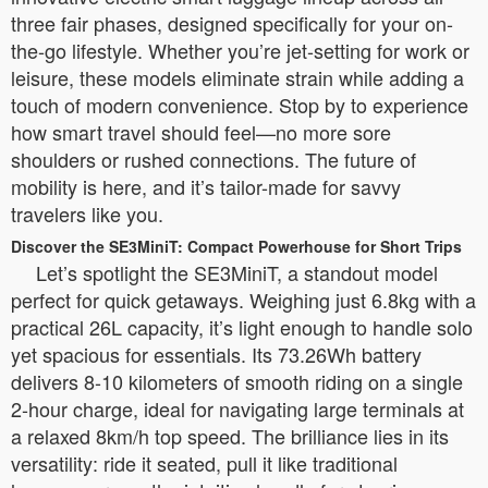
three fair phases, designed specifically for your on-
the-go lifestyle. Whether you’re jet-setting for work or
leisure, these models eliminate strain while adding a
touch of modern convenience. Stop by to experience
how smart travel should feel—no more sore
shoulders or rushed connections. The future of
mobility is here, and it’s tailor-made for savvy
travelers like you.
Discover the SE3MiniT: Compact Powerhouse for Short Trips
Let’s spotlight the SE3MiniT, a standout model
perfect for quick getaways. Weighing just 6.8kg with a
practical 26L capacity, it’s light enough to handle solo
yet spacious for essentials. Its 73.26Wh battery
delivers 8-10 kilometers of smooth riding on a single
2-hour charge, ideal for navigating large terminals at
a relaxed 8km/h top speed. The brilliance lies in its
versatility: ride it seated, pull it like traditional