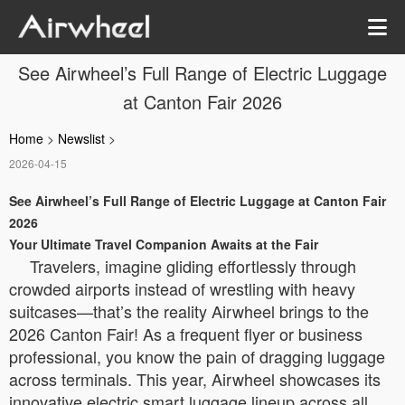
See Airwheel’s Full Range of Electric Luggage
at Canton Fair 2026
Home
>
Newslist
>
2026-04-15
See Airwheel’s Full Range of Electric Luggage at Canton Fair
2026
Your Ultimate Travel Companion Awaits at the Fair
Travelers, imagine gliding effortlessly through
crowded airports instead of wrestling with heavy
suitcases—that’s the reality Airwheel brings to the
2026 Canton Fair! As a frequent flyer or business
professional, you know the pain of dragging luggage
across terminals. This year, Airwheel showcases its
innovative electric smart luggage lineup across all