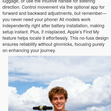
luggage, or use the intuitive handle for steering
direction. Control movement via the optional app for
forward and backward adjustments, but remember—
you never need your phone! All models work
independently right after battery installation, making
setup instant. Plus, if misplaced, Apple’s Find My
feature helps locate it effortlessly. This no-fuss design
ensures reliability without gimmicks, focusing purely
on enhancing your journey.