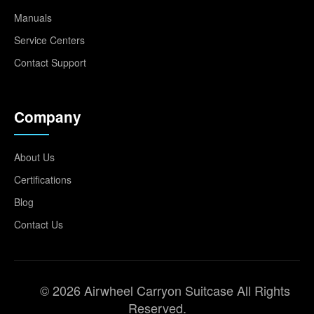
Manuals
Service Centers
Contact Support
Company
About Us
Certifications
Blog
Contact Us
© 2026 Airwheel Carryon Suitcase All Rights
Reserved.