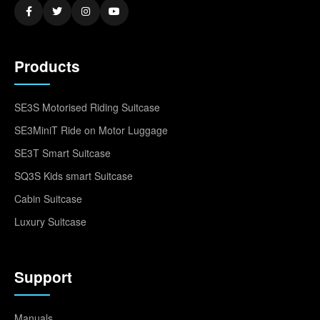
Products
SE3S Motorised Riding Suitcase
SE3MiniT Ride on Motor Luggage
SE3T Smart Suitcase
SQ3S Kids smart Suitcase
Cabin Suitcase
Luxury Suitcase
Support
Manuals