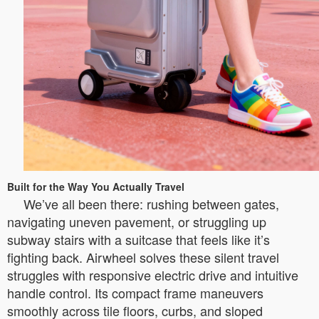
Built for the Way You Actually Travel
We’ve all been there: rushing between gates,
navigating uneven pavement, or struggling up
subway stairs with a suitcase that feels like it’s
fighting back. Airwheel solves these silent travel
struggles with responsive electric drive and intuitive
handle control. Its compact frame maneuvers
smoothly across tile floors, curbs, and sloped