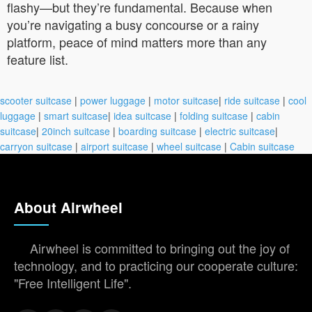
flashy—but they’re fundamental. Because when
you’re navigating a busy concourse or a rainy
platform, peace of mind matters more than any
feature list.
scooter suitcase
|
power luggage
|
motor suitcase
|
ride suitcase
|
cool
luggage
|
smart suitcase
|
idea suitcase
|
folding suitcase
|
cabin
suitcase
|
20inch suitcase
|
boarding suitcase
|
electric suitcase
|
carryon suitcase
|
airport suitcase
|
wheel suitcase
|
Cabin suitcase
About Airwheel
Airwheel is committed to bringing out the joy of
technology, and to practicing our cooperate culture:
"Free Intelligent Life".