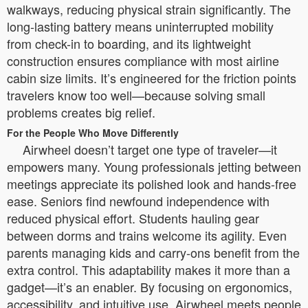
walkways, reducing physical strain significantly. The
long-lasting battery means uninterrupted mobility
from check-in to boarding, and its lightweight
construction ensures compliance with most airline
cabin size limits. It’s engineered for the friction points
travelers know too well—because solving small
problems creates big relief.
For the People Who Move Differently
Airwheel doesn’t target one type of traveler—it
empowers many. Young professionals jetting between
meetings appreciate its polished look and hands-free
ease. Seniors find newfound independence with
reduced physical effort. Students hauling gear
between dorms and trains welcome its agility. Even
parents managing kids and carry-ons benefit from the
extra control. This adaptability makes it more than a
gadget—it’s an enabler. By focusing on ergonomics,
accessibility, and intuitive use, Airwheel meets people