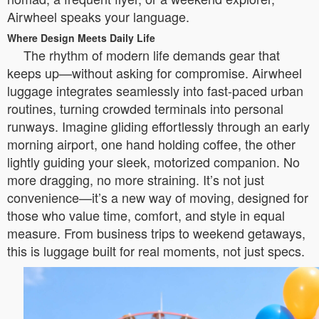
Airwheel speaks your language.
Where Design Meets Daily Life
The rhythm of modern life demands gear that
keeps up—without asking for compromise. Airwheel
luggage integrates seamlessly into fast-paced urban
routines, turning crowded terminals into personal
runways. Imagine gliding effortlessly through an early
morning airport, one hand holding coffee, the other
lightly guiding your sleek, motorized companion. No
more dragging, no more straining. It’s not just
convenience—it’s a new way of moving, designed for
those who value time, comfort, and style in equal
measure. From business trips to weekend getaways,
this is luggage built for real moments, not just specs.