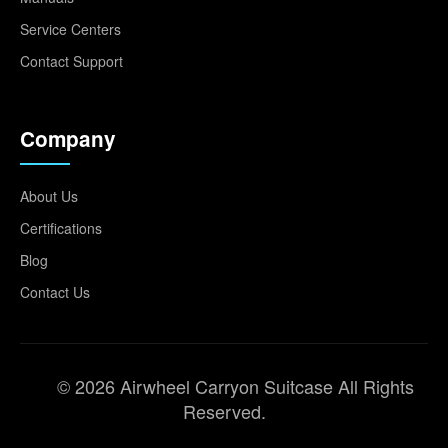
Service Centers
Contact Support
Company
About Us
Certifications
Blog
Contact Us
© 2026 Airwheel Carryon Suitcase All Rights
Reserved.