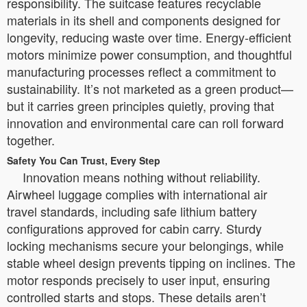
responsibility. The suitcase features recyclable
materials in its shell and components designed for
longevity, reducing waste over time. Energy-efficient
motors minimize power consumption, and thoughtful
manufacturing processes reflect a commitment to
sustainability. It’s not marketed as a green product—
but it carries green principles quietly, proving that
innovation and environmental care can roll forward
together.
Safety You Can Trust, Every Step
Innovation means nothing without reliability.
Airwheel luggage complies with international air
travel standards, including safe lithium battery
configurations approved for cabin carry. Sturdy
locking mechanisms secure your belongings, while
stable wheel design prevents tipping on inclines. The
motor responds precisely to user input, ensuring
controlled starts and stops. These details aren’t