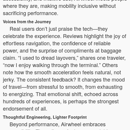
where they are, making mobility inclusive without
sacrificing performance.
Voices from the Journey
Real users don’t just praise the tech—they
celebrate the experience. Reviews highlight the joy of
effortless navigation, the confidence of reliable
power, and the surprise of compliments at baggage
claim. “I used to dread layovers,” shares one traveler,
“now I enjoy walking through the terminal.” Others
note how the smooth acceleration feels natural, not
jerky. The consistent feedback? It changes the mood
of travel—from stressful to smooth, from exhausting
to energizing. That emotional shift, echoed across
hundreds of experiences, is perhaps the strongest
endorsement of all.
Thoughtful Engineering, Lighter Footprint
Beyond performance, Airwheel embraces