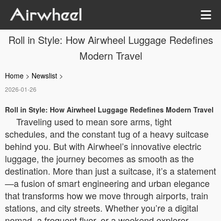
Roll in Style: How Airwheel Luggage Redefines
Modern Travel
Home
>
Newslist
>
2026-01-26
Roll in Style: How Airwheel Luggage Redefines Modern Travel
Traveling used to mean sore arms, tight
schedules, and the constant tug of a heavy suitcase
behind you. But with Airwheel’s innovative electric
luggage, the journey becomes as smooth as the
destination. More than just a suitcase, it’s a statement
—a fusion of smart engineering and urban elegance
that transforms how we move through airports, train
stations, and city streets. Whether you’re a digital
nomad, a frequent flyer, or a weekend explorer,