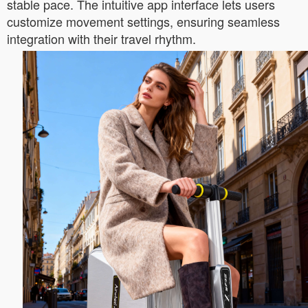
stable pace. The intuitive app interface lets users
customize movement settings, ensuring seamless
integration with their travel rhythm.