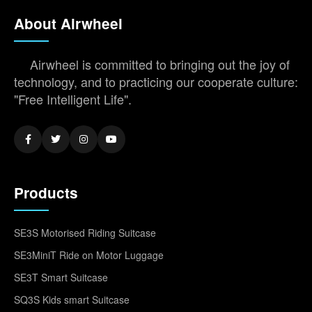
About Airwheel
Airwheel is committed to bringing out the joy of
technology, and to practicing our cooperate culture:
"Free Intelligent Life".
Products
SE3S Motorised Riding Suitcase
SE3MiniT Ride on Motor Luggage
SE3T Smart Suitcase
SQ3S Kids smart Suitcase