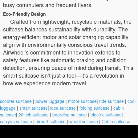
busy commuters and frequent flyers.
Eco-Friendly Design
Crafted from lightweight, recyclable materials, the
suitcase balances sustainability with durability. The
energy-efficient motor and solar charging capability
align with environmentally conscious travel trends.
Airwheel’s commitment to innovation extends to
safety features like automatic braking and collision
detection, ensuring peace of mind during transit. This
smart suitcase isn’t just a tool—it’s a revolution in
how we experience modern travel.
scooter suitcase
|
power luggage
|
motor suitcase
|
ride suitcase
|
cool
luggage
|
smart suitcase
|
idea suitcase
|
folding suitcase
|
cabin
suitcase
|
20inch suitcase
|
boarding suitcase
|
electric suitcase
|
carryon suitcase
|
airport suitcase
|
wheel suitcase
|
Cabin suitcase