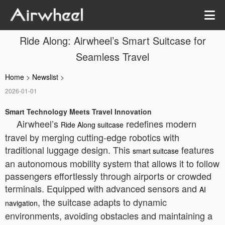
Ride Along: Airwheel’s Smart Suitcase for
Seamless Travel
Home
>
Newslist
>
2026-01-01
Smart Technology Meets Travel Innovation
Airwheel’s
redefines modern
Ride Along suitcase
travel by merging cutting-edge robotics with
traditional luggage design. This
features
smart suitcase
an autonomous mobility system that allows it to follow
passengers effortlessly through airports or crowded
terminals. Equipped with advanced sensors and
AI
, the suitcase adapts to dynamic
navigation
environments, avoiding obstacles and maintaining a