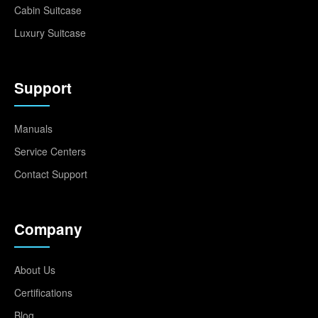
Cabin Suitcase
Luxury Suitcase
Support
Manuals
Service Centers
Contact Support
Company
About Us
Certifications
Blog