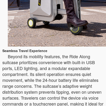
Seamless Travel Experience
Beyond its mobility features, the Ride Along
suitcase prioritizes convenience with built-in USB
ports, LED lighting, and a modular expandable
compartment. Its silent operation ensures quiet
movement, while the 24-hour battery life eliminates
range concerns. The suitcase’s adaptive weight
distribution system prevents tipping, even on uneven
surfaces. Travelers can control the device via voice
commands or a touchscreen panel, making it ideal for