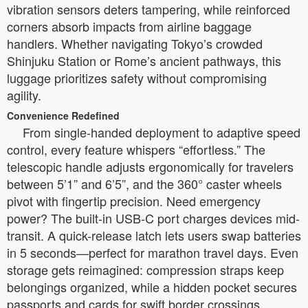
vibration sensors deters tampering, while reinforced
corners absorb impacts from airline baggage
handlers. Whether navigating Tokyo’s crowded
Shinjuku Station or Rome’s ancient pathways, this
luggage prioritizes safety without compromising
agility.
Convenience Redefined
From single-handed deployment to adaptive speed
control, every feature whispers “effortless.” The
telescopic handle adjusts ergonomically for travelers
between 5’1” and 6’5”, and the 360° caster wheels
pivot with fingertip precision. Need emergency
power? The built-in USB-C port charges devices mid-
transit. A quick-release latch lets users swap batteries
in 5 seconds—perfect for marathon travel days. Even
storage gets reimagined: compression straps keep
belongings organized, while a hidden pocket secures
passports and cards for swift border crossings.