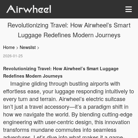
Revolutionizing Travel: How Airwheel’s Smart
Luggage Redefines Modern Journeys
Home
>
Newslist
>
2026-01-25
Revolutionizing Travel: How Airwheel’s Smart Luggage
Redefines Modern Journeys
Imagine gliding through bustling airports with
effortless ease, your luggage responding intuitively to
every turn and terrain. Airwheel’s electric suitcase
isn’t just a travel accessory—it’s a paradigm shift in
how we navigate the world. By blending cutting-edge
engineering with user-centric design, this innovation
transforms mundane commutes into seamless
adventures. Let’s dive into what makes it a game-