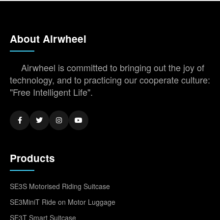
About Airwheel
Airwheel is committed to bringing out the joy of
technology, and to practicing our cooperate culture:
"Free Intelligent Life".
Products
SE3S Motorised Riding Suitcase
SE3MiniT Ride on Motor Luggage
SE3T Smart Suitcase