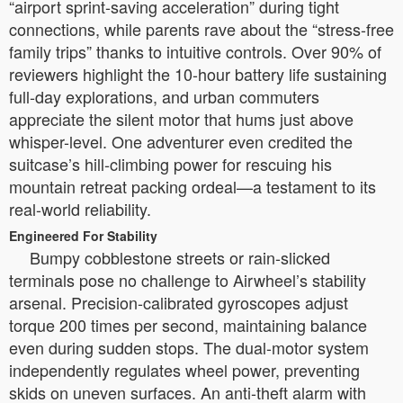
“airport sprint-saving acceleration” during tight
connections, while parents rave about the “stress-free
family trips” thanks to intuitive controls. Over 90% of
reviewers highlight the 10-hour battery life sustaining
full-day explorations, and urban commuters
appreciate the silent motor that hums just above
whisper-level. One adventurer even credited the
suitcase’s hill-climbing power for rescuing his
mountain retreat packing ordeal—a testament to its
real-world reliability.
Engineered For Stability
Bumpy cobblestone streets or rain-slicked
terminals pose no challenge to Airwheel’s stability
arsenal. Precision-calibrated gyroscopes adjust
torque 200 times per second, maintaining balance
even during sudden stops. The dual-motor system
independently regulates wheel power, preventing
skids on uneven surfaces. An anti-theft alarm with