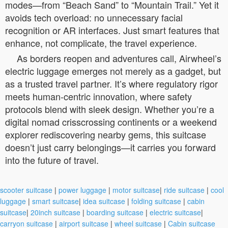
modes—from “Beach Sand” to “Mountain Trail.” Yet it
avoids tech overload: no unnecessary facial
recognition or AR interfaces. Just smart features that
enhance, not complicate, the travel experience.
As borders reopen and adventures call, Airwheel’s
electric luggage emerges not merely as a gadget, but
as a trusted travel partner. It’s where regulatory rigor
meets human-centric innovation, where safety
protocols blend with sleek design. Whether you’re a
digital nomad crisscrossing continents or a weekend
explorer rediscovering nearby gems, this suitcase
doesn’t just carry belongings—it carries you forward
into the future of travel.
scooter suitcase
|
power luggage
|
motor suitcase
|
ride suitcase
|
cool
luggage
|
smart suitcase
|
idea suitcase
|
folding suitcase
|
cabin
suitcase
|
20inch suitcase
|
boarding suitcase
|
electric suitcase
|
carryon suitcase
|
airport suitcase
|
wheel suitcase
|
Cabin suitcase