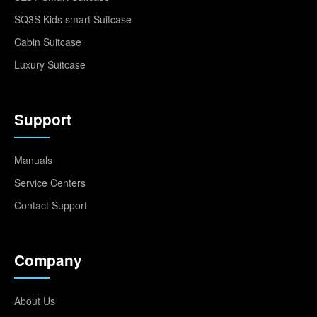
SQ3S Kids smart Suitcase
Cabin Suitcase
Luxury Suitcase
Support
Manuals
Service Centers
Contact Support
Company
About Us