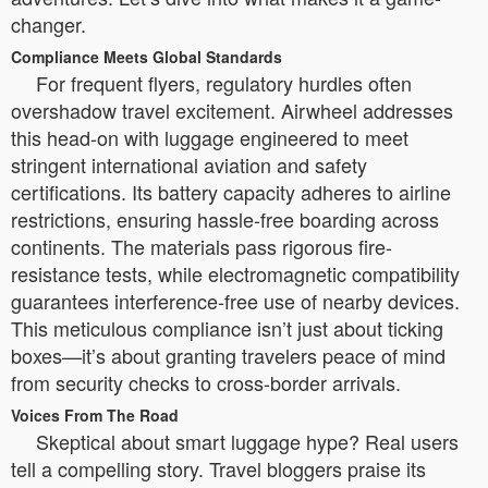
changer.
Compliance Meets Global Standards
For frequent flyers, regulatory hurdles often
overshadow travel excitement. Airwheel addresses
this head-on with luggage engineered to meet
stringent international aviation and safety
certifications. Its battery capacity adheres to airline
restrictions, ensuring hassle-free boarding across
continents. The materials pass rigorous fire-
resistance tests, while electromagnetic compatibility
guarantees interference-free use of nearby devices.
This meticulous compliance isn’t just about ticking
boxes—it’s about granting travelers peace of mind
from security checks to cross-border arrivals.
Voices From The Road
Skeptical about smart luggage hype? Real users
tell a compelling story. Travel bloggers praise its