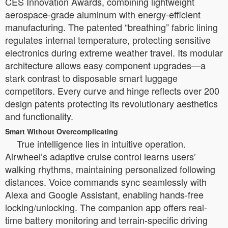
CES Innovation Awards, combining lightweight
aerospace-grade aluminum with energy-efficient
manufacturing. The patented “breathing” fabric lining
regulates internal temperature, protecting sensitive
electronics during extreme weather travel. Its modular
architecture allows easy component upgrades—a
stark contrast to disposable smart luggage
competitors. Every curve and hinge reflects over 200
design patents protecting its revolutionary aesthetics
and functionality.
Smart Without Overcomplicating
True intelligence lies in intuitive operation.
Airwheel’s adaptive cruise control learns users’
walking rhythms, maintaining personalized following
distances. Voice commands sync seamlessly with
Alexa and Google Assistant, enabling hands-free
locking/unlocking. The companion app offers real-
time battery monitoring and terrain-specific driving