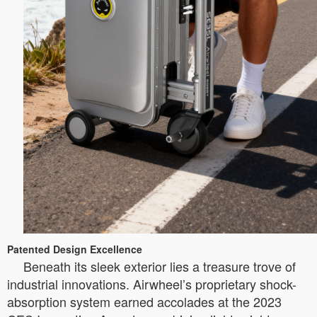
Patented Design Excellence
Beneath its sleek exterior lies a treasure trove of
industrial innovations. Airwheel’s proprietary shock-
absorption system earned accolades at the 2023