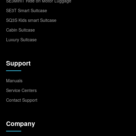
SE3MiniT Ride on Motor Luggage
SE3T Smart Suitcase
SQ3S Kids smart Suitcase
Cabin Suitcase
Luxury Suitcase
Support
Manuals
Service Centers
Contact Support
Company