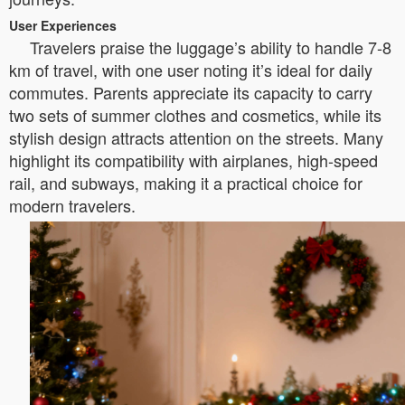
User Experiences
Travelers praise the luggage’s ability to handle 7-8
km of travel, with one user noting it’s ideal for daily
commutes. Parents appreciate its capacity to carry
two sets of summer clothes and cosmetics, while its
stylish design attracts attention on the streets. Many
highlight its compatibility with airplanes, high-speed
rail, and subways, making it a practical choice for
modern travelers.