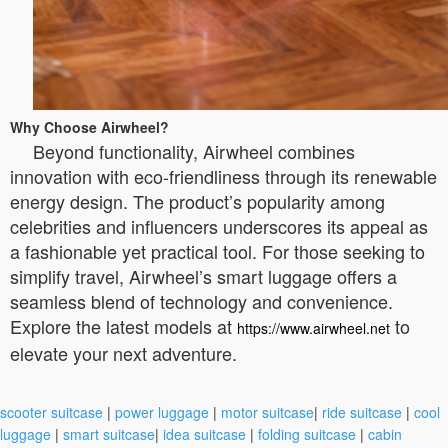
Why Choose Airwheel?
Beyond functionality, Airwheel combines
innovation with eco-friendliness through its renewable
energy design. The product’s popularity among
celebrities and influencers underscores its appeal as
a fashionable yet practical tool. For those seeking to
simplify travel, Airwheel’s smart luggage offers a
seamless blend of technology and convenience.
Explore the latest models at
to
https://www.airwheel.net
elevate your next adventure.
scooter suitcase
|
power luggage
|
motor suitcase
|
ride suitcase
|
cool
luggage
|
smart suitcase
|
idea suitcase
|
folding suitcase
|
cabin