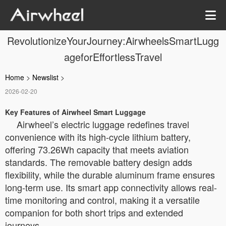
RevolutionizeYourJourney:AirwheelsSmartLugg
ageforEffortlessTravel
Home
>
Newslist
>
2026-02-20
Key Features of Airwheel Smart Luggage
Airwheel’s electric luggage redefines travel
convenience with its high-cycle lithium battery,
offering 73.26Wh capacity that meets aviation
standards. The removable battery design adds
flexibility, while the durable aluminum frame ensures
long-term use. Its smart app connectivity allows real-
time monitoring and control, making it a versatile
companion for both short trips and extended
journeys.