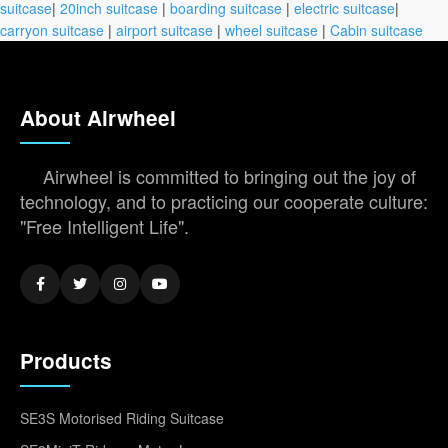
suitcase
|
20inch suitcase
|
boarding suitcase
|
electric suitcase
|
carryon suitcase
|
airport suitcase
|
wheel suitcase
|
Cabin suitcase
About Airwheel
Airwheel is committed to bringing out the joy of
technology, and to practicing our cooperate culture:
"Free Intelligent Life".
Products
SE3S Motorised Riding Suitcase