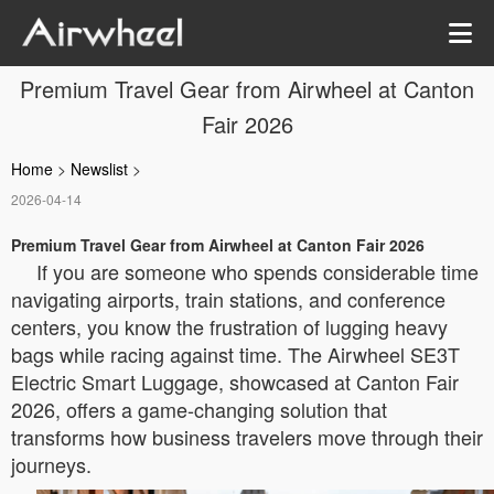
Premium Travel Gear from Airwheel at Canton
Fair 2026
Home
>
Newslist
>
2026-04-14
Premium Travel Gear from Airwheel at Canton Fair 2026
If you are someone who spends considerable time
navigating airports, train stations, and conference
centers, you know the frustration of lugging heavy
bags while racing against time. The Airwheel SE3T
Electric Smart Luggage, showcased at Canton Fair
2026, offers a game-changing solution that
transforms how business travelers move through their
journeys.