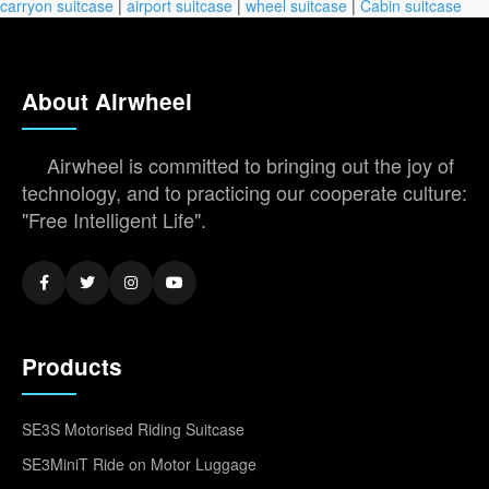
carryon suitcase
|
airport suitcase
|
wheel suitcase
|
Cabin suitcase
About Airwheel
Airwheel is committed to bringing out the joy of
technology, and to practicing our cooperate culture:
"Free Intelligent Life".
Products
SE3S Motorised Riding Suitcase
SE3MiniT Ride on Motor Luggage