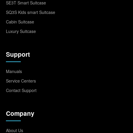
SE3T Smart Suitcase
SQ3S Kids smart Suitcase
Cabin Suitcase
Luxury Suitcase
Support
Manuals
Service Centers
Contact Support
Company
About Us