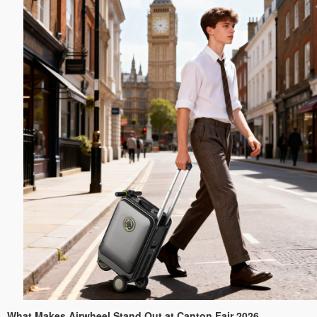
What Makes Airwheel Stand Out at Canton Fair 2026