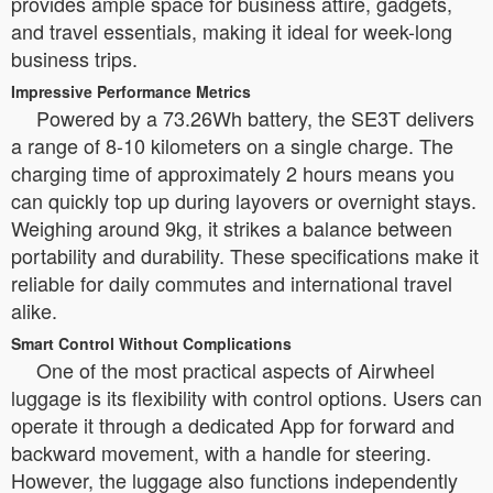
provides ample space for business attire, gadgets,
and travel essentials, making it ideal for week-long
business trips.
Impressive Performance Metrics
Powered by a 73.26Wh battery, the SE3T delivers
a range of 8-10 kilometers on a single charge. The
charging time of approximately 2 hours means you
can quickly top up during layovers or overnight stays.
Weighing around 9kg, it strikes a balance between
portability and durability. These specifications make it
reliable for daily commutes and international travel
alike.
Smart Control Without Complications
One of the most practical aspects of Airwheel
luggage is its flexibility with control options. Users can
operate it through a dedicated App for forward and
backward movement, with a handle for steering.
However, the luggage also functions independently