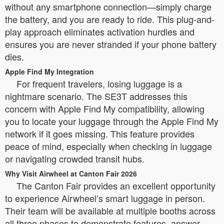
without any smartphone connection—simply charge
the battery, and you are ready to ride. This plug-and-
play approach eliminates activation hurdles and
ensures you are never stranded if your phone battery
dies.
Apple Find My Integration
For frequent travelers, losing luggage is a
nightmare scenario. The SE3T addresses this
concern with Apple Find My compatibility, allowing
you to locate your luggage through the Apple Find My
network if it goes missing. This feature provides
peace of mind, especially when checking in luggage
or navigating crowded transit hubs.
Why Visit Airwheel at Canton Fair 2026
The Canton Fair provides an excellent opportunity
to experience Airwheel’s smart luggage in person.
Their team will be available at multiple booths across
all three phases to demonstrate features, answer