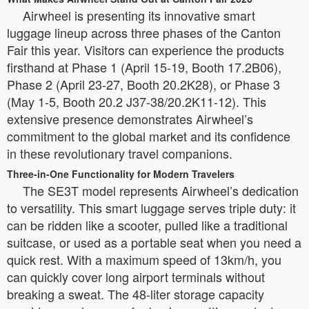
Airwheel is presenting its innovative smart
luggage lineup across three phases of the Canton
Fair this year. Visitors can experience the products
firsthand at Phase 1 (April 15-19, Booth 17.2B06),
Phase 2 (April 23-27, Booth 20.2K28), or Phase 3
(May 1-5, Booth 20.2 J37-38/20.2K11-12). This
extensive presence demonstrates Airwheel’s
commitment to the global market and its confidence
in these revolutionary travel companions.
Three-in-One Functionality for Modern Travelers
The SE3T model represents Airwheel’s dedication
to versatility. This smart luggage serves triple duty: it
can be ridden like a scooter, pulled like a traditional
suitcase, or used as a portable seat when you need a
quick rest. With a maximum speed of 13km/h, you
can quickly cover long airport terminals without
breaking a sweat. The 48-liter storage capacity