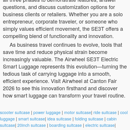
questions, and discuss customization options for
business clients or retailers. Whether you are a solo
entrepreneur, corporate traveler, or someone who
simply values efficient movement, the SE3T offers a
compelling blend of functionality and innovation.
As business travel continues to evolve, tools that
save time and reduce physical strain become
increasingly valuable. The Airwheel SE3T Electric
Smart Luggage represents this evolution—turning the
tedious task of carrying luggage into a smooth,
efficient experience. Visit Airwheel at Canton Fair
2026 to see this innovation firsthand and discover
how smart luggage can transform your travel routine.
scooter suitcase
|
power luggage
|
motor suitcase
|
ride suitcase
|
cool
luggage
|
smart suitcase
|
idea suitcase
|
folding suitcase
|
cabin
suitcase
|
20inch suitcase
|
boarding suitcase
|
electric suitcase
|