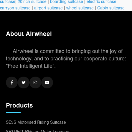
suitcase
|
20inch suitcase
|
boarding suitcase
|
electric suitcase
|
carryon suitcase
|
airport suitcase
|
wheel suitcase
|
Cabin suitcase
About Airwheel
Airwheel is committed to bringing out the joy of
technology, and to practicing our cooperate culture:
"Free Intelligent Life".
Products
SE3S Motorised Riding Suitcase
SE3MiniT Ride on Motor Luggage