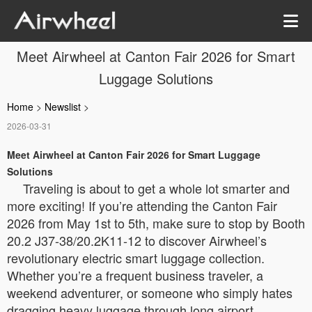
Meet Airwheel at Canton Fair 2026 for Smart
Luggage Solutions
Home
>
Newslist
>
2026-03-31
Meet Airwheel at Canton Fair 2026 for Smart Luggage
Solutions
Traveling is about to get a whole lot smarter and
more exciting! If you’re attending the Canton Fair
2026 from May 1st to 5th, make sure to stop by Booth
20.2 J37-38/20.2K11-12 to discover Airwheel’s
revolutionary electric smart luggage collection.
Whether you’re a frequent business traveler, a
weekend adventurer, or someone who simply hates
dragging heavy luggage through long airport