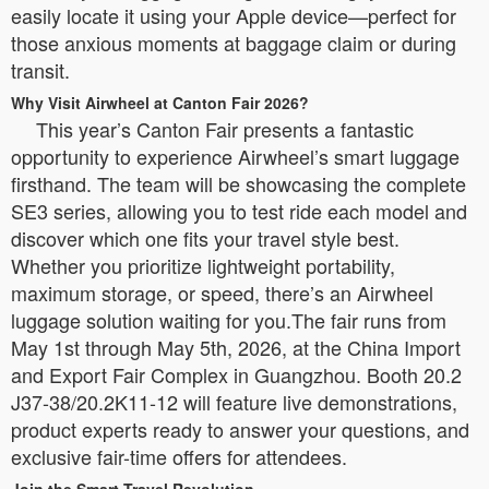
easily locate it using your Apple device—perfect for
those anxious moments at baggage claim or during
transit.
Why Visit Airwheel at Canton Fair 2026?
This year’s Canton Fair presents a fantastic
opportunity to experience Airwheel’s smart luggage
firsthand. The team will be showcasing the complete
SE3 series, allowing you to test ride each model and
discover which one fits your travel style best.
Whether you prioritize lightweight portability,
maximum storage, or speed, there’s an Airwheel
luggage solution waiting for you.The fair runs from
May 1st through May 5th, 2026, at the China Import
and Export Fair Complex in Guangzhou. Booth 20.2
J37-38/20.2K11-12 will feature live demonstrations,
product experts ready to answer your questions, and
exclusive fair-time offers for attendees.
Join the Smart Travel Revolution