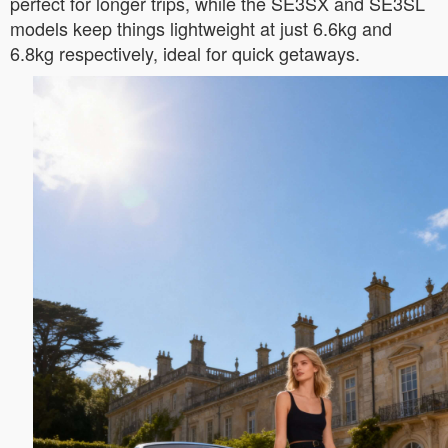
perfect for longer trips, while the SE3SX and SE3SL
models keep things lightweight at just 6.6kg and
6.8kg respectively, ideal for quick getaways.