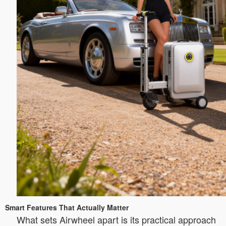
Smart Features That Actually Matter
What sets Airwheel apart is its practical approach