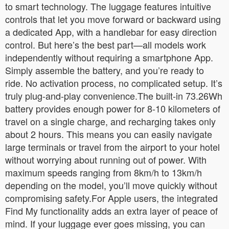
to smart technology. The luggage features intuitive
controls that let you move forward or backward using
a dedicated App, with a handlebar for easy direction
control. But here’s the best part—all models work
independently without requiring a smartphone App.
Simply assemble the battery, and you’re ready to
ride. No activation process, no complicated setup. It’s
truly plug-and-play convenience.The built-in 73.26Wh
battery provides enough power for 8-10 kilometers of
travel on a single charge, and recharging takes only
about 2 hours. This means you can easily navigate
large terminals or travel from the airport to your hotel
without worrying about running out of power. With
maximum speeds ranging from 8km/h to 13km/h
depending on the model, you’ll move quickly without
compromising safety.For Apple users, the integrated
Find My functionality adds an extra layer of peace of
mind. If your luggage ever goes missing, you can