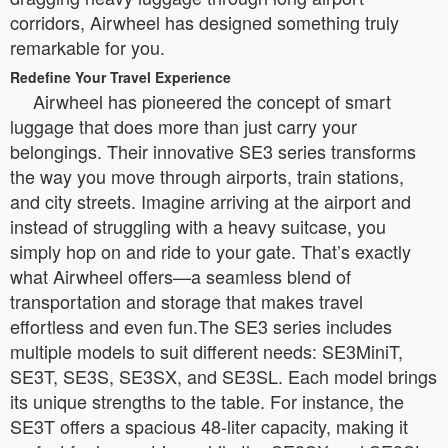
corridors, Airwheel has designed something truly
remarkable for you.
Redefine Your Travel Experience
Airwheel has pioneered the concept of smart
luggage that does more than just carry your
belongings. Their innovative SE3 series transforms
the way you move through airports, train stations,
and city streets. Imagine arriving at the airport and
instead of struggling with a heavy suitcase, you
simply hop on and ride to your gate. That’s exactly
what Airwheel offers—a seamless blend of
transportation and storage that makes travel
effortless and even fun.The SE3 series includes
multiple models to suit different needs: SE3MiniT,
SE3T, SE3S, SE3SX, and SE3SL. Each model brings
its unique strengths to the table. For instance, the
SE3T offers a spacious 48-liter capacity, making it