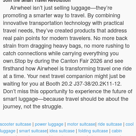
Airwheel isn’t just selling luggage—they’re
promoting a smarter way to travel. By combining
innovative transportation technology with practical
travel needs, they’ve created products that address
real pain points for modern travelers. No more back
strain from dragging heavy bags, no more rushing to
catch connections while carrying everything you
own.Stop by during the Canton Fair 2026 and see
firsthand how Airwheel is transforming travel one ride
at a time. Your next travel companion might just be
waiting for you at Booth 20.2 J37-38/20.2K11-12.
Don’t miss this opportunity to experience the future of
smart luggage—because travel should be about the
journey, not the struggle.
scooter suitcase
|
power luggage
|
motor suitcase
|
ride suitcase
|
cool
luggage
|
smart suitcase
|
idea suitcase
|
folding suitcase
|
cabin