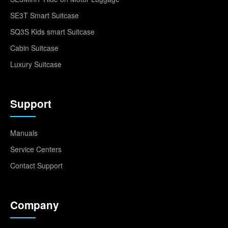
SE3T Smart Suitcase
SQ3S Kids smart Suitcase
Cabin Suitcase
Luxury Suitcase
Support
Manuals
Service Centers
Contact Support
Company