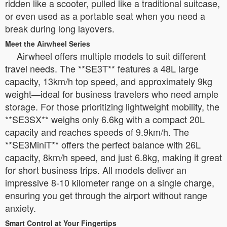
ridden like a scooter, pulled like a traditional suitcase,
or even used as a portable seat when you need a
break during long layovers.
Meet the Airwheel Series
Airwheel offers multiple models to suit different
travel needs. The **SE3T** features a 48L large
capacity, 13km/h top speed, and approximately 9kg
weight—ideal for business travelers who need ample
storage. For those prioritizing lightweight mobility, the
**SE3SX** weighs only 6.6kg with a compact 20L
capacity and reaches speeds of 9.9km/h. The
**SE3MiniT** offers the perfect balance with 26L
capacity, 8km/h speed, and just 6.8kg, making it great
for short business trips. All models deliver an
impressive 8-10 kilometer range on a single charge,
ensuring you get through the airport without range
anxiety.
Smart Control at Your Fingertips