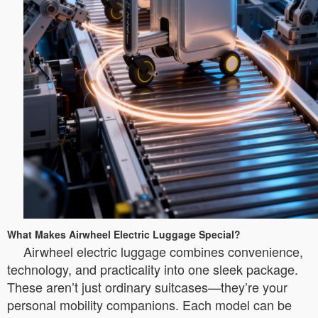
What Makes Airwheel Electric Luggage Special?
Airwheel electric luggage combines convenience,
technology, and practicality into one sleek package.
These aren’t just ordinary suitcases—they’re your
personal mobility companions. Each model can be