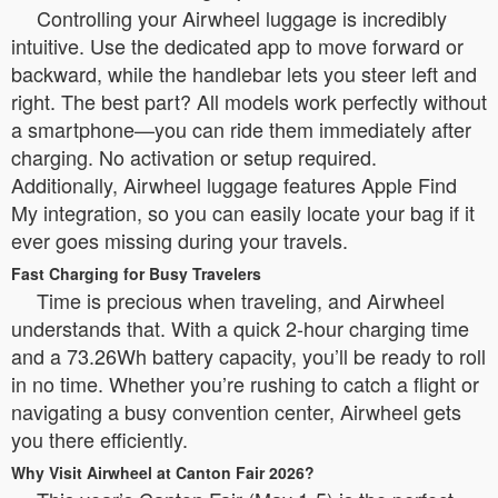
Controlling your Airwheel luggage is incredibly
intuitive. Use the dedicated app to move forward or
backward, while the handlebar lets you steer left and
right. The best part? All models work perfectly without
a smartphone—you can ride them immediately after
charging. No activation or setup required.
Additionally, Airwheel luggage features Apple Find
My integration, so you can easily locate your bag if it
ever goes missing during your travels.
Fast Charging for Busy Travelers
Time is precious when traveling, and Airwheel
understands that. With a quick 2-hour charging time
and a 73.26Wh battery capacity, you’ll be ready to roll
in no time. Whether you’re rushing to catch a flight or
navigating a busy convention center, Airwheel gets
you there efficiently.
Why Visit Airwheel at Canton Fair 2026?