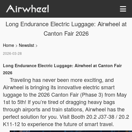
Long Endurance Electric Luggage: Airwheel at
Canton Fair 2026
Home
>
Newslist
>
2026-03-28
Long Endurance Electric Luggage: Airwheel at Canton Fair
2026
Traveling has never been more exciting, and
Airwheel is bringing its innovative electric smart
luggage to the 2026 Canton Fair (Phase 3) from May
1st to 5th! If you’re tired of dragging heavy bags
through airports and train stations, Airwheel has the
perfect solution for you. Visit Booth 20.2 J37-38 / 20.2
K11-12 to experience the future of smart travel.