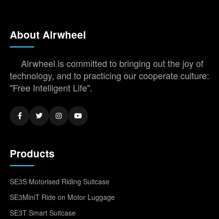
About Airwheel
Airwheel is committed to bringing out the joy of
technology, and to practicing our cooperate culture:
"Free Intelligent Life".
Products
SE3S Motorised Riding Suitcase
SE3MiniT Ride on Motor Luggage
SE3T Smart Suitcase