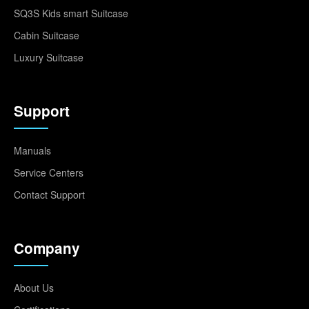
SQ3S Kids smart Suitcase
Cabin Suitcase
Luxury Suitcase
Support
Manuals
Service Centers
Contact Support
Company
About Us