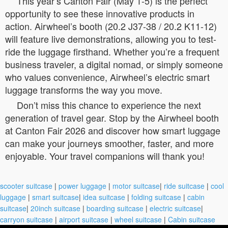
This year’s Canton Fair (May 1-5) is the perfect
opportunity to see these innovative products in
action. Airwheel’s booth (20.2 J37-38 / 20.2 K11-12)
will feature live demonstrations, allowing you to test-
ride the luggage firsthand. Whether you’re a frequent
business traveler, a digital nomad, or simply someone
who values convenience, Airwheel’s electric smart
luggage transforms the way you move.
Don’t miss this chance to experience the next
generation of travel gear. Stop by the Airwheel booth
at Canton Fair 2026 and discover how smart luggage
can make your journeys smoother, faster, and more
enjoyable. Your travel companions will thank you!
scooter suitcase
|
power luggage
|
motor suitcase
|
ride suitcase
|
cool
luggage
|
smart suitcase
|
idea suitcase
|
folding suitcase
|
cabin
suitcase
|
20inch suitcase
|
boarding suitcase
|
electric suitcase
|
carryon suitcase
|
airport suitcase
|
wheel suitcase
|
Cabin suitcase