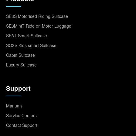
SE3S Motorised Riding Suitcase
SE3MiniT Ride on Motor Luggage
SE3T Smart Suitcase
SQ3S Kids smart Suitcase
Cabin Suitcase
Luxury Suitcase
Support
Manuals
Service Centers
Contact Support