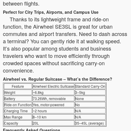
between flights.
Perfect for City Trips, Airports, and Campus Use
Thanks to its lightweight frame and ride-on
function, the Airwheel SE3SL is great for urban
commutes and airport transfers. Need to dash across
a terminal? You can gently ride it at walking speed.
It’s also popular among students and business
travelers who want to move efficiently through
crowded spaces without sacrificing carry-on
convenience.
Airwheel vs. Regular Suitcase – What’s the Difference?
Feature
Airwheel Electric Suitcase
Standard Carry-On
Weight
~6.8kg
3–5kg
Battery
73.26Wh, removable
None
Ride-on Function
Yes, motor-powered
No
Charging Time
~2 hours
N/A
Max Range
8–10 km
N/A
Capacity
20L
35–45L (average)
Frequently Asked Questions