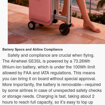
Battery Specs and Airline Compliance
Safety and compliance are crucial when flying.
The Airwheel SE3SL is powered by a 73.26Wh
lithium-ion battery, which is under the 100Wh limit
allowed by FAA and IATA regulations. This means
you can bring it on board without special approval.
More importantly, the battery is removable—required
by some airlines in case of unexpected safety checks
or storage needs. Charging is fast, taking about 2
hours to reach full capacity, so it’s easy to top up