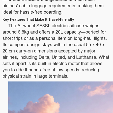
airlines’ cabin luggage requirements, making them
ideal for hassle-free boarding.
Key Features That Make It Travel-Friendly
The Airwheel SE3SL electric suitcase weighs
around 6.8kg and offers a 20L capacity—perfect for
short trips or as a personal item on long-haul flights.
Its compact design stays within the usual 55 x 40 x
20 cm carry-on dimensions accepted by major
airlines, including Delta, United, and Lufthansa. What
sets it apart is its built-in electric motor that allows
you to ride it hands-free at low speeds, reducing
physical strain in large terminals.