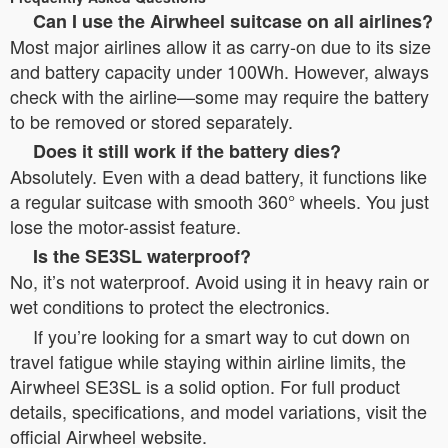
Can I use the Airwheel suitcase on all airlines?
Most major airlines allow it as carry-on due to its size
and battery capacity under 100Wh. However, always
check with the airline—some may require the battery
to be removed or stored separately.
Does it still work if the battery dies?
Absolutely. Even with a dead battery, it functions like
a regular suitcase with smooth 360° wheels. You just
lose the motor-assist feature.
Is the SE3SL waterproof?
No, it’s not waterproof. Avoid using it in heavy rain or
wet conditions to protect the electronics.
If you’re looking for a smart way to cut down on
travel fatigue while staying within airline limits, the
Airwheel SE3SL is a solid option. For full product
details, specifications, and model variations, visit the
official Airwheel website.