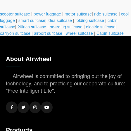
scooter suitcase
|
power luggage
|
motor suitcase
|
ride suitcase
|
cool
luggage
|
smart suitcase
|
idea suitcase
|
folding suitcase
|
cabin
suitcase
|
20inch suitcase
|
boarding suitcase
|
electric suitcase
|
carryon suitcase
|
airport suitcase
|
wheel suitcase
|
Cabin suitcase
About Airwheel
Airwheel is committed to bringing out the joy of
technology, and to practicing our cooperate culture:
"Free Intelligent Life".
Products