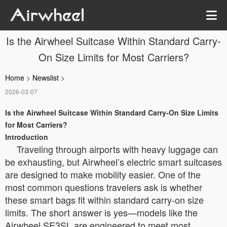
Is the Airwheel Suitcase Within Standard Carry-
On Size Limits for Most Carriers?
Home
>
Newslist
>
2026-03-07
Is the Airwheel Suitcase Within Standard Carry-On Size Limits
for Most Carriers?
Introduction
Traveling through airports with heavy luggage can
be exhausting, but Airwheel’s electric smart suitcases
are designed to make mobility easier. One of the
most common questions travelers ask is whether
these smart bags fit within standard carry-on size
limits. The short answer is yes—models like the
Airwheel SE3SL are engineered to meet most