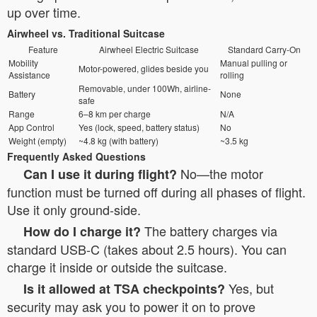
up over time.
Airwheel vs. Traditional Suitcase
Feature
Airwheel Electric Suitcase
Standard Carry-On
Mobility
Manual pulling or
Motor-powered, glides beside you
Assistance
rolling
Removable, under 100Wh, airline-
Battery
None
safe
Range
6–8 km per charge
N/A
App Control
Yes (lock, speed, battery status)
No
Weight (empty)
~4.8 kg (with battery)
~3.5 kg
Frequently Asked Questions
No—the motor
Can I use it during flight?
function must be turned off during all phases of flight.
Use it only ground-side.
The battery charges via
How do I charge it?
standard USB-C (takes about 2.5 hours). You can
charge it inside or outside the suitcase.
Yes, but
Is it allowed at TSA checkpoints?
security may ask you to power it on to prove