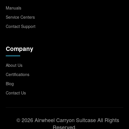
Manuals
Service Centers
Contact Support
Company
About Us
Certifications
Blog
Contact Us
© 2026 Airwheel Carryon Suitcase All Rights
Reserved.