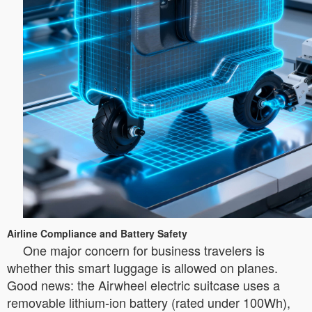
Airline Compliance and Battery Safety
One major concern for business travelers is
whether this smart luggage is allowed on planes.
Good news: the Airwheel electric suitcase uses a
removable lithium-ion battery (rated under 100Wh),