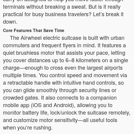
terminals without breaking a sweat. But is it really
practical for busy business travelers? Let’s break it
down.
Core Features That Save Time
The Airwheel electric suitcase is built with urban
commuters and frequent flyers in mind. It features a
quiet brushless motor that assists your pace, letting
you cover distances up to 6–8 kilometers on a single
charge—enough to cross even the largest airports
multiple times. You control speed and movement via
a retractable handle with intuitive hand controls, so
you can glide smoothly through security lines or
crowded gates. It also connects to a companion
mobile app (iOS and Android), allowing you to
monitor battery life, lock/unlock the suitcase remotely,
and customize motor sensitivity—all useful tools
when you’re rushing.