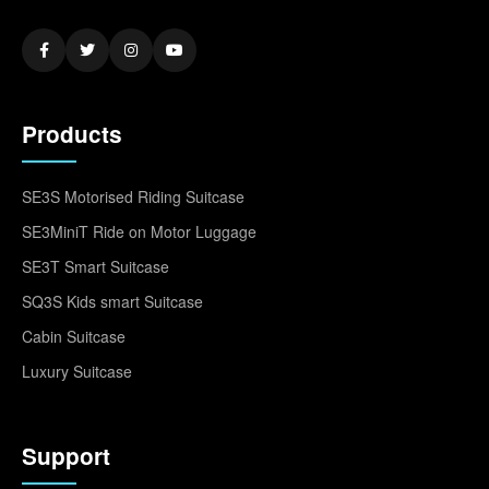
Products
SE3S Motorised Riding Suitcase
SE3MiniT Ride on Motor Luggage
SE3T Smart Suitcase
SQ3S Kids smart Suitcase
Cabin Suitcase
Luxury Suitcase
Support