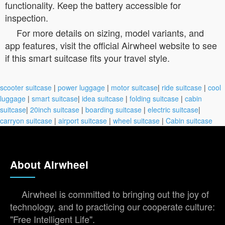
functionality. Keep the battery accessible for
inspection.
For more details on sizing, model variants, and
app features, visit the official Airwheel website to see
if this smart suitcase fits your travel style.
scooter suitcase
|
power luggage
|
motor suitcase
|
ride suitcase
|
cool
luggage
|
smart suitcase
|
idea suitcase
|
folding suitcase
|
cabin
suitcase
|
20inch suitcase
|
boarding suitcase
|
electric suitcase
|
carryon suitcase
|
airport suitcase
|
wheel suitcase
|
Cabin suitcase
About Airwheel
Airwheel is committed to bringing out the joy of
technology, and to practicing our cooperate culture:
"Free Intelligent Life".