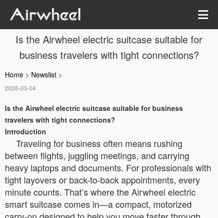
Is the Airwheel electric suitcase suitable for
business travelers with tight connections?
Home
>
Newslist
>
2026-03-04
Is the Airwheel electric suitcase suitable for business
travelers with tight connections?
Introduction
Traveling for business often means rushing
between flights, juggling meetings, and carrying
heavy laptops and documents. For professionals with
tight layovers or back-to-back appointments, every
minute counts. That’s where the Airwheel electric
smart suitcase comes in—a compact, motorized
carry-on designed to help you move faster through