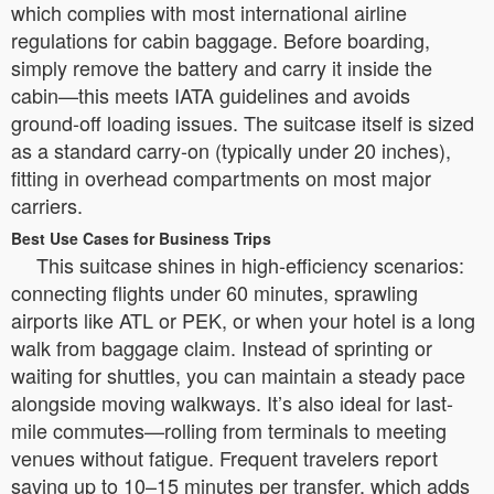
which complies with most international airline
regulations for cabin baggage. Before boarding,
simply remove the battery and carry it inside the
cabin—this meets IATA guidelines and avoids
ground-off loading issues. The suitcase itself is sized
as a standard carry-on (typically under 20 inches),
fitting in overhead compartments on most major
carriers.
Best Use Cases for Business Trips
This suitcase shines in high-efficiency scenarios:
connecting flights under 60 minutes, sprawling
airports like ATL or PEK, or when your hotel is a long
walk from baggage claim. Instead of sprinting or
waiting for shuttles, you can maintain a steady pace
alongside moving walkways. It’s also ideal for last-
mile commutes—rolling from terminals to meeting
venues without fatigue. Frequent travelers report
saving up to 10–15 minutes per transfer, which adds