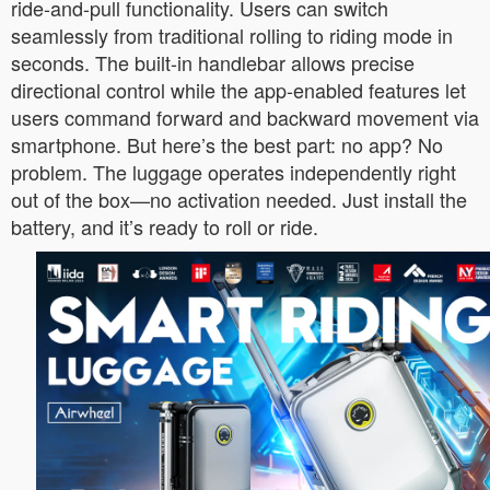
ride-and-pull functionality. Users can switch
seamlessly from traditional rolling to riding mode in
seconds. The built-in handlebar allows precise
directional control while the app-enabled features let
users command forward and backward movement via
smartphone. But here’s the best part: no app? No
problem. The luggage operates independently right
out of the box—no activation needed. Just install the
battery, and it’s ready to roll or ride.