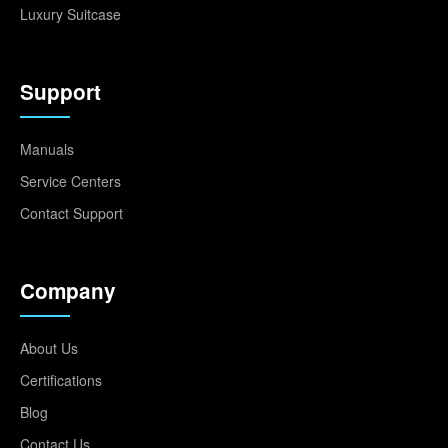
Luxury Suitcase
Support
Manuals
Service Centers
Contact Support
Company
About Us
Certifications
Blog
Contact Us