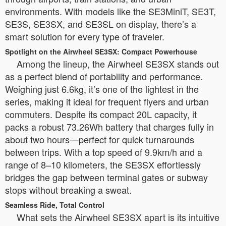
environments. With models like the SE3MiniT, SE3T,
SE3S, SE3SX, and SE3SL on display, there’s a
smart solution for every type of traveler.
Spotlight on the Airwheel SE3SX: Compact Powerhouse
Among the lineup, the Airwheel SE3SX stands out
as a perfect blend of portability and performance.
Weighing just 6.6kg, it’s one of the lightest in the
series, making it ideal for frequent flyers and urban
commuters. Despite its compact 20L capacity, it
packs a robust 73.26Wh battery that charges fully in
about two hours—perfect for quick turnarounds
between trips. With a top speed of 9.9km/h and a
range of 8–10 kilometers, the SE3SX effortlessly
bridges the gap between terminal gates or subway
stops without breaking a sweat.
Seamless Ride, Total Control
What sets the Airwheel SE3SX apart is its intuitive