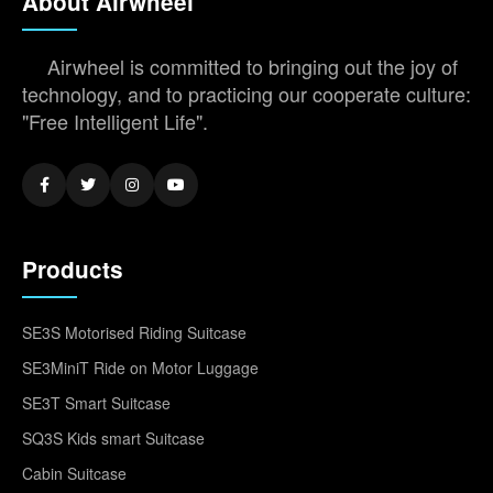
About Airwheel
Airwheel is committed to bringing out the joy of
technology, and to practicing our cooperate culture:
"Free Intelligent Life".
Products
SE3S Motorised Riding Suitcase
SE3MiniT Ride on Motor Luggage
SE3T Smart Suitcase
SQ3S Kids smart Suitcase
Cabin Suitcase