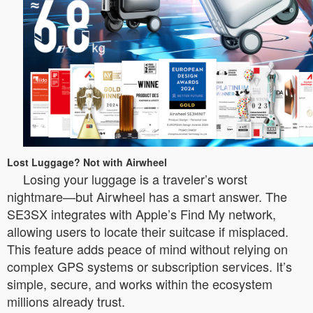
Lost Luggage? Not with Airwheel
Losing your luggage is a traveler’s worst
nightmare—but Airwheel has a smart answer. The
SE3SX integrates with Apple’s Find My network,
allowing users to locate their suitcase if misplaced.
This feature adds peace of mind without relying on
complex GPS systems or subscription services. It’s
simple, secure, and works within the ecosystem
millions already trust.