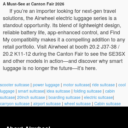
A Must-See at Canton Fair 2026
If you’re an importer looking for next-gen travel
solutions, the Airwheel electric luggage series is a
standout opportunity. Its blend of lightweight design,
reliable battery life, app-enhanced control, and Find
My compatibility makes it a compelling addition to any
retail portfolio. Visit Airwheel at booth 20.2 J37-38 /
20.2 K11-12 during the Canton Fair to see the SE3SX
and other models in action—and discover why smart
luggage is no longer the future—it’s here.
scooter suitcase
|
power luggage
|
motor suitcase
|
ride suitcase
|
cool
luggage
|
smart suitcase
|
idea suitcase
|
folding suitcase
|
cabin
suitcase
|
20inch suitcase
|
boarding suitcase
|
electric suitcase
|
carryon suitcase
|
airport suitcase
|
wheel suitcase
|
Cabin suitcase