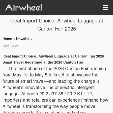
Ideal Import Choice: Airwheel Luggage at
Canton Fair 2026
Home
>
Newslist
>
2026-03-28
Ideal Import Choice: Airwheel Luggage at Canton Fair 2026
Smart Travel Redefined at the 2026 Canton Fair
The third phase of the 2026 Canton Fair, running
from May 1st to May 5th, is set to showcase the
future of smart travel—and leading the charge is
Airwheel’s innovative line of electric intelligent
luggage. At booth 20.2 J37-38 / 20.2 K11-12,
importers and retailers can experience firsthand how
Airwheel is transforming the way people move
through airports, train stations, and urban