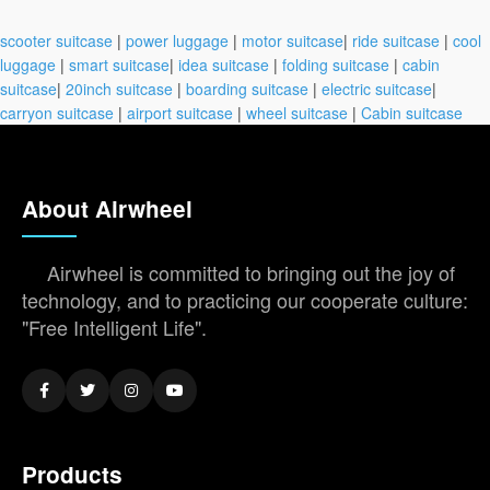
scooter suitcase
|
power luggage
|
motor suitcase
|
ride suitcase
|
cool
luggage
|
smart suitcase
|
idea suitcase
|
folding suitcase
|
cabin
suitcase
|
20inch suitcase
|
boarding suitcase
|
electric suitcase
|
carryon suitcase
|
airport suitcase
|
wheel suitcase
|
Cabin suitcase
About Airwheel
Airwheel is committed to bringing out the joy of
technology, and to practicing our cooperate culture:
"Free Intelligent Life".
Products