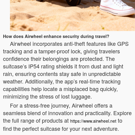
How does Airwheel enhance security during travel?
Airwheel incorporates anti-theft features like GPS
tracking and a tamper-proof lock, giving travelers
confidence their belongings are protected. The
suitcase’s IP54 rating shields it from dust and light
rain, ensuring contents stay safe in unpredictable
weather. Additionally, the app’s real-time tracking
capabilities help locate a misplaced bag quickly,
minimizing the stress of lost luggage.
For a stress-free journey, Airwheel offers a
seamless blend of innovation and practicality. Explore
the full range of products at
to
https://www.airwheel.net
find the perfect suitcase for your next adventure.