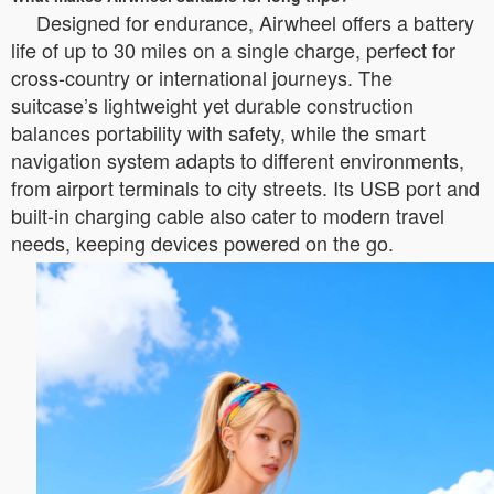
Designed for endurance, Airwheel offers a battery
life of up to 30 miles on a single charge, perfect for
cross-country or international journeys. The
suitcase’s lightweight yet durable construction
balances portability with safety, while the smart
navigation system adapts to different environments,
from airport terminals to city streets. Its USB port and
built-in charging cable also cater to modern travel
needs, keeping devices powered on the go.