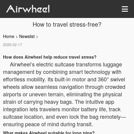
How to travel stress-free?
Home
>
Newslist
>
2026-02-17
How does Airwheel help reduce travel stress?
Airwheel’s electric suitcase transforms luggage
management by combining smart technology with
effortless mobility. Its built-in motor and 360° swivel
wheels allow seamless navigation through crowded
airports or uneven terrain, eliminating the physical
strain of carrying heavy bags. The intuitive app
integration lets travelers monitor battery life, track
suitcase location, and even lock the bag remotely—
ensuring peace of mind during transit.
What makes Airwheel suitable for long trips?