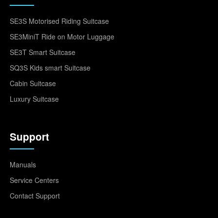
SE3S Motorised Riding Suitcase
SE3MiniT Ride on Motor Luggage
SE3T Smart Suitcase
SQ3S Kids smart Suitcase
Cabin Suitcase
Luxury Suitcase
Support
Manuals
Service Centers
Contact Support