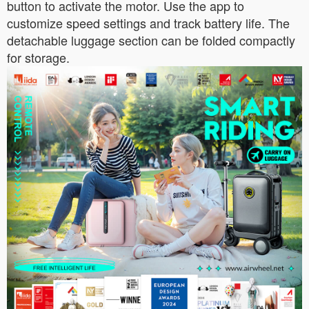
button to activate the motor. Use the app to
customize speed settings and track battery life. The
detachable luggage section can be folded compactly
for storage.