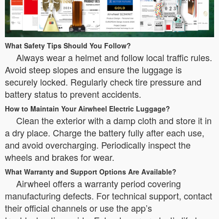
What Safety Tips Should You Follow?
Always wear a helmet and follow local traffic rules.
Avoid steep slopes and ensure the luggage is
securely locked. Regularly check tire pressure and
battery status to prevent accidents.
How to Maintain Your Airwheel Electric Luggage?
Clean the exterior with a damp cloth and store it in
a dry place. Charge the battery fully after each use,
and avoid overcharging. Periodically inspect the
wheels and brakes for wear.
What Warranty and Support Options Are Available?
Airwheel offers a warranty period covering
manufacturing defects. For technical support, contact
their official channels or use the app’s