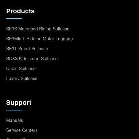
Products
SE3S Motorised Riding Suitcase
SE3MiniT Ride on Motor Luggage
SE3T Smart Suitcase
SQ3S Kids smart Suitcase
Cabin Suitcase
Luxury Suitcase
Support
Manuals
Service Centers