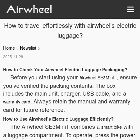
How to travel effortlessly with airwheel’s electric
luggage?
Home
>
Newslist
>
2025-11-29
How to Check Your Airwheel Electric Luggage Packaging?
Before you start using your
, ensure
Airwheel SE3MiniT
you’ve verified the packing contents. The box
includes the main unit, charger, USB cable, and a
. Always retain the manual and warranty
warranty card
card for future reference.
How to Use Airwheel’s Electric Luggage Efficiently?
The Airwheel SE3MiniT combines a
with
smart bike
a luggage compartment. To operate, press the power