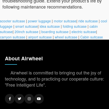
troubleshooting guide. Extend your product’s life by
following maintenance recommendations.
scooter suitcase
|
power luggage
|
motor suitcase
|
ride suitcase
|
cool
luggage
|
smart suitcase
|
idea suitcase
|
folding suitcase
|
cabin
suitcase
|
20inch suitcase
|
boarding suitcase
|
electric suitcase
|
carryon suitcase
|
airport suitcase
|
wheel suitcase
|
Cabin suitcase
About Airwheel
Airwheel is committed to bringing out the joy of
technology, and to practicing our cooperate culture:
"Free Intelligent Life".