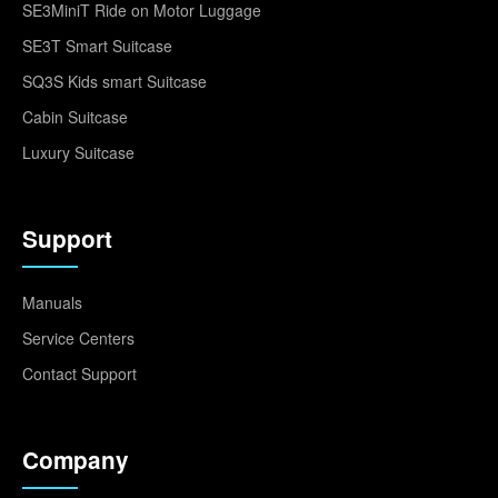
SE3MiniT Ride on Motor Luggage
SE3T Smart Suitcase
SQ3S Kids smart Suitcase
Cabin Suitcase
Luxury Suitcase
Support
Manuals
Service Centers
Contact Support
Company