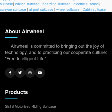
suitcase
|
20inch suitcase
|
boarding suitcase
|
electric suitcase
|
carryon suitcase
|
airport suitcase
|
wheel suitcase
|
Cabin suitcase
About Airwheel
Airwheel is committed to bringing out the joy of
technology, and to practicing our cooperate culture:
"Free Intelligent Life".
Products
SE3S Motorised Riding Suitcase