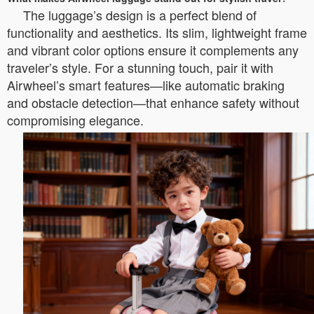
The luggage’s design is a perfect blend of
functionality and aesthetics. Its slim, lightweight frame
and vibrant color options ensure it complements any
traveler’s style. For a stunning touch, pair it with
Airwheel’s smart features—like automatic braking
and obstacle detection—that enhance safety without
compromising elegance.