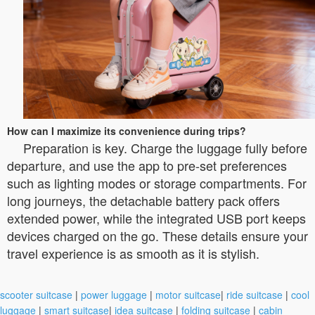
How can I maximize its convenience during trips?
Preparation is key. Charge the luggage fully before
departure, and use the app to pre-set preferences
such as lighting modes or storage compartments. For
long journeys, the detachable battery pack offers
extended power, while the integrated USB port keeps
devices charged on the go. These details ensure your
travel experience is as smooth as it is stylish.
scooter suitcase
|
power luggage
|
motor suitcase
|
ride suitcase
|
cool
luggage
|
smart suitcase
|
idea suitcase
|
folding suitcase
|
cabin