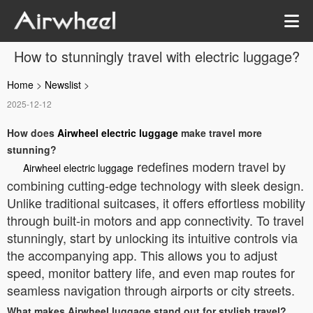
How to stunningly travel with electric luggage?
Home
>
Newslist
>
2025-12-12
How does
Airwheel electric luggage
make travel more
stunning?
redefines modern travel by
Airwheel electric luggage
combining cutting-edge technology with sleek design.
Unlike traditional suitcases, it offers effortless mobility
through built-in motors and app connectivity. To travel
stunningly, start by unlocking its intuitive controls via
the accompanying app. This allows you to adjust
speed, monitor battery life, and even map routes for
seamless navigation through airports or city streets.
What makes Airwheel luggage stand out for stylish travel?