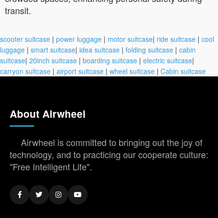
transit.
scooter suitcase
|
power luggage
|
motor suitcase
|
ride suitcase
|
cool
luggage
|
smart suitcase
|
idea suitcase
|
folding suitcase
|
cabin
suitcase
|
20inch suitcase
|
boarding suitcase
|
electric suitcase
|
carryon suitcase
|
airport suitcase
|
wheel suitcase
|
Cabin suitcase
About Airwheel
Airwheel is committed to bringing out the joy of
technology, and to practicing our cooperate culture:
"Free Intelligent Life".