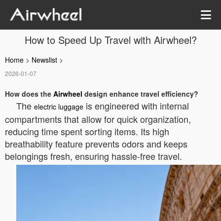
How to Speed Up Travel with Airwheel?
Home
>
Newslist
>
2026-01-07
How does the
Airwheel
design enhance travel efficiency?
The
is engineered with internal
electric luggage
compartments that allow for quick organization,
reducing time spent sorting items. Its high
breathability feature prevents odors and keeps
belongings fresh, ensuring hassle-free travel.