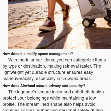
How does it simplify space management?
With modular partitions, you can categorize items
by type or destination, making retrieval faster. The
lightweight yet durable structure ensures easy
maneuverability, especially in crowded areas.
How does
Airwheel
ensure privacy and security?
The luggage’s secure locks and anti-theft design
protect your belongings while maintaining a low
profile. The streamlined shape also helps avoid
crowded spaces, enhancing personal safety during