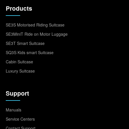
Products
SE3S Motorised Riding Suitcase
SE3MiniT Ride on Motor Luggage
SE3T Smart Suitcase
SQ3S Kids smart Suitcase
Cabin Suitcase
Luxury Suitcase
Support
Manuals
Service Centers
Contact Support