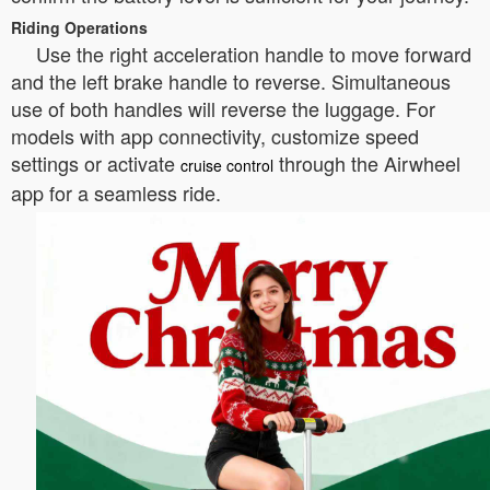
Riding Operations
Use the right acceleration handle to move forward
and the left brake handle to reverse. Simultaneous
use of both handles will reverse the luggage. For
models with app connectivity, customize speed
settings or activate
through the Airwheel
cruise control
app for a seamless ride.