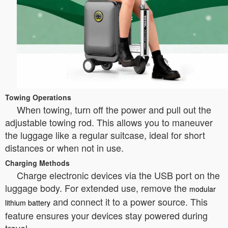
Towing Operations
When towing, turn off the power and pull out the
adjustable towing rod. This allows you to maneuver
the luggage like a regular suitcase, ideal for short
distances or when not in use.
Charging Methods
Charge electronic devices via the USB port on the
luggage body. For extended use, remove the
modular
and connect it to a power source. This
lithium battery
feature ensures your devices stay powered during