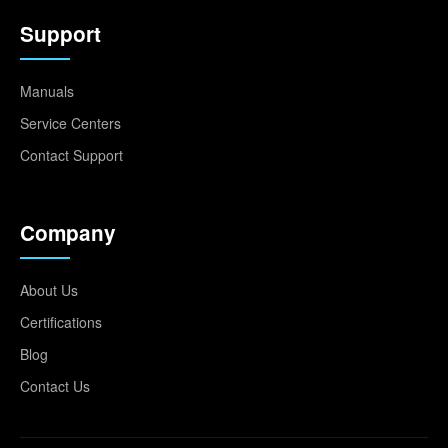
Support
Manuals
Service Centers
Contact Support
Company
About Us
Certifications
Blog
Contact Us