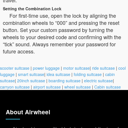
travel.
Setting the Combination Lock
For first-time use, open the lock by aligning the
combination wheels to “000” and pressing the reset
button. Set your custom password by turning the
wheels to your desired code and confirming with the
“tick” sound. Always remember your password for
future access.
scooter suitcase
|
power luggage
|
motor suitcase
|
ride suitcase
|
cool
luggage
|
smart suitcase
|
idea suitcase
|
folding suitcase
|
cabin
suitcase
|
20inch suitcase
|
boarding suitcase
|
electric suitcase
|
carryon suitcase
|
airport suitcase
|
wheel suitcase
|
Cabin suitcase
About Airwheel