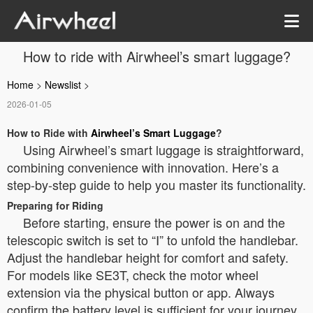
How to ride with Airwheel’s smart luggage?
Home
>
Newslist
>
2026-01-05
How to Ride with
Airwheel’s Smart Luggage
?
Using Airwheel’s smart luggage is straightforward,
combining convenience with innovation. Here’s a
step-by-step guide to help you master its functionality.
Preparing for Riding
Before starting, ensure the power is on and the
telescopic switch is set to “Ⅰ” to unfold the handlebar.
Adjust the handlebar height for comfort and safety.
For models like SE3T, check the motor wheel
extension via the physical button or app. Always
confirm the battery level is sufficient for your journey.