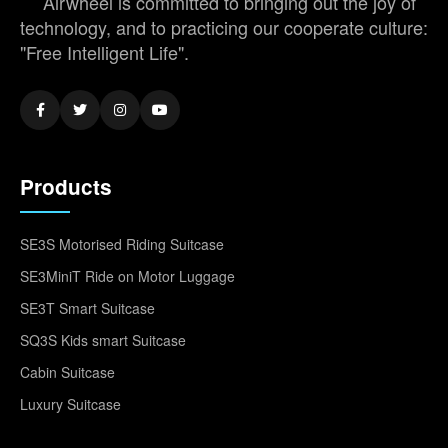
Airwheel is committed to bringing out the joy of
technology, and to practicing our cooperate culture:
"Free Intelligent Life".
Products
SE3S Motorised Riding Suitcase
SE3MiniT Ride on Motor Luggage
SE3T Smart Suitcase
SQ3S Kids smart Suitcase
Cabin Suitcase
Luxury Suitcase