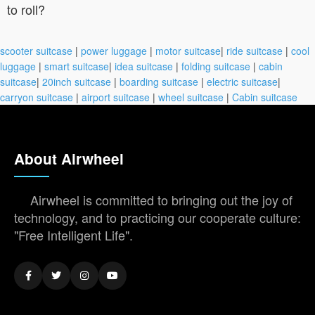
to roll?
scooter suitcase
|
power luggage
|
motor suitcase
|
ride suitcase
|
cool
luggage
|
smart suitcase
|
idea suitcase
|
folding suitcase
|
cabin
suitcase
|
20inch suitcase
|
boarding suitcase
|
electric suitcase
|
carryon suitcase
|
airport suitcase
|
wheel suitcase
|
Cabin suitcase
About Airwheel
Airwheel is committed to bringing out the joy of
technology, and to practicing our cooperate culture:
"Free Intelligent Life".