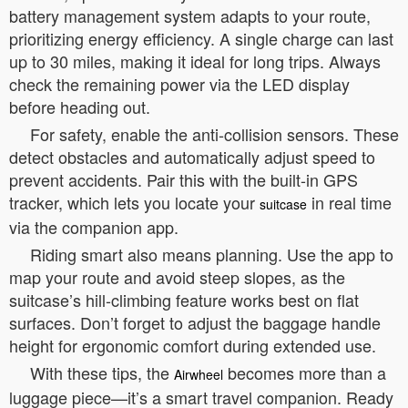
battery management system adapts to your route,
prioritizing energy efficiency. A single charge can last
up to 30 miles, making it ideal for long trips. Always
check the remaining power via the LED display
before heading out.
For safety, enable the anti-collision sensors. These
detect obstacles and automatically adjust speed to
prevent accidents. Pair this with the built-in GPS
tracker, which lets you locate your
in real time
suitcase
via the companion app.
Riding smart also means planning. Use the app to
map your route and avoid steep slopes, as the
suitcase’s hill-climbing feature works best on flat
surfaces. Don’t forget to adjust the baggage handle
height for ergonomic comfort during extended use.
With these tips, the
becomes more than a
Airwheel
luggage piece—it’s a smart travel companion. Ready