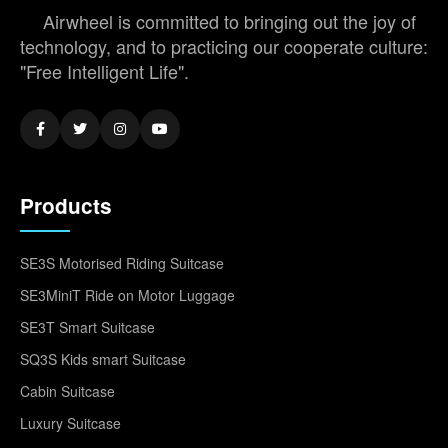
Airwheel is committed to bringing out the joy of
technology, and to practicing our cooperate culture:
"Free Intelligent Life".
Products
SE3S Motorised Riding Suitcase
SE3MiniT Ride on Motor Luggage
SE3T Smart Suitcase
SQ3S Kids smart Suitcase
Cabin Suitcase
Luxury Suitcase