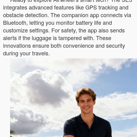
integrates advanced features like GPS tracking and
obstacle detection. The companion app connects via
Bluetooth, letting you monitor battery life and
customize settings. For safety, the app also sends
alerts if the luggage is tampered with. These
innovations ensure both convenience and security
during your travels.