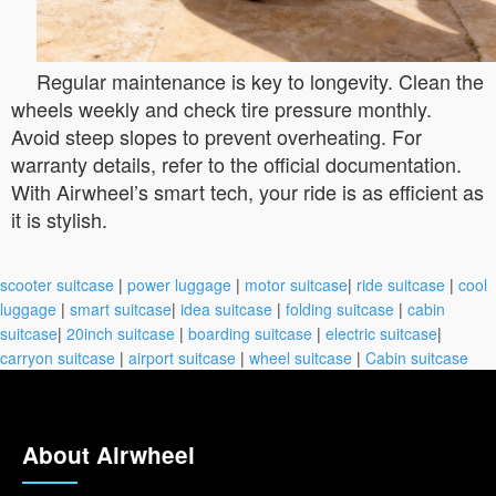
Regular maintenance is key to longevity. Clean the
wheels weekly and check tire pressure monthly.
Avoid steep slopes to prevent overheating. For
warranty details, refer to the official documentation.
With Airwheel’s smart tech, your ride is as efficient as
it is stylish.
scooter suitcase
|
power luggage
|
motor suitcase
|
ride suitcase
|
cool
luggage
|
smart suitcase
|
idea suitcase
|
folding suitcase
|
cabin
suitcase
|
20inch suitcase
|
boarding suitcase
|
electric suitcase
|
carryon suitcase
|
airport suitcase
|
wheel suitcase
|
Cabin suitcase
About Airwheel