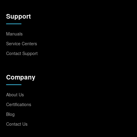
Support
Manuals
Service Centers
Contact Support
Company
About Us
Certifications
Blog
Contact Us