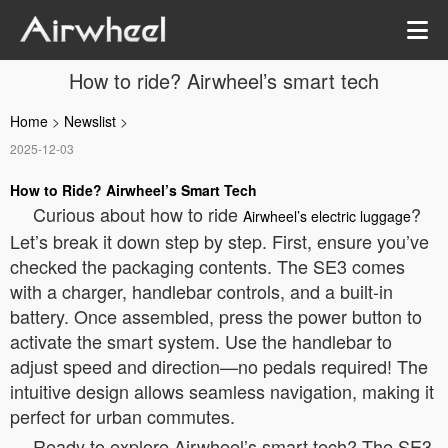
How to ride? Airwheel’s smart tech
Home
>
Newslist
>
2025-12-03
How to Ride?
Airwheel’s Smart Tech
Curious about how to ride
?
Airwheel’s electric luggage
Let’s break it down step by step. First, ensure you’ve
checked the packaging contents. The SE3 comes
with a charger, handlebar controls, and a built-in
battery. Once assembled, press the power button to
activate the smart system. Use the handlebar to
adjust speed and direction—no pedals required! The
intuitive design allows seamless navigation, making it
perfect for urban commutes.
Ready to explore Airwheel’s smart tech? The SE3