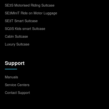
SE3S Motorised Riding Suitcase
SE3MiniT Ride on Motor Luggage
SE3T Smart Suitcase
SQ3S Kids smart Suitcase
Cabin Suitcase
Luxury Suitcase
Support
Manuals
Service Centers
Contact Support