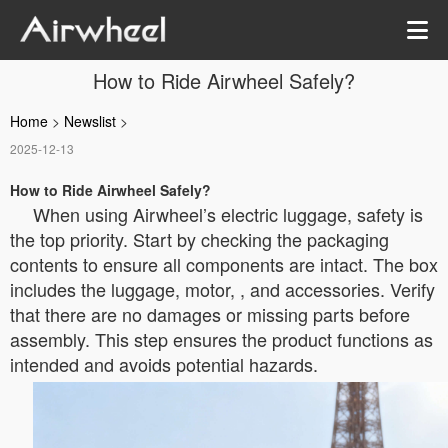
How to Ride Airwheel Safely?
Home
>
Newslist
>
2025-12-13
How to Ride Airwheel Safely?
When using Airwheel’s electric luggage, safety is
the top priority. Start by checking the packaging
contents to ensure all components are intact. The box
includes the luggage, motor, , and accessories. Verify
that there are no damages or missing parts before
assembly. This step ensures the product functions as
intended and avoids potential hazards.