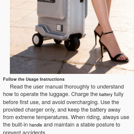
Follow the Usage Instructions
Read the user manual thoroughly to understand
how to operate the luggage. Charge the
fully
battery
before first use, and avoid overcharging. Use the
provided charger only, and keep the battery away
from extreme temperatures. When riding, always use
the built-in
and maintain a stable posture to
handle
prevent accidents.