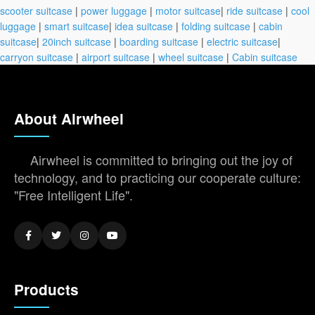
scooter suitcase
|
power luggage
|
motor suitcase
|
ride suitcase
|
cool
luggage
|
smart suitcase
|
idea suitcase
|
folding suitcase
|
cabin
suitcase
|
20inch suitcase
|
boarding suitcase
|
electric suitcase
|
carryon suitcase
|
airport suitcase
|
wheel suitcase
|
Cabin suitcase
About Airwheel
Airwheel is committed to bringing out the joy of
technology, and to practicing our cooperate culture:
"Free Intelligent Life".
Products