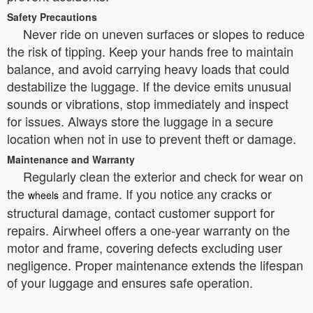
Safety Precautions
Never ride on uneven surfaces or slopes to reduce
the risk of tipping. Keep your hands free to maintain
balance, and avoid carrying heavy loads that could
destabilize the luggage. If the device emits unusual
sounds or vibrations, stop immediately and inspect
for issues. Always store the luggage in a secure
location when not in use to prevent theft or damage.
Maintenance and Warranty
Regularly clean the exterior and check for wear on
the
and frame. If you notice any cracks or
wheels
structural damage, contact customer support for
repairs. Airwheel offers a one-year warranty on the
motor and frame, covering defects excluding user
negligence. Proper maintenance extends the lifespan
of your luggage and ensures safe operation.