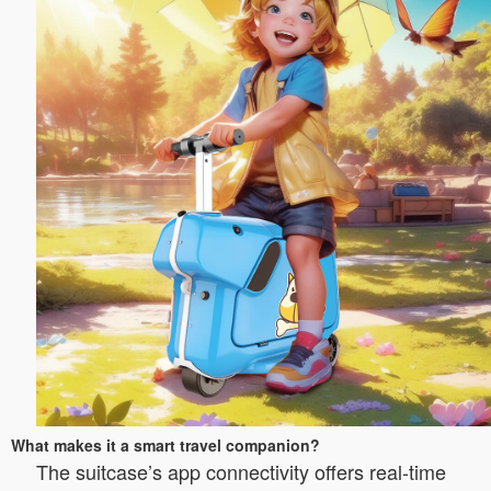
What makes it a smart travel companion?
The suitcase’s app connectivity offers real-time