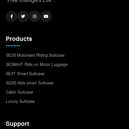
Products
SE3S Motorised Riding Suitcase
SE3MiniT Ride on Motor Luggage
SE3T Smart Suitcase
SQ3S Kids smart Suitcase
Cabin Suitcase
Luxury Suitcase
Support