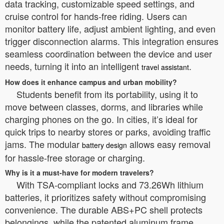
data tracking, customizable speed settings, and
cruise control for hands-free riding. Users can
monitor battery life, adjust ambient lighting, and even
trigger disconnection alarms. This integration ensures
seamless coordination between the device and user
needs, turning it into an intelligent
.
travel assistant
How does it enhance campus and urban mobility?
Students benefit from its portability, using it to
move between classes, dorms, and libraries while
charging phones on the go. In cities, it’s ideal for
quick trips to nearby stores or parks, avoiding traffic
jams. The modular
allows easy removal
battery design
for hassle-free storage or charging.
Why is it a must-have for modern travelers?
With TSA-compliant locks and 73.26Wh lithium
batteries, it prioritizes safety without compromising
convenience. The durable ABS+PC shell protects
belongings, while the patented aluminum frame