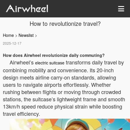
How to revolutionize travel?
Home
>
Newslist
>
2025-12-17
How does Airwheel revolutionize daily commuting?
Airwheel’s
transforms daily travel by
electric suitcase
combining mobility and convenience. Its 20-inch
design meets airline carry-on standards, allowing
users to navigate airports effortlessly. Whether
rushing between flights or moving through crowded
stations, the suitcase’s lightweight frame and smooth
13km/h speed reduce physical strain while boosting
travel efficiency.