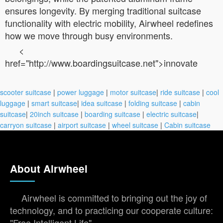
ensures longevity. By merging traditional suitcase
functionality with electric mobility, Airwheel redefines
how we move through busy environments.
<
href="http://www.boardingsuitcase.net">innovate
scooter suitcase
|
power luggage
|
motor suitcase
|
ride suitcase
|
cool
luggage
|
smart suitcase
|
idea suitcase
|
folding suitcase
|
cabin
suitcase
|
20inch suitcase
|
boarding suitcase
|
electric suitcase
|
carryon suitcase
|
airport suitcase
|
wheel suitcase
|
Cabin suitcase
About Airwheel
Airwheel is committed to bringing out the joy of
technology, and to practicing our cooperate culture:
"Free Intelligent Life".