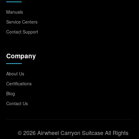
Manuals
Service Centers
Contact Support
Company
About Us
Certifications
Blog
Contact Us
© 2026 Airwheel Carryon Suitcase All Rights