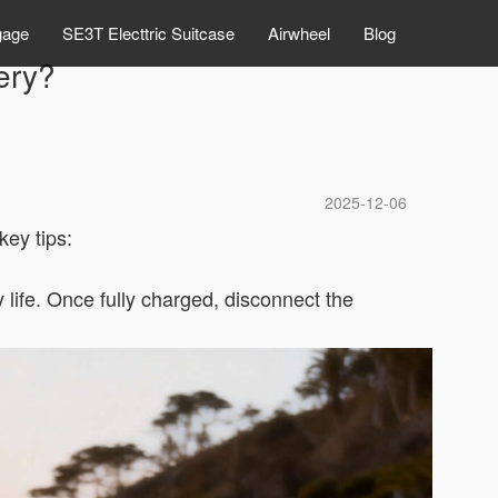
gage
SE3T Electtric Suitcase
Airwheel
Blog
ery?
2025-12-06
ey tips:
life. Once fully charged, disconnect the