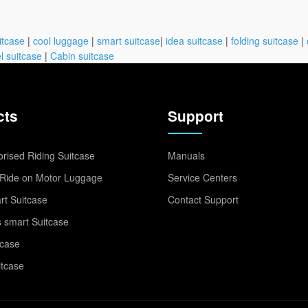
itcase
|
cool luggage
|
smart suitcase
|
idea suitcase
|
folding suitcase
|
l suitcase
|
Cabin suitcase
cts
Support
rised Riding Suitcase
Manuals
Ride on Motor Luggage
Service Centers
t Suitcase
Contact Support
 smart Suitcase
tcase
itcase