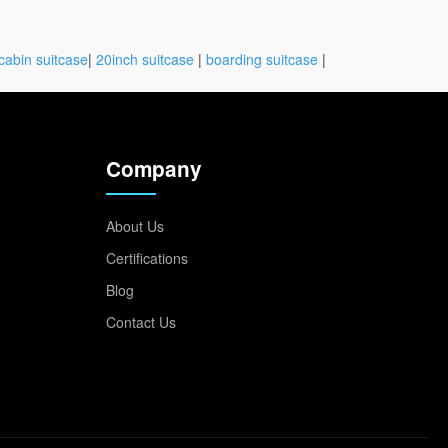
cabin suitcase
|
20inch suitcase
|
boarding suitcase
|
Company
About Us
Certifications
Blog
Contact Us