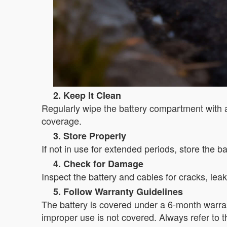
2. Keep It Clean
Regularly wipe the battery compartment with 
coverage.
3. Store Properly
If not in use for extended periods, store the b
4. Check for Damage
Inspect the battery and cables for cracks, le
5. Follow Warranty Guidelines
The battery is covered under a 6-month warra
improper use is not covered. Always refer to th