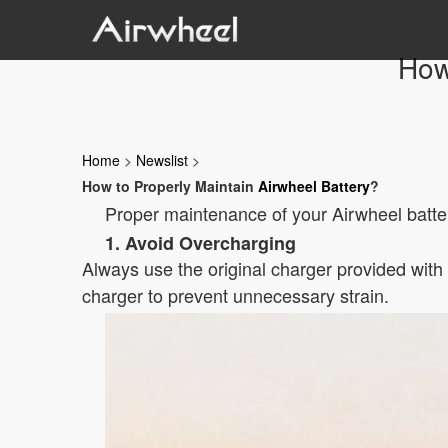
How
Home
>
Newslist
>
How to Properly Maintain
Airwheel Battery
?
Proper maintenance of your Airwheel batter
1. Avoid Overcharging
Always use the original charger provided wit
charger to prevent unnecessary strain.