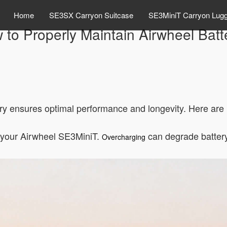
Home
SE3SX Carryon Suitcase
SE3MiniT Carryon Lug
 to Properly Maintain Airwheel Batt
y ensures optimal performance and longevity. Here are k
h your Airwheel SE3MiniT.
can degrade battery 
Overcharging