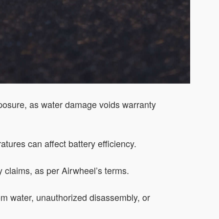
xposure, as water damage voids warranty
tures can affect battery efficiency.
y claims, as per Airwheel’s terms.
m water, unauthorized disassembly, or