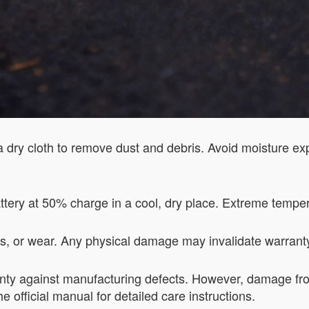
a dry cloth to remove dust and debris. Avoid moisture e
attery at 50% charge in a cool, dry place. Extreme tempera
aks, or wear. Any physical damage may invalidate warrant
nty against manufacturing defects. However, damage fro
e official manual for detailed care instructions.