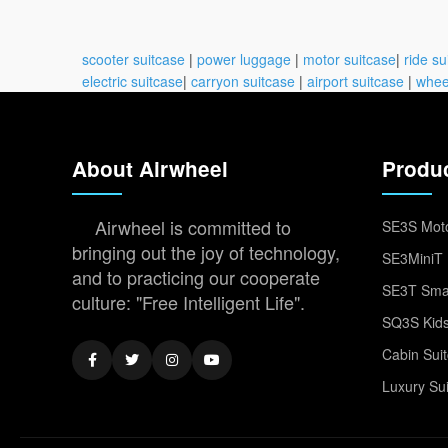
scooter suitcase
|
power luggage
|
motor suitcase
|
ride su
electric suitcase
|
carryon suitcase
|
airport suitcase
|
whee
About Airwheel
Produ
Airwheel is committed to
SE3S Moto
bringing out the joy of technology,
SE3MiniT 
and to practicing our cooperate
SE3T Smar
culture: "Free Intelligent Life".
SQ3S Kids
Cabin Sui
Luxury Su