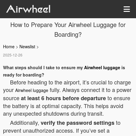
How to Prepare Your Airwheel Luggage for
Boarding?
Home
>
Newslist
>
2025-12-26
What steps should I take to ensure my
Airwheel luggage
is
ready for boarding?
Before heading to the airport, it’s crucial to charge
your
fully. Always connect it to a power
Airwheel luggage
source
to ensure
at least 6 hours before departure
the battery is at optimal capacity. This helps avoid
any unexpected shutdowns during transit.
Additionally,
to
verify the password settings
prevent unauthorized access. If you’ve set a