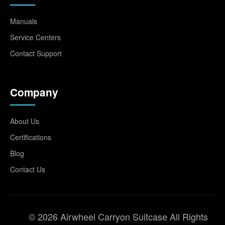
Manuals
Service Centers
Contact Support
Company
About Us
Certifications
Blog
Contact Us
© 2026 Airwheel Carryon Suitcase All Rights