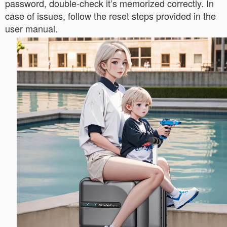
password, double-check it’s memorized correctly. In
case of issues, follow the reset steps provided in the
user manual.