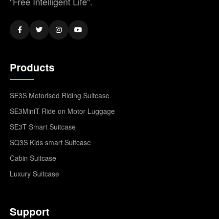
"Free Intelligent Life".
Products
SE3S Motorised Riding Suitcase
SE3MiniT Ride on Motor Luggage
SE3T Smart Suitcase
SQ3S Kids smart Suitcase
Cabin Suitcase
Luxury Suitcase
Support