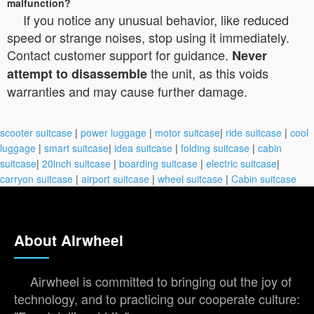
malfunction?
If you notice any unusual behavior, like reduced
speed or strange noises, stop using it immediately.
Contact customer support for guidance.
Never
the unit, as this voids
attempt to disassemble
warranties and may cause further damage.
scooter suitcase
|
power luggage
|
motor suitcase
|
ride suitcase
|
cool
luggage
|
smart suitcase
|
idea suitcase
|
folding suitcase
|
cabin
suitcase
|
20inch suitcase
|
boarding suitcase
|
electric suitcase
|
carryon suitcase
|
airport suitcase
|
wheel suitcase
|
Cabin suitcase
About Airwheel
Airwheel is committed to bringing out the joy of
technology, and to practicing our cooperate culture: