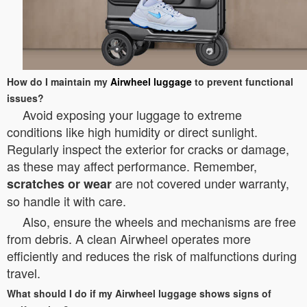
How do I maintain my
Airwheel luggage
to prevent functional
issues?
Avoid exposing your luggage to extreme
conditions like high humidity or direct sunlight.
Regularly inspect the exterior for cracks or damage,
as these may affect performance. Remember,
are not covered under warranty,
scratches or wear
so handle it with care.
Also, ensure the wheels and mechanisms are free
from debris. A clean Airwheel operates more
efficiently and reduces the risk of malfunctions during
travel.
What should I do if my Airwheel luggage shows signs of