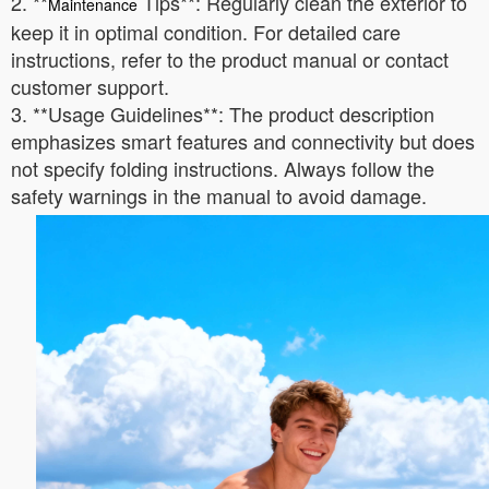
2. **
Tips**: Regularly clean the exterior to
Maintenance
keep it in optimal condition. For detailed care
instructions, refer to the product manual or contact
customer support.
3. **Usage Guidelines**: The product description
emphasizes smart features and connectivity but does
not specify folding instructions. Always follow the
safety warnings in the manual to avoid damage.