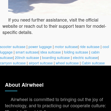
If you need further assistance, visit the official
website or reach out to their support team for model-
specific details.
scooter suitcase
|
power luggage
|
motor suitcase
|
ride suitcase
|
cool
luggage
|
smart suitcase
|
idea suitcase
|
folding suitcase
|
cabin
suitcase
|
20inch suitcase
|
boarding suitcase
|
electric suitcase
|
carryon suitcase
|
airport suitcase
|
wheel suitcase
|
Cabin suitcase
About Airwheel
Airwheel is committed to bringing out the joy of
technology, and to practicing our cooperate culture: