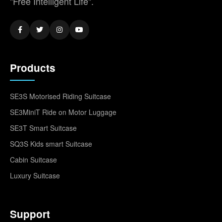
"Free Intelligent Life".
Products
SE3S Motorised Riding Suitcase
SE3MiniT Ride on Motor Luggage
SE3T Smart Suitcase
SQ3S Kids smart Suitcase
Cabin Suitcase
Luxury Suitcase
Support