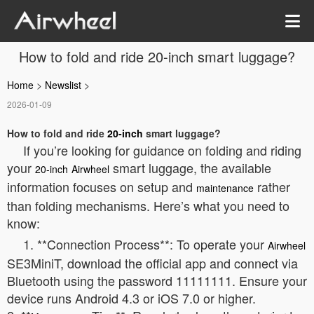
How to fold and ride 20-inch smart luggage?
Home
>
Newslist
>
2026-01-09
How to fold and ride
20-inch
smart luggage?
If you’re looking for guidance on folding and riding
your
smart luggage, the available
20-inch
Airwheel
information focuses on setup and
rather
maintenance
than folding mechanisms. Here’s what you need to
know:
1. **Connection Process**: To operate your
Airwheel
SE3MiniT, download the official app and connect via
Bluetooth using the password 11111111. Ensure your
device runs Android 4.3 or iOS 7.0 or higher.