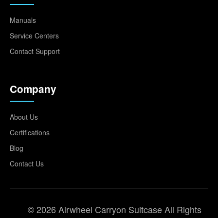
Manuals
Service Centers
Contact Support
Company
About Us
Certifications
Blog
Contact Us
© 2026 Airwheel Carryon Suitcase All Rights