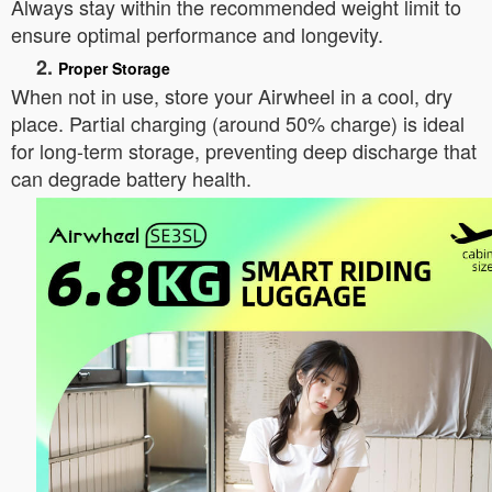
Always stay within the recommended weight limit to
ensure optimal performance and longevity.
2.
Proper Storage
When not in use, store your Airwheel in a cool, dry
place. Partial charging (around 50% charge) is ideal
for long-term storage, preventing deep discharge that
can degrade battery health.