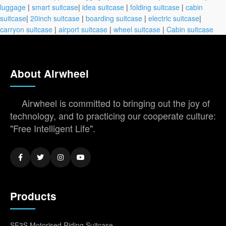
luggage
|
smart suitcase
|
idea suitcase
|
folding suitcase
|
cabin
suitcase
|
20inch suitcase
|
boarding suitcase
|
electric suitcase
|
carryon suitcase
|
airport suitcase
|
wheel suitcase
|
Cabin suitcase
About Airwheel
Airwheel is committed to bringing out the joy of
technology, and to practicing our cooperate culture:
"Free Intelligent Life".
Products
SE3S Motorised Riding Suitcase