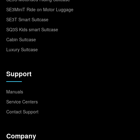
SE3MiniT Ride on Motor Luggage
SE3T Smart Suitcase
SQ3S Kids smart Suitcase
Cabin Suitcase
Luxury Suitcase
Support
Manuals
Service Centers
Contact Support
Company