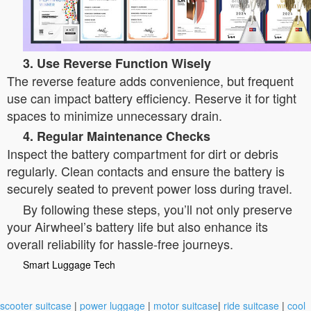
3. Use Reverse Function Wisely
The reverse feature adds convenience, but frequent
use can impact battery efficiency. Reserve it for tight
spaces to minimize unnecessary drain.
4. Regular Maintenance Checks
Inspect the battery compartment for dirt or debris
regularly. Clean contacts and ensure the battery is
securely seated to prevent power loss during travel.
By following these steps, you’ll not only preserve
your Airwheel’s battery life but also enhance its
overall reliability for hassle-free journeys.
Smart Luggage Tech
scooter suitcase
|
power luggage
|
motor suitcase
|
ride suitcase
|
cool