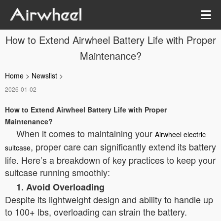
How to Extend Airwheel Battery Life with Proper
Maintenance?
Home
>
Newslist
>
2026-01-02
How to Extend Airwheel Battery Life with Proper
Maintenance?
When it comes to maintaining your
Airwheel electric
, proper care can significantly extend its battery
suitcase
life. Here’s a breakdown of key practices to keep your
suitcase running smoothly:
1. Avoid Overloading
Despite its lightweight design and ability to handle up
to 100+ lbs, overloading can strain the battery.