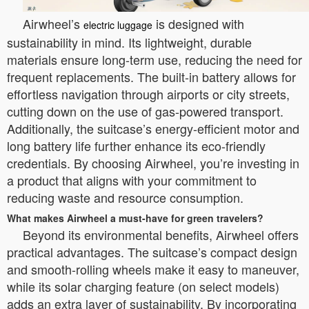
Airwheel’s
is designed with
electric luggage
sustainability in mind. Its lightweight, durable
materials ensure long-term use, reducing the need for
frequent replacements. The built-in battery allows for
effortless navigation through airports or city streets,
cutting down on the use of gas-powered transport.
Additionally, the suitcase’s energy-efficient motor and
long battery life further enhance its eco-friendly
credentials. By choosing Airwheel, you’re investing in
a product that aligns with your commitment to
reducing waste and resource consumption.
What makes Airwheel a must-have for green travelers?
Beyond its environmental benefits, Airwheel offers
practical advantages. The suitcase’s compact design
and smooth-rolling wheels make it easy to maneuver,
while its solar charging feature (on select models)
adds an extra layer of sustainability. By incorporating