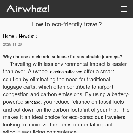
How to eco-friendly travel?
Home
>
Newslist
>
2025-11-26
Why choose an electric suitcase for sustainable journeys?
Traveling with less environmental impact is easier
than ever. Airwheel
offer a smart
electric suitcases
solution by eliminating the need for traditional
luggage carts, which often contribute to airport
congestion and carbon emissions. By using a battery-
powered
, you reduce reliance on fossil fuels
suitcase
and cut down on the carbon footprint of your trip. This
makes it an ideal choice for eco-conscious travelers
looking to minimize their environmental impact
without sacrificing convenience.