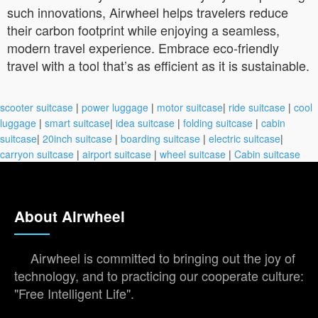
such innovations, Airwheel helps travelers reduce
their carbon footprint while enjoying a seamless,
modern travel experience. Embrace eco-friendly
travel with a tool that’s as efficient as it is sustainable.
scooter suitcase
|
power luggage
|
motor suitcase
|
ride suitcase
|
cool
luggage
|
smart suitcase
|
idea suitcase
|
folding suitcase
|
cabin
suitcase
|
20inch suitcase
|
boarding suitcase
|
electric suitcase
|
carryon suitcase
|
airport suitcase
|
wheel suitcase
|
Cabin suitcase
About Airwheel
Airwheel is committed to bringing out the joy of
technology, and to practicing our cooperate culture:
"Free Intelligent Life".