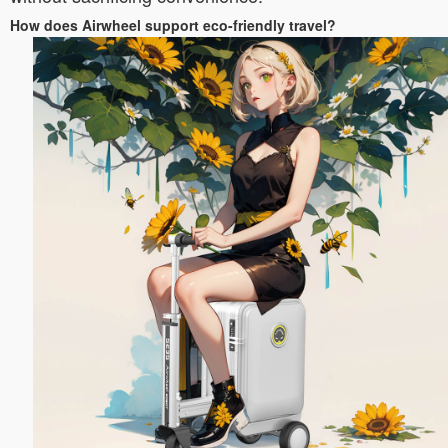
How does Airwheel support eco-friendly travel?