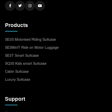
Products
SE3S Motorised Riding Suitcase
SE3MiniT Ride on Motor Luggage
SE3T Smart Suitcase
SQ3S Kids smart Suitcase
Cabin Suitcase
Luxury Suitcase
Support