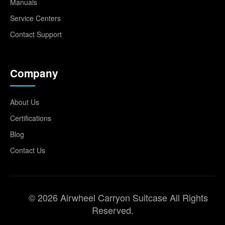
Manuals
Service Centers
Contact Support
Company
About Us
Certifications
Blog
Contact Us
© 2026 Airwheel Carryon Suitcase All Rights
Reserved.