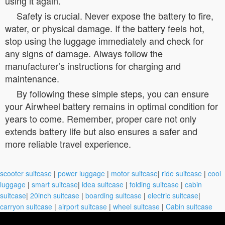
using it again.
Safety is crucial. Never expose the battery to fire,
water, or physical damage. If the battery feels hot,
stop using the luggage immediately and check for
any signs of damage. Always follow the
manufacturer’s instructions for charging and
maintenance.
By following these simple steps, you can ensure
your Airwheel battery remains in optimal condition for
years to come. Remember, proper care not only
extends battery life but also ensures a safer and
more reliable travel experience.
scooter suitcase
|
power luggage
|
motor suitcase
|
ride suitcase
|
cool
luggage
|
smart suitcase
|
idea suitcase
|
folding suitcase
|
cabin
suitcase
|
20inch suitcase
|
boarding suitcase
|
electric suitcase
|
carryon suitcase
|
airport suitcase
|
wheel suitcase
|
Cabin suitcase