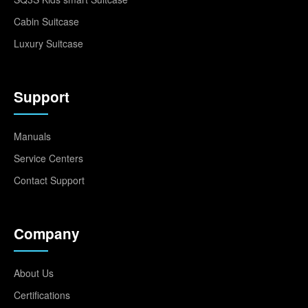
Cabin Suitcase
Luxury Suitcase
Support
Manuals
Service Centers
Contact Support
Company
About Us
Certifications