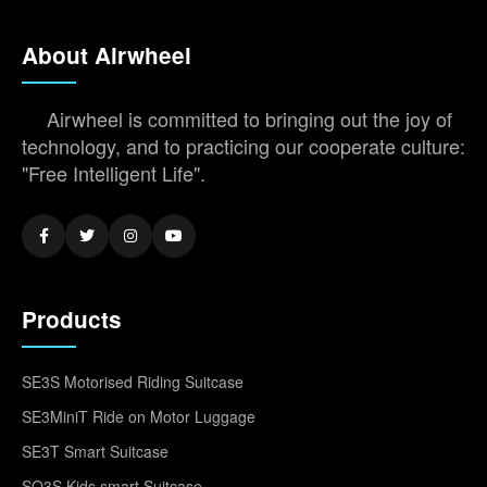
About Airwheel
Airwheel is committed to bringing out the joy of
technology, and to practicing our cooperate culture:
"Free Intelligent Life".
Products
SE3S Motorised Riding Suitcase
SE3MiniT Ride on Motor Luggage
SE3T Smart Suitcase
SQ3S Kids smart Suitcase