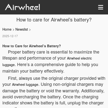
How to care for Airwheel’s battery?
Home
>
Newslist
>
2025-12-17
How to Care for Airwheel’s Battery?
Proper battery care is essential to maximize the
lifespan and performance of your
Airwheel electric
. Here’s a comprehensive guide to help you
luggage
maintain your battery effectively.
First, always use the original charger provided with
your
. Using non-original chargers may
Airwheel luggage
damage the battery or void the warranty. Additionally,
avoid overcharging the battery. Once the charging
indicator shows the battery is full, unplug the charger