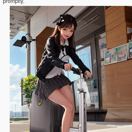
promptly.