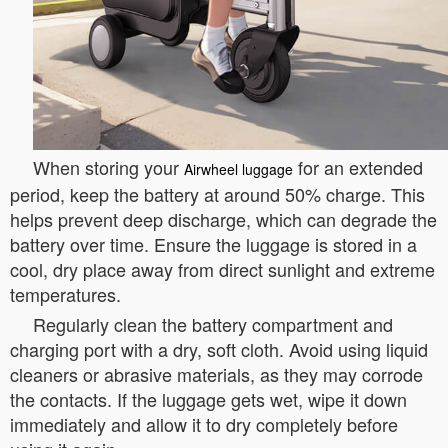
When storing your
for an extended
Airwheel luggage
period, keep the battery at around 50% charge. This
helps prevent deep discharge, which can degrade the
battery over time. Ensure the luggage is stored in a
cool, dry place away from direct sunlight and extreme
temperatures.
Regularly clean the battery compartment and
charging port with a dry, soft cloth. Avoid using liquid
cleaners or abrasive materials, as they may corrode
the contacts. If the luggage gets wet, wipe it down
immediately and allow it to dry completely before