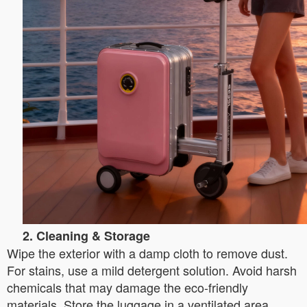
2. Cleaning & Storage
Wipe the exterior with a damp cloth to remove dust.
For stains, use a mild detergent solution. Avoid harsh
chemicals that may damage the eco-friendly
materials. Store the luggage in a ventilated area