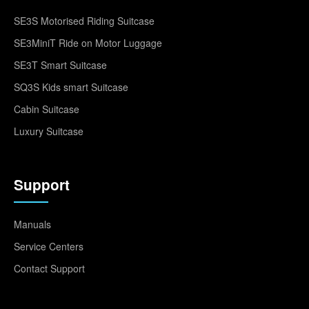
SE3S Motorised Riding Suitcase
SE3MiniT Ride on Motor Luggage
SE3T Smart Suitcase
SQ3S Kids smart Suitcase
Cabin Suitcase
Luxury Suitcase
Support
Manuals
Service Centers
Contact Support