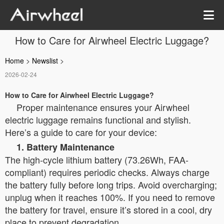
How to Care for Airwheel Electric Luggage?
Home
>
Newslist
>
2026-02-24
How to Care for Airwheel Electric Luggage?
Proper maintenance ensures your Airwheel
electric luggage remains functional and stylish.
Here’s a guide to care for your device:
1. Battery Maintenance
The high-cycle lithium battery (73.26Wh, FAA-
compliant) requires periodic checks. Always charge
the battery fully before long trips. Avoid overcharging;
unplug when it reaches 100%. If you need to remove
the battery for travel, ensure it’s stored in a cool, dry
place to prevent degradation.