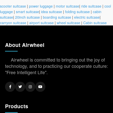
scooter suitcase
|
power luggage
|
motor suitcase
|
ride suitcase
|
cool
luggage
|
smart suitcase
|
idea suitcase
|
folding suitcase
|
cabin
suitcase
|
20inch suitcase
|
boarding suitcase
|
electric suitcase
|
carryon suitcase
|
airport suitcase
|
wheel suitcase
|
Cabin suitcase
About Airwheel
Airwheel is committed to bringing out the joy of
technology, and to practicing our cooperate culture:
"Free Intelligent Life".
Products