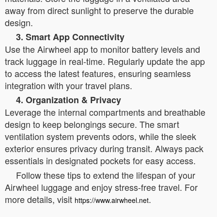
away from direct sunlight to preserve the durable
design.
3. Smart App Connectivity
Use the Airwheel app to monitor battery levels and
track luggage in real-time. Regularly update the app
to access the latest features, ensuring seamless
integration with your travel plans.
4. Organization & Privacy
Leverage the internal compartments and breathable
design to keep belongings secure. The smart
ventilation system prevents odors, while the sleek
exterior ensures privacy during transit. Always pack
essentials in designated pockets for easy access.
Follow these tips to extend the lifespan of your
Airwheel luggage and enjoy stress-free travel. For
more details, visit
.
https://www.airwheel.net