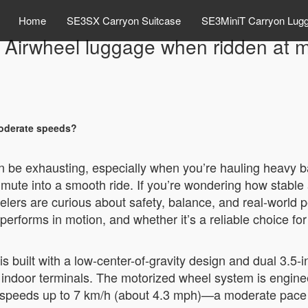
Home
SE3SX Carryon Suitcase
SE3MiniT Carryon Lug
e Airwheel luggage when ridden at
moderate speeds?
can be exhausting, especially when you’re hauling heavy 
te into a smooth ride. If you’re wondering how stable 
lers are curious about safety, balance, and real-world p
rforms in motion, and whether it’s a reliable choice for
built with a low-center-of-gravity design and dual 3.5-in
and indoor terminals. The motorized wheel system is engine
t speeds up to 7 km/h (about 4.3 mph)—a moderate pace 