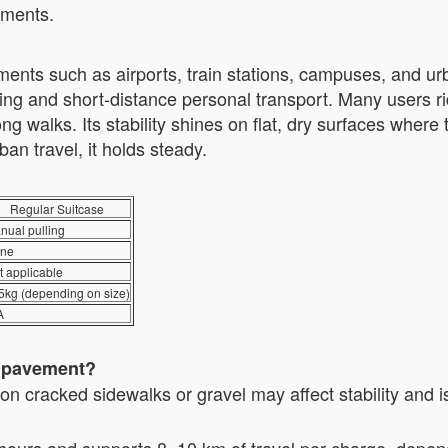
onments.
ents such as airports, train stations, campuses, and ur
cking and short-distance personal transport. Many users 
g walks. Its stability shines on flat, dry surfaces where tr
ban travel, it holds steady.
Regular Suitcase
nual pulling
ne
t applicable
5kg (depending on size)
A
n pavement?
g on cracked sidewalks or gravel may affect stability and
hours and supports 8–10 km of travel per charge, depend