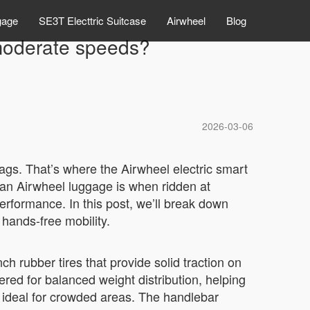
gage
SE3T Electtric Suitcase
Airwheel
Blog
 moderate speeds?
2026-03-06
bags. That’s where the Airwheel electric smart
an Airwheel luggage is when ridden at
erformance. In this post, we’ll break down
 hands-free mobility.
ch rubber tires that provide solid traction on
ered for balanced weight distribution, helping
ideal for crowded areas. The handlebar