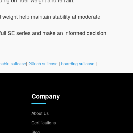
 weight help maintain stability at moderate
e full SE series and make an informed decision
cabin suitcase
|
20inch suitcase
|
boarding suitcase
|
Company
About Us
Certifications
Blog