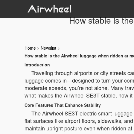
How stable is th
Home
>
Newslist
>
How stable is the Airwheel luggage when ridden at 
Introduction
Traveling through airports or city streets 
luggage comes in—designed to turn your commu
moderate speeds, you’re not alone. Many trave
what makes the Airwheel SE3T stable, how it pe
Core Features That Enhance Stability
The Airwheel SE3T electric smart luggage is 
flat surfaces like airport floors, sidewalks, 
maintain upright posture even when ridden a