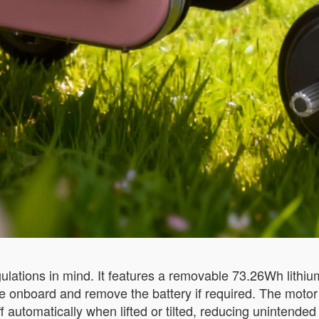
ulations in mind. It features a removable 73.26Wh lithi
e onboard and remove the battery if required. The motor
f automatically when lifted or tilted, reducing unintende