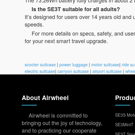
Is the SE3T suitable for all adults?
It’s designed for users over 14 years old and
speeds.
For more details on specs, safety, and user
for your next smart travel upgrade.
scooter suitcase
|
power luggage
|
motor suitcase
|
ride su
electric suitcase
|
carryon suitcase
|
airport suitcase
|
whee
About Airwheel
Produ
Airwheel is committed to
SE3S Moto
bringing out the joy of technology,
SE3MiniT 
and to practicing our cooperate
SE3T Smar