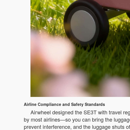
Airline Compliance and Safety Standards
Airwheel designed the SE3T with travel reg
by most airlines—so you can bring the luggag
prevent interference, and the luggage shuts of