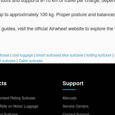
 up to approximately 100 kg. Proper posture and balanced
 guides, visit the official Airwheel website to explore th
itcase
|
cool luggage
|
smart suitcase
|
idea suitcase
|
folding suitcase
|
l suitcase
|
Cabin suitcase
cts
Support
rised Riding Suitcase
Manuals
Ride on Motor Luggage
Service Centers
t Suitcase
Contact Support