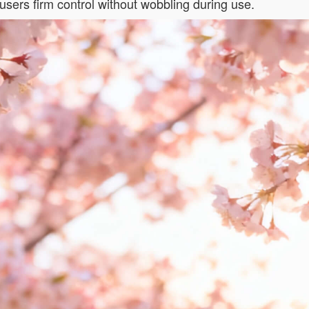
users firm control without wobbling during use.