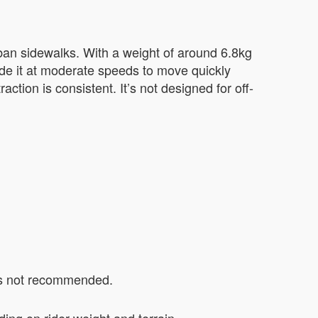
ban sidewalks. With a weight of around 6.8kg
ride it at moderate speeds to move quickly
action is consistent. It’s not designed for off-
 is not recommended.
ing on rider weight and terrain.