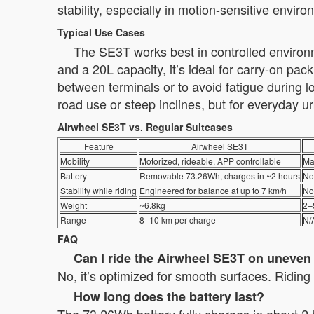
stability, especially in motion-sensitive envir
Typical Use Cases
The SE3T works best in controlled environm
and a 20L capacity, it’s ideal for carry-on pa
between terminals or to avoid fatigue during lon
road use or steep inclines, but for everyday ur
Airwheel SE3T vs. Regular Suitcases
Feature
Airwheel SE3T
Mobility
Motorized, rideable, APP controllable
Ma
Battery
Removable 73.26Wh, charges in ~2 hours
No
Stability while riding
Engineered for balance at up to 7 km/h
No
Weight
~6.8kg
2–
Range
8–10 km per charge
N/
FAQ
Can I ride the Airwheel SE3T on uneve
No, it’s optimized for smooth surfaces. Ridin
How long does the battery last?
The 73.26Wh battery fully charges in about 2 