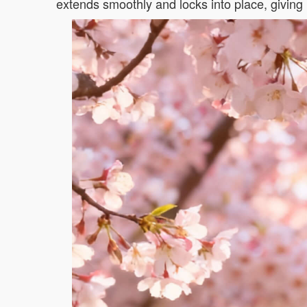
extends smoothly and locks into place, giving 