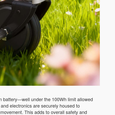
um battery—well under the 100Wh limit allowed
 and electronics are securely housed to
d movement. This adds to overall safety and